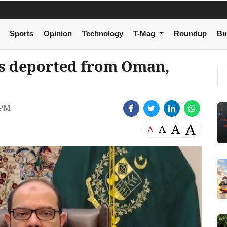
Sports
Opinion
Technology
T-Mag
Roundup
Bu
nis deported from Oman,
 PM
A
A
A
A