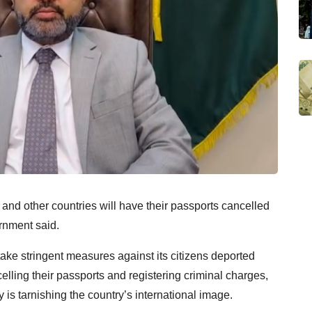
nd other countries will have their passports cancelled
ernment said.
ake stringent measures against its citizens deported
ncelling their passports and registering criminal charges,
ay is tarnishing the country’s international image.