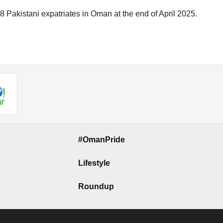
 Pakistani expatriates in Oman at the end of April 2025.
#OmanPride
Lifestyle
Roundup