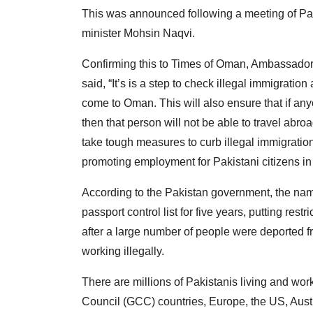
This was announced following a meeting of Pakist
minister Mohsin Naqvi.
Confirming this to Times of Oman, Ambassador
said, “It’s is a step to check illegal immigrati
come to Oman. This will also ensure that if any
then that person will not be able to travel ab
take tough measures to curb illegal immigration
promoting employment for Pakistani citizens i
According to the Pakistan government, the name
passport control list for five years, putting res
after a large number of people were deported f
working illegally.
There are millions of Pakistanis living and wor
Council (GCC) countries, Europe, the US, Austr