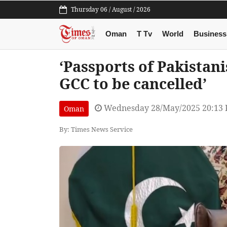
Thursday 06 / August / 2026
Oman
T Tv
World
Business
‘Passports of Pakista
GCC to be cancelled’
Wednesday 28/May/2025 20:13
Oman
By: Times News Service