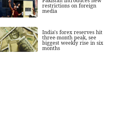
Pakistan introduces new
restrictions on foreign
media
India's forex reserves hit
three-month peak, see
biggest weekly rise in six
months