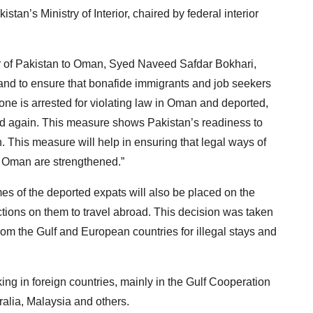
an’s Ministry of Interior, chaired by federal interior
 of Pakistan to Oman, Syed Naveed Safdar Bokhari,
on and to ensure that bonafide immigrants and job seekers
one is arrested for violating law in Oman and deported,
road again. This measure shows Pakistan’s readiness to
. This measure will help in ensuring that legal ways of
n Oman are strengthened.”
s of the deported expats will also be placed on the
trictions on them to travel abroad. This decision was taken
rom the Gulf and European countries for illegal stays and
king in foreign countries, mainly in the Gulf Cooperation
alia, Malaysia and others.