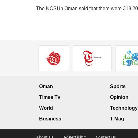
The NCSI in Oman said that there were 318,208
Oman
Sports
Times Tv
Opinion
World
Technology
Business
T Mag
About Us .
Advertising .
Contact Us .