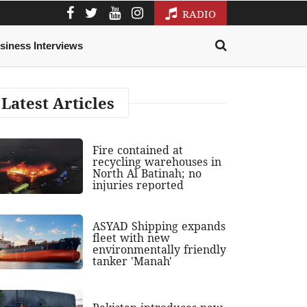
RADIO
siness Interviews
Latest Articles
Fire contained at
recycling warehouses in
North Al Batinah; no
injuries reported
ASYAD Shipping expands
fleet with new
environmentally friendly
tanker 'Manah'