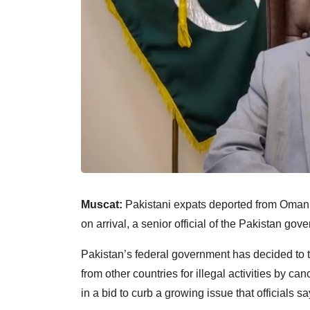
Muscat:
Pakistani expats deported from Oman a
on arrival, a senior official of the Pakistan gov
Pakistan’s federal government has decided to t
from other countries for illegal activities by ca
in a bid to curb a growing issue that officials s