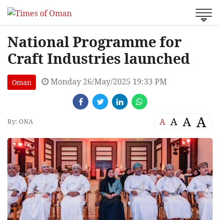
National Programme for
Craft Industries launched
Monday 26/May/2025 19:33 PM
Oman
A
A
A
A
By: ONA