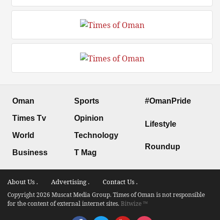
Oman
Sports
#OmanPride
Times Tv
Opinion
Lifestyle
World
Technology
Roundup
Business
T Mag
About Us .
Advertising .
Contact Us .
Copyright 2026 Muscat Media Group. Times of Oman is not responsible
for the content of external internet sites.
Bitwize ™