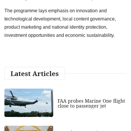
The programme lays emphasis on innovation and
technological development, local content governance,
product marketing and national identity protection,
investment opportunities and economic sustainability.
Latest Articles
FAA probes Marine One flight
close to passenger jet