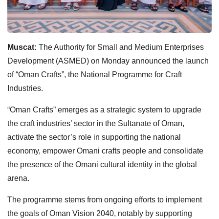
Muscat:
The Authority for Small and Medium Enterprises
Development (ASMED) on Monday announced the launch
of “Oman Crafts”, the National Programme for Craft
Industries.
“Oman Crafts” emerges as a strategic system to upgrade
the craft industries’ sector in the Sultanate of Oman,
activate the sector’s role in supporting the national
economy, empower Omani crafts people and consolidate
the presence of the Omani cultural identity in the global
arena.
The programme stems from ongoing efforts to implement
the goals of Oman Vision 2040, notably by supporting