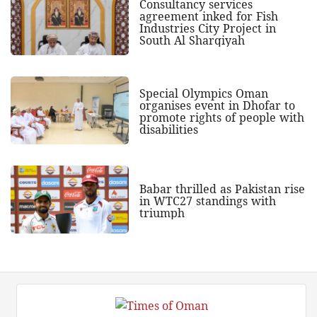
Consultancy services
agreement inked for Fish
Industries City Project in
South Al Sharqiyah
Special Olympics Oman
organises event in Dhofar to
promote rights of people with
disabilities
Babar thrilled as Pakistan rise
in WTC27 standings with
triumph