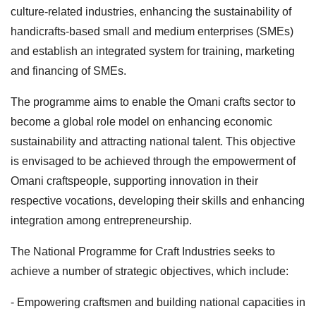
culture-related industries, enhancing the sustainability of
handicrafts-based small and medium enterprises (SMEs)
and establish an integrated system for training, marketing
and financing of SMEs.
The programme aims to enable the Omani crafts sector to
become a global role model on enhancing economic
sustainability and attracting national talent. This objective
is envisaged to be achieved through the empowerment of
Omani craftspeople, supporting innovation in their
respective vocations, developing their skills and enhancing
integration among entrepreneurship.
The National Programme for Craft Industries seeks to
achieve a number of strategic objectives, which include:
- Empowering craftsmen and building national capacities in