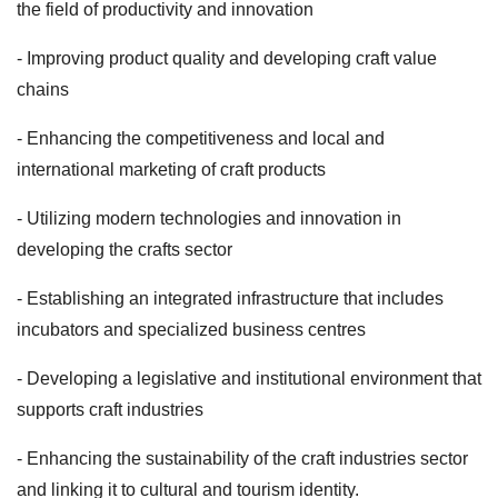
the field of productivity and innovation
- Improving product quality and developing craft value
chains
- Enhancing the competitiveness and local and
international marketing of craft products
- Utilizing modern technologies and innovation in
developing the crafts sector
- Establishing an integrated infrastructure that includes
incubators and specialized business centres
- Developing a legislative and institutional environment that
supports craft industries
- Enhancing the sustainability of the craft industries sector
and linking it to cultural and tourism identity.