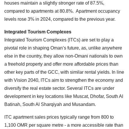
houses maintain a slightly stronger rate of 87.5%,
compared to apartments at 80.8%. Apartment occupancy
levels rose 3% in 2024, compared to the previous year.
Integrated Tourism Complexes
Integrated Tourism Complexes (ITCs) are set to play a
pivotal role in shaping Oman’s future, as, unlike anywhere
else in the country, they allow non-Omani nationals to own
a freehold property and offer more affordable prices than
other key parts of the GCC, with similar rental yields. In line
with Vision 2040, ITCs aim to strengthen the economy and
diversify the real estate sector. Several ITCs are under
development in key locations like Muscat, Dhofar, South Al
Batinah, South Al Sharqiyah and Musandam.
ITC apartment sales prices typically range from 800 to
1,100 OMR per square metre - a more accessible rate than