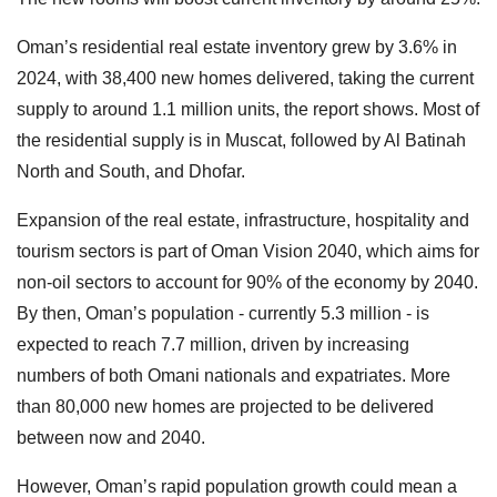
Oman’s residential real estate inventory grew by 3.6% in
2024, with 38,400 new homes delivered, taking the current
supply to around 1.1 million units, the report shows. Most of
the residential supply is in Muscat, followed by Al Batinah
North and South, and Dhofar.
Expansion of the real estate, infrastructure, hospitality and
tourism sectors is part of Oman Vision 2040, which aims for
non-oil sectors to account for 90% of the economy by 2040.
By then, Oman’s population - currently 5.3 million - is
expected to reach 7.7 million, driven by increasing
numbers of both Omani nationals and expatriates. More
than 80,000 new homes are projected to be delivered
between now and 2040.
However, Oman’s rapid population growth could mean a