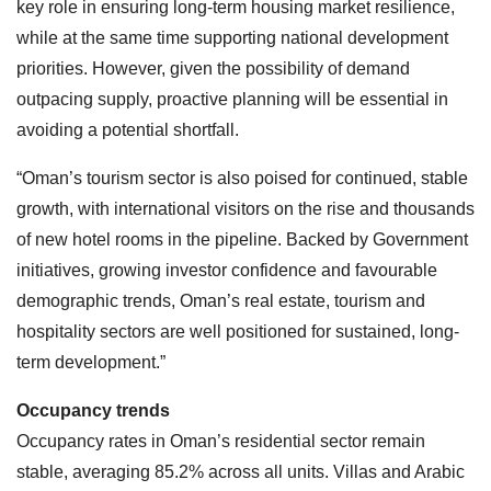
key role in ensuring long-term housing market resilience,
while at the same time supporting national development
priorities. However, given the possibility of demand
outpacing supply, proactive planning will be essential in
avoiding a potential shortfall.
“Oman’s tourism sector is also poised for continued, stable
growth, with international visitors on the rise and thousands
of new hotel rooms in the pipeline. Backed by Government
initiatives, growing investor confidence and favourable
demographic trends, Oman’s real estate, tourism and
hospitality sectors are well positioned for sustained, long-
term development.”
Occupancy trends
Occupancy rates in Oman’s residential sector remain
stable, averaging 85.2% across all units. Villas and Arabic