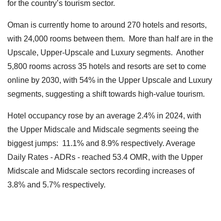
for the country’s tourism sector.
Oman is currently home to around 270 hotels and resorts,
with 24,000 rooms between them. More than half are in the
Upscale, Upper-Upscale and Luxury segments. Another
5,800 rooms across 35 hotels and resorts are set to come
online by 2030, with 54% in the Upper Upscale and Luxury
segments, suggesting a shift towards high-value tourism.
Hotel occupancy rose by an average 2.4% in 2024, with
the Upper Midscale and Midscale segments seeing the
biggest jumps: 11.1% and 8.9% respectively. Average
Daily Rates - ADRs - reached 53.4 OMR, with the Upper
Midscale and Midscale sectors recording increases of
3.8% and 5.7% respectively.