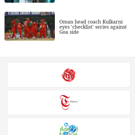
Oman head coach Kulkarni
eyes 'checklist' series against
Goa side