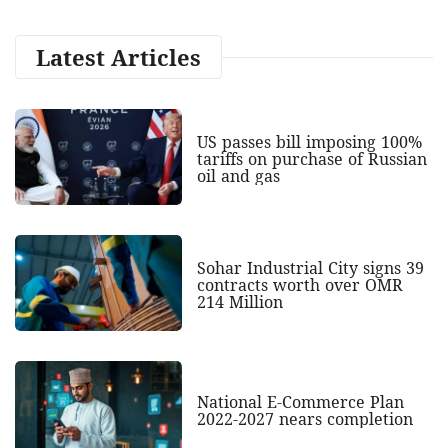
Latest Articles
US passes bill imposing 100%
tariffs on purchase of Russian
oil and gas
Sohar Industrial City signs 39
contracts worth over OMR
214 Million
National E-Commerce Plan
2022-2027 nears completion