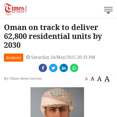
Oman on track to deliver
62,800 residential units by
2030
Saturday 24/May/2025 20:33 PM
Business
A
A
A
A
By: Times News Service