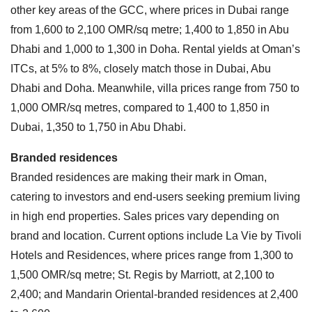
other key areas of the GCC, where prices in Dubai range
from 1,600 to 2,100 OMR/sq metre; 1,400 to 1,850 in Abu
Dhabi and 1,000 to 1,300 in Doha. Rental yields at Oman’s
ITCs, at 5% to 8%, closely match those in Dubai, Abu
Dhabi and Doha. Meanwhile, villa prices range from 750 to
1,000 OMR/sq metres, compared to 1,400 to 1,850 in
Dubai, 1,350 to 1,750 in Abu Dhabi.
Branded residences
Branded residences are making their mark in Oman,
catering to investors and end-users seeking premium living
in high end properties. Sales prices vary depending on
brand and location. Current options include La Vie by Tivoli
Hotels and Residences, where prices range from 1,300 to
1,500 OMR/sq metre; St. Regis by Marriott, at 2,100 to
2,400; and Mandarin Oriental-branded residences at 2,400