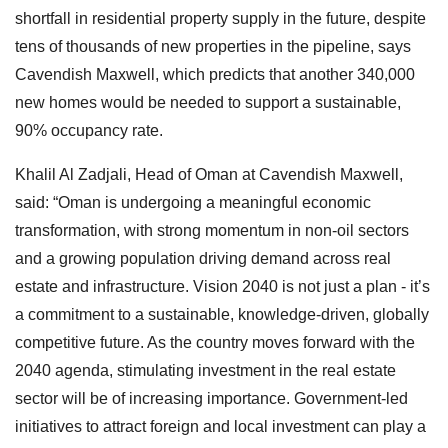
shortfall in residential property supply in the future, despite
tens of thousands of new properties in the pipeline, says
Cavendish Maxwell, which predicts that another 340,000
new homes would be needed to support a sustainable,
90% occupancy rate.
Khalil Al Zadjali, Head of Oman at Cavendish Maxwell,
said: “Oman is undergoing a meaningful economic
transformation, with strong momentum in non-oil sectors
and a growing population driving demand across real
estate and infrastructure. Vision 2040 is not just a plan - it’s
a commitment to a sustainable, knowledge-driven, globally
competitive future. As the country moves forward with the
2040 agenda, stimulating investment in the real estate
sector will be of increasing importance. Government-led
initiatives to attract foreign and local investment can play a