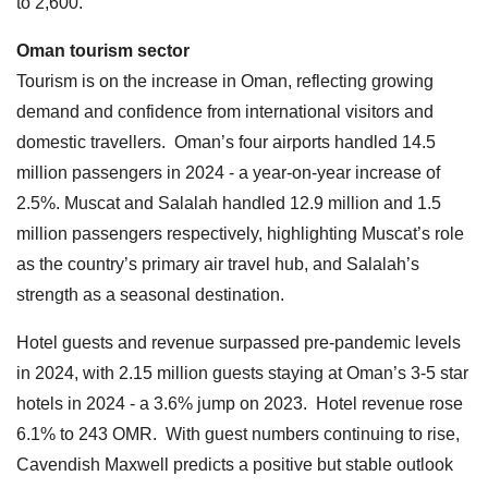
to 2,600.
Oman tourism sector
Tourism is on the increase in Oman, reflecting growing
demand and confidence from international visitors and
domestic travellers. Oman’s four airports handled 14.5
million passengers in 2024 - a year-on-year increase of
2.5%. Muscat and Salalah handled 12.9 million and 1.5
million passengers respectively, highlighting Muscat’s role
as the country’s primary air travel hub, and Salalah’s
strength as a seasonal destination.
Hotel guests and revenue surpassed pre-pandemic levels
in 2024, with 2.15 million guests staying at Oman’s 3-5 star
hotels in 2024 - a 3.6% jump on 2023. Hotel revenue rose
6.1% to 243 OMR. With guest numbers continuing to rise,
Cavendish Maxwell predicts a positive but stable outlook