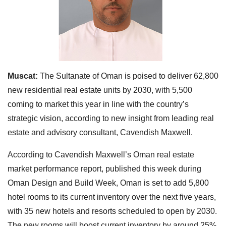
Muscat:
The Sultanate of Oman is poised to deliver 62,800
new residential real estate units by 2030, with 5,500
coming to market this year in line with the country’s
strategic vision, according to new insight from leading real
estate and advisory consultant, Cavendish Maxwell.
According to Cavendish Maxwell’s Oman real estate
market performance report, published this week during
Oman Design and Build Week, Oman is set to add 5,800
hotel rooms to its current inventory over the next five years,
with 35 new hotels and resorts scheduled to open by 2030.
The new rooms will boost current inventory by around 25%.