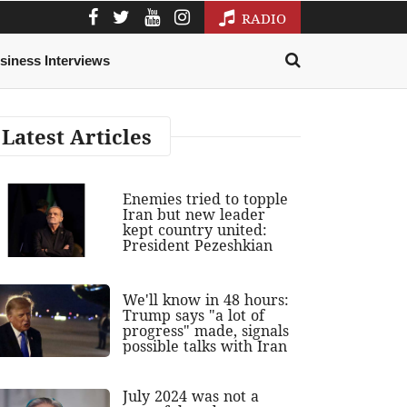
RADIO
siness Interviews
Latest Articles
Enemies tried to topple
Iran but new leader
kept country united:
President Pezeshkian
We'll know in 48 hours:
Trump says "a lot of
progress" made, signals
possible talks with Iran
July 2024 was not a