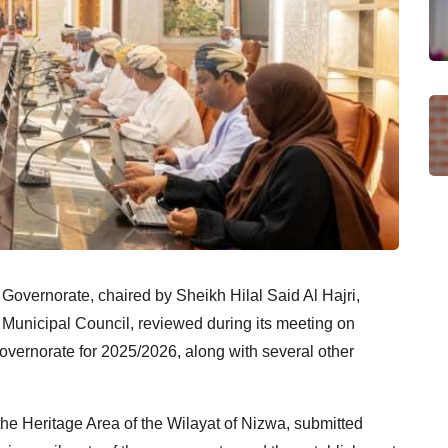
Governorate, chaired by Sheikh Hilal Said Al Hajri,
 Municipal Council, reviewed during its meeting on
governorate for 2025/2026, along with several other
he Heritage Area of the Wilayat of Nizwa, submitted