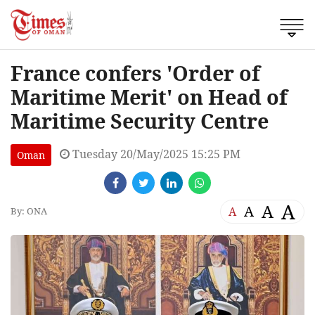
France confers 'Order of
Maritime Merit' on Head of
Maritime Security Centre
Tuesday 20/May/2025 15:25 PM
Oman
A
A
A
A
By: ONA