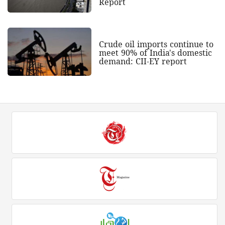
Report
Crude oil imports continue to
meet 90% of India's domestic
demand: CII-EY report