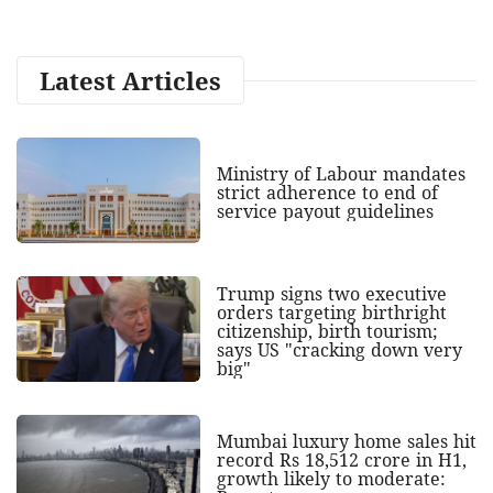
Latest Articles
Ministry of Labour mandates
strict adherence to end of
service payout guidelines
Trump signs two executive
orders targeting birthright
citizenship, birth tourism;
says US "cracking down very
big"
Mumbai luxury home sales hit
record Rs 18,512 crore in H1,
growth likely to moderate: