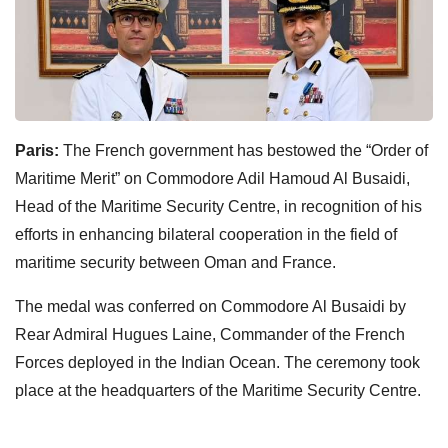
Paris:
The French government has bestowed the “Order of
Maritime Merit” on Commodore Adil Hamoud Al Busaidi,
Head of the Maritime Security Centre, in recognition of his
efforts in enhancing bilateral cooperation in the field of
maritime security between Oman and France.
The medal was conferred on Commodore Al Busaidi by
Rear Admiral Hugues Laine, Commander of the French
Forces deployed in the Indian Ocean. The ceremony took
place at the headquarters of the Maritime Security Centre.