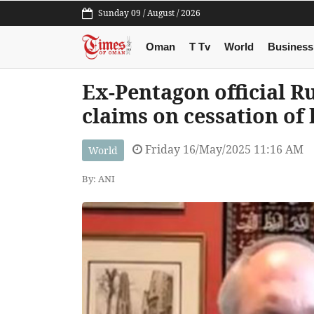
Sunday 09 / August / 2026
Oman
T Tv
World
Business
Ex-Pentagon official Ru
claims on cessation of 
Friday 16/May/2025 11:16 AM
World
By: ANI