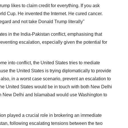
ump likes to claim credit for everything. If you ask
d Cup. He invented the Internet. He cured cancer.
regard and not take Donald Trump literally"
tes in the India-Pakistan conflict, emphasising that
reventing escalation, especially given the potential for
 into conflict, the United States tries to mediate
se the United States is trying diplomatically to provide
 also, in a worst case scenario, prevent an escalation to
 the United States would be in touch with both New Delhi
oth New Delhi and Islamabad would use Washington to
on played a crucial role in brokering an immediate
stan, following escalating tensions between the two