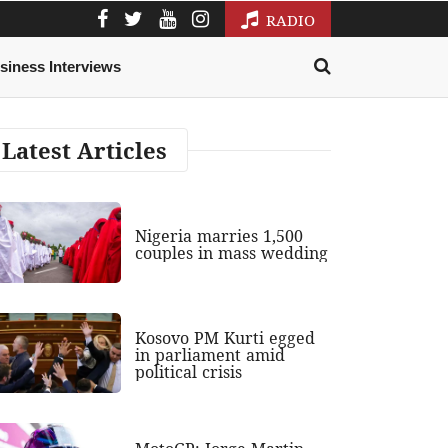
RADIO
siness Interviews
Latest Articles
Nigeria marries 1,500
couples in mass wedding
Kosovo PM Kurti egged
in parliament amid
political crisis