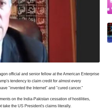
on official and senior fellow at the American Enterprise
ump's tendency to claim credit for almost every
ave "invented the Internet" and "cured cancer."
ents on the India-Pakistan cessation of hostilities,
 take the US President's claims literally.