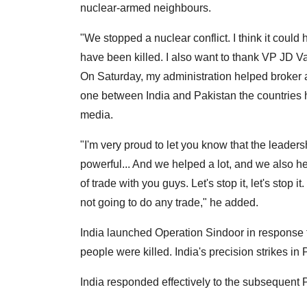
nuclear-armed neighbours.
"We stopped a nuclear conflict. I think it coul
have been killed. I also want to thank VP JD V
On Saturday, my administration helped broker a
one between India and Pakistan the countries 
media.
"I'm very proud to let you know that the leade
powerful... And we helped a lot, and we also hel
of trade with you guys. Let's stop it, let's stop it.
not going to do any trade," he added.
India launched Operation Sindoor in response t
people were killed. India's precision strikes in
India responded effectively to the subsequent