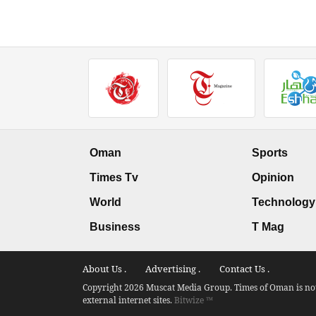
Oman
Sports
Times Tv
Opinion
World
Technology
Business
T Mag
About Us .
Advertising .
Contact Us .
Copyright 2026 Muscat Media Group. Times of Oman is not 
external internet sites.
Bitwize ™