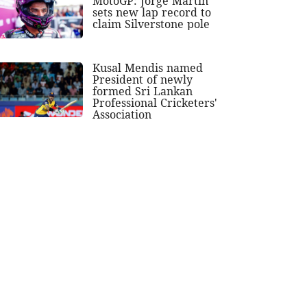
MotoGP: Jorge Martin
sets new lap record to
claim Silverstone pole
Kusal Mendis named
President of newly
formed Sri Lankan
Professional Cricketers'
Association