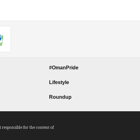
#OmanPride
Lifestyle
Roundup
responsible for the content of