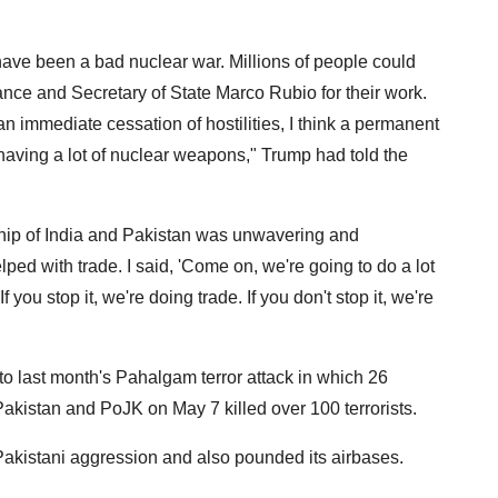
d have been a bad nuclear war. Millions of people could
ance and Secretary of State Marco Rubio for their work.
n immediate cessation of hostilities, I think a permanent
having a lot of nuclear weapons," Trump had told the
rship of India and Pakistan was unwavering and
ped with trade. I said, 'Come on, we're going to do a lot
 If you stop it, we're doing trade. If you don't stop it, we're
o last month's Pahalgam terror attack in which 26
 Pakistan and PoJK on May 7 killed over 100 terrorists.
 Pakistani aggression and also pounded its airbases.