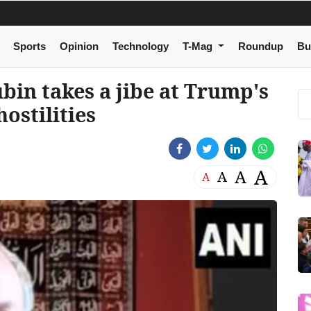
Sports
Opinion
Technology
T-Mag
Roundup
Bu
bin takes a jibe at Trump's
hostilities
A
A
A
A