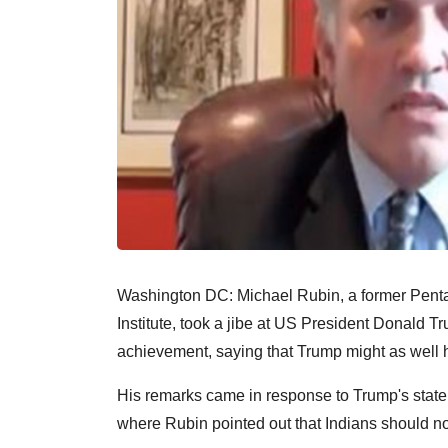
Washington DC: Michael Rubin, a former Pentag
Institute, took a jibe at US President Donald Tr
achievement, saying that Trump might as well h
His remarks came in response to Trump's statem
where Rubin pointed out that Indians should not