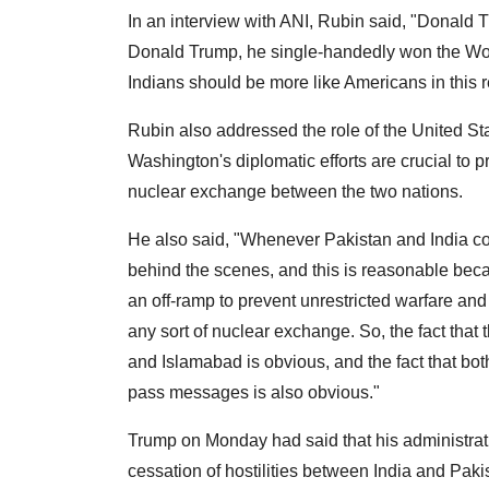
In an interview with ANI, Rubin said, "Donald Tr
Donald Trump, he single-handedly won the Worl
Indians should be more like Americans in this 
Rubin also addressed the role of the United Sta
Washington's diplomatic efforts are crucial to p
nuclear exchange between the two nations.
He also said, "Whenever Pakistan and India come
behind the scenes, and this is reasonable becau
an off-ramp to prevent unrestricted warfare and
any sort of nuclear exchange. So, the fact that
and Islamabad is obvious, and the fact that b
pass messages is also obvious."
Trump on Monday had said that his administrati
cessation of hostilities between India and Paki