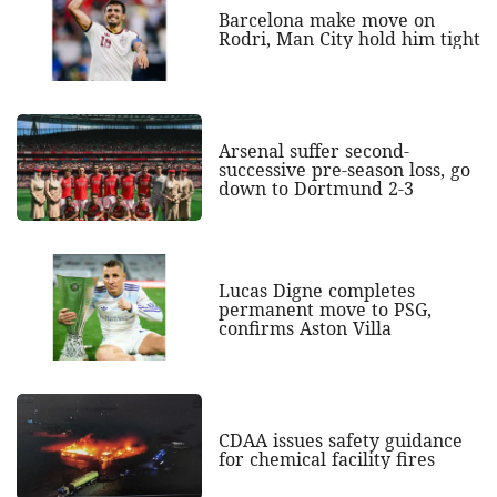
Barcelona make move on
Rodri, Man City hold him tight
Arsenal suffer second-
successive pre-season loss, go
down to Dortmund 2-3
Lucas Digne completes
permanent move to PSG,
confirms Aston Villa
CDAA issues safety guidance
for chemical facility fires