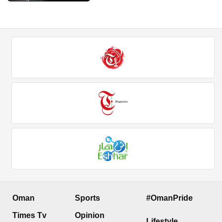
Oman
Sports
#OmanPride
Times Tv
Opinion
Lifestyle