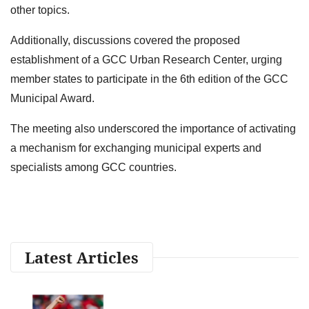
other topics.
Additionally, discussions covered the proposed
establishment of a GCC Urban Research Center, urging
member states to participate in the 6th edition of the GCC
Municipal Award.
The meeting also underscored the importance of activating
a mechanism for exchanging municipal experts and
specialists among GCC countries.
Latest Articles