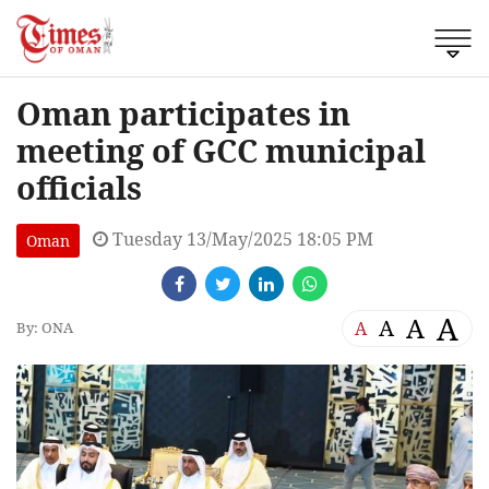
Oman participates in
meeting of GCC municipal
officials
Tuesday 13/May/2025 18:05 PM
Oman
A
A
A
A
By: ONA