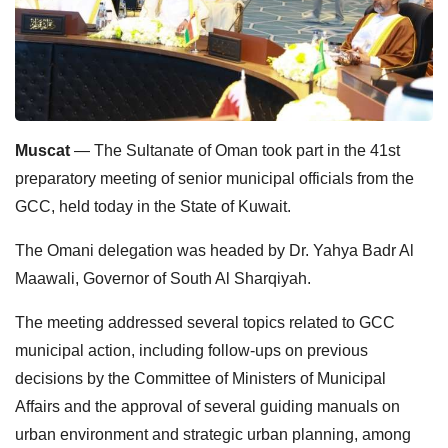
Muscat
— The Sultanate of Oman took part in the 41st
preparatory meeting of senior municipal officials from the
GCC, held today in the State of Kuwait.
The Omani delegation was headed by Dr. Yahya Badr Al
Maawali, Governor of South Al Sharqiyah.
The meeting addressed several topics related to GCC
municipal action, including follow-ups on previous
decisions by the Committee of Ministers of Municipal
Affairs and the approval of several guiding manuals on
urban environment and strategic urban planning, among