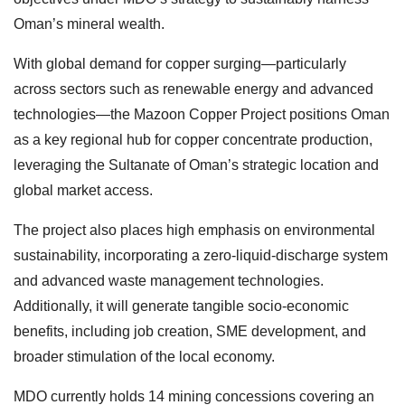
Oman’s mineral wealth.
With global demand for copper surging—particularly
across sectors such as renewable energy and advanced
technologies—the Mazoon Copper Project positions Oman
as a key regional hub for copper concentrate production,
leveraging the Sultanate of Oman’s strategic location and
global market access.
The project also places high emphasis on environmental
sustainability, incorporating a zero-liquid-discharge system
and advanced waste management technologies.
Additionally, it will generate tangible socio-economic
benefits, including job creation, SME development, and
broader stimulation of the local economy.
MDO currently holds 14 mining concessions covering an