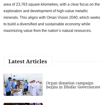
area of 23,763 square kilometres, with a clear focus on the
exploration and development of high-value metallic
minerals. This aligns with Oman Vision 2040, which seeks
to build a diversified and sustainable economy while
maximizing value from the nation’s natural resources.
Latest Articles
Organ donation campaign
begins in Dhofar Governorate