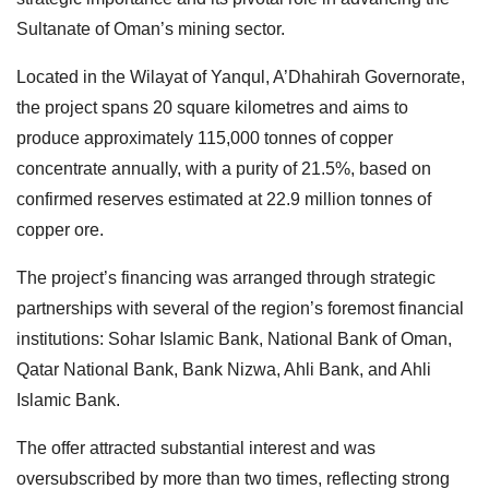
Sultanate of Oman’s mining sector.
Located in the Wilayat of Yanqul, A’Dhahirah Governorate,
the project spans 20 square kilometres and aims to
produce approximately 115,000 tonnes of copper
concentrate annually, with a purity of 21.5%, based on
confirmed reserves estimated at 22.9 million tonnes of
copper ore.
The project’s financing was arranged through strategic
partnerships with several of the region’s foremost financial
institutions: Sohar Islamic Bank, National Bank of Oman,
Qatar National Bank, Bank Nizwa, Ahli Bank, and Ahli
Islamic Bank.
The offer attracted substantial interest and was
oversubscribed by more than two times, reflecting strong