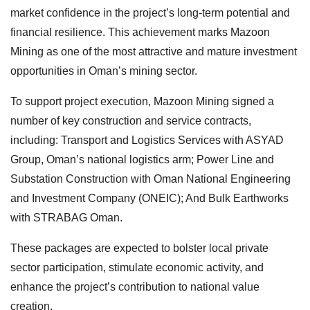
market confidence in the project’s long-term potential and
financial resilience. This achievement marks Mazoon
Mining as one of the most attractive and mature investment
opportunities in Oman’s mining sector.
To support project execution, Mazoon Mining signed a
number of key construction and service contracts,
including: Transport and Logistics Services with ASYAD
Group, Oman’s national logistics arm; Power Line and
Substation Construction with Oman National Engineering
and Investment Company (ONEIC); And Bulk Earthworks
with STRABAG Oman.
These packages are expected to bolster local private
sector participation, stimulate economic activity, and
enhance the project’s contribution to national value
creation.