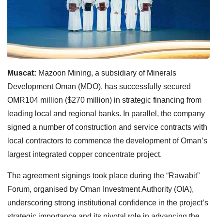
Muscat:
Mazoon Mining, a subsidiary of Minerals
Development Oman (MDO), has successfully secured
OMR104 million ($270 million) in strategic financing from
leading local and regional banks. In parallel, the company
signed a number of construction and service contracts with
local contractors to commence the development of Oman’s
largest integrated copper concentrate project.
The agreement signings took place during the “Rawabit”
Forum, organised by Oman Investment Authority (OIA),
underscoring strong institutional confidence in the project’s
strategic importance and its pivotal role in advancing the