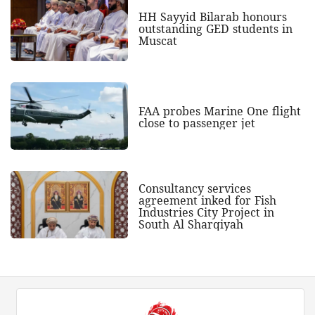
HH Sayyid Bilarab honours
outstanding GED students in
Muscat
FAA probes Marine One flight
close to passenger jet
Consultancy services
agreement inked for Fish
Industries City Project in
South Al Sharqiyah