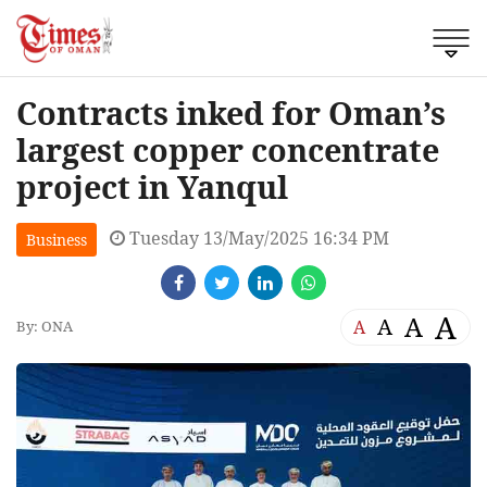
Contracts inked for Oman’s
largest copper concentrate
project in Yanqul
Tuesday 13/May/2025 16:34 PM
Business
A
A
A
A
By: ONA