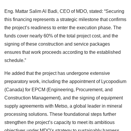
Eng. Mattar Salim Al Badi, CEO of MDO, stated: “Securing
this financing represents a strategic milestone that confirms
the project’s readiness to enter the execution phase. The
funds cover nearly 60% of the total project cost, and the
signing of these construction and service packages
ensures that work proceeds according to the established
schedule.”
He added that the project has undergone extensive
preparatory work, including the appointment of Lycopodium
(Canada) for EPCM (Engineering, Procurement, and
Construction Management), and the signing of equipment
supply agreements with Metso, a global leader in mineral
processing solutions. These foundational steps further
strengthen the project’s capacity to meet its ambitious
objectives under MDO’s strategy to sustainably harness