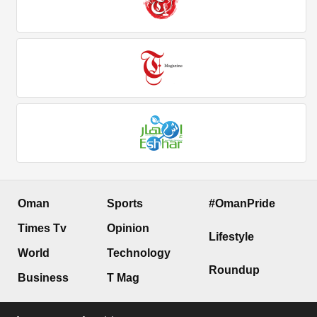
Oman
Sports
#OmanPride
Times Tv
Opinion
Lifestyle
World
Technology
Roundup
Business
T Mag