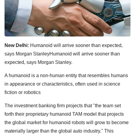
New Delhi:
Humanoid will arrive sooner than expected,
says Morgan StanleyHumanoid will arrive sooner than
expected, says Morgan Stanley.
A humanoid is a non-human entity that resembles humans
in appearance or characteristics, often used in science
fiction or robotics
The investment banking firm projects that "the team set
forth their proprietary humanoid TAM model that projects
the global market for humanoid robots will grow to become
materially larger than the global auto industry." This