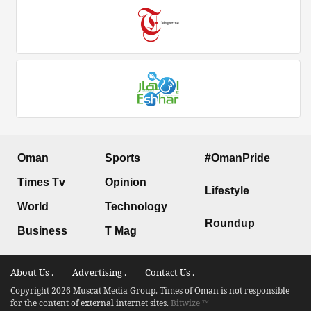
Oman
Sports
#OmanPride
Times Tv
Opinion
Lifestyle
World
Technology
Roundup
Business
T Mag
About Us .
Advertising .
Contact Us .
Copyright 2026 Muscat Media Group. Times of Oman is not responsible
for the content of external internet sites.
Bitwize ™