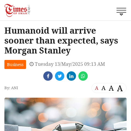
Humanoid will arrive
sooner than expected, says
Morgan Stanley
Tuesday 13/May/2025 09:13 AM
Business
A
A
A
A
By: ANI