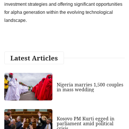
investment strategies and offering significant opportunities
for alpha generation within the evolving technological
landscape.
Latest Articles
Nigeria marries 1,500 couples
in mass wedding
Kosovo PM Kurti egged in
parliament amid political
crisis