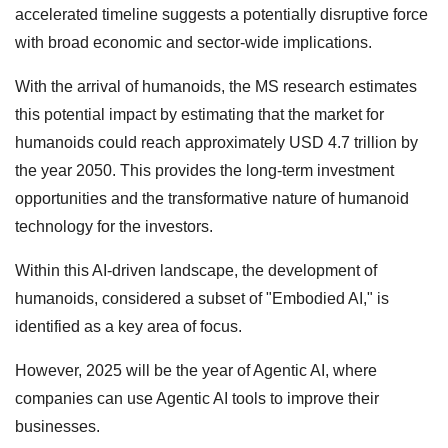
accelerated timeline suggests a potentially disruptive force
with broad economic and sector-wide implications.
With the arrival of humanoids, the MS research estimates
this potential impact by estimating that the market for
humanoids could reach approximately USD 4.7 trillion by
the year 2050. This provides the long-term investment
opportunities and the transformative nature of humanoid
technology for the investors.
Within this AI-driven landscape, the development of
humanoids, considered a subset of "Embodied AI," is
identified as a key area of focus.
However, 2025 will be the year of Agentic AI, where
companies can use Agentic AI tools to improve their
businesses.