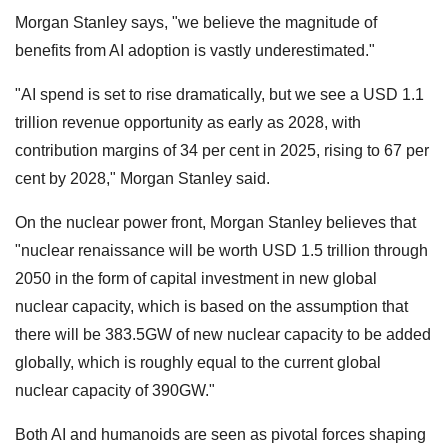
Morgan Stanley says, "we believe the magnitude of
benefits from AI adoption is vastly underestimated."
"AI spend is set to rise dramatically, but we see a USD 1.1
trillion revenue opportunity as early as 2028, with
contribution margins of 34 per cent in 2025, rising to 67 per
cent by 2028," Morgan Stanley said.
On the nuclear power front, Morgan Stanley believes that
"nuclear renaissance will be worth USD 1.5 trillion through
2050 in the form of capital investment in new global
nuclear capacity, which is based on the assumption that
there will be 383.5GW of new nuclear capacity to be added
globally, which is roughly equal to the current global
nuclear capacity of 390GW."
Both AI and humanoids are seen as pivotal forces shaping