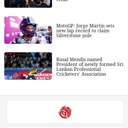
MotoGP: Jorge Martin sets
new lap record to claim
Silverstone pole
Kusal Mendis named
President of newly formed Sri
Lankan Professional
Cricketers' Association