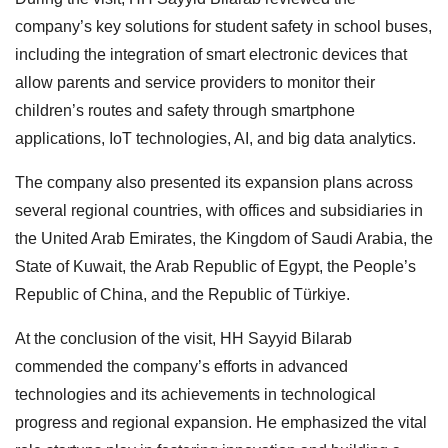
company’s key solutions for student safety in school buses,
including the integration of smart electronic devices that
allow parents and service providers to monitor their
children’s routes and safety through smartphone
applications, IoT technologies, AI, and big data analytics.
The company also presented its expansion plans across
several regional countries, with offices and subsidiaries in
the United Arab Emirates, the Kingdom of Saudi Arabia, the
State of Kuwait, the Arab Republic of Egypt, the People’s
Republic of China, and the Republic of Türkiye.
At the conclusion of the visit, HH Sayyid Bilarab
commended the company’s efforts in advanced
technologies and its achievements in technological
progress and regional expansion. He emphasized the vital