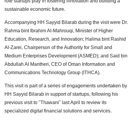
role startups play in fostering innovation and building a
sustainable economic future.
Accompanying HH Sayyid Bilarab during the visit were Dr.
Rahma bint Ibrahim Al-Mahrouqi, Minister of Higher
Education, Research, and Innovation; Halima bint Rashid
Al-Zarei, Chairperson of the Authority for Small and
Medium Enterprises Development (ASMED); and Said bin
Abdullah Al Mantheri, CEO of Oman Information and
Communications Technology Group (ITHCA).
This visit is part of a series of engagements undertaken by
HH Sayyid Bilarab in support of startups, following his
previous visit to "Thawani" last April to review its
specialized digital financial solutions and services.