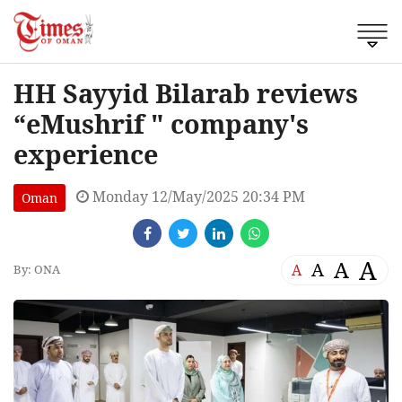
HH Sayyid Bilarab reviews
“eMushrif " company's
experience
Monday 12/May/2025 20:34 PM
Oman
A
A
A
A
By: ONA