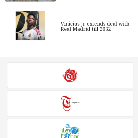
Vinicius Jr extends deal with
Real Madrid till 2032