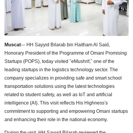
Muscat
--- HH Sayyid Bilarab bin Haitham Al Said,
Honorary President of the Programme of Omani Promising
Startups (POPS), today visited "eMushrif," one of the
leading startups in the logistics technology sector. The
company specializes in providing safe and smart school
transportation solutions using the latest technologies
related to student safety, as well as IoT and artificial
intelligence (AI). This visit reflects His Highness's
commitment to supporting and empowering Omani startups
and enhancing their role in the national economy.
During the visit, HH Sayyid Bilarab reviewed the