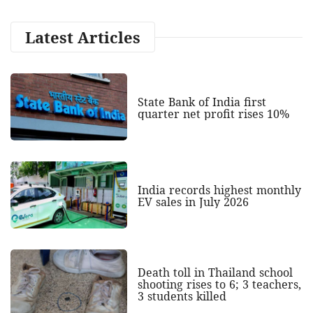
Latest Articles
State Bank of India first
quarter net profit rises 10%
India records highest monthly
EV sales in July 2026
Death toll in Thailand school
shooting rises to 6; 3 teachers,
3 students killed