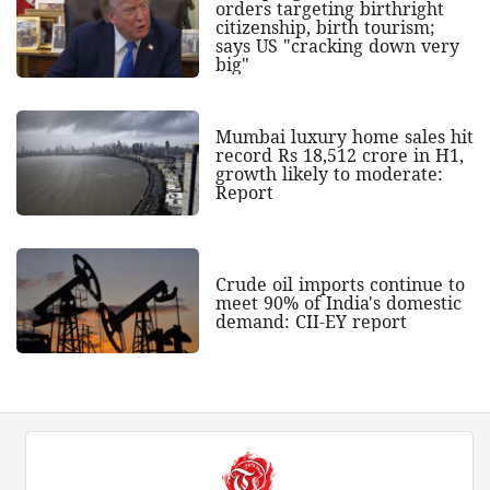
orders targeting birthright
citizenship, birth tourism;
says US "cracking down very
big"
Mumbai luxury home sales hit
record Rs 18,512 crore in H1,
growth likely to moderate:
Report
Crude oil imports continue to
meet 90% of India's domestic
demand: CII-EY report