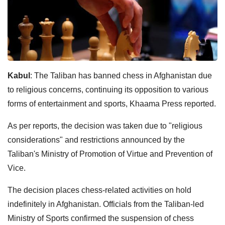
Kabul
: The Taliban has banned chess in Afghanistan due
to religious concerns, continuing its opposition to various
forms of entertainment and sports, Khaama Press reported.
As per reports, the decision was taken due to "religious
considerations" and restrictions announced by the
Taliban's Ministry of Promotion of Virtue and Prevention of
Vice.
The decision places chess-related activities on hold
indefinitely in Afghanistan. Officials from the Taliban-led
Ministry of Sports confirmed the suspension of chess