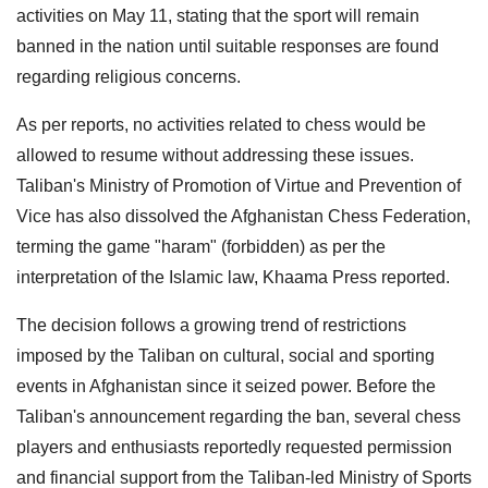
activities on May 11, stating that the sport will remain
banned in the nation until suitable responses are found
regarding religious concerns.
As per reports, no activities related to chess would be
allowed to resume without addressing these issues.
Taliban's Ministry of Promotion of Virtue and Prevention of
Vice has also dissolved the Afghanistan Chess Federation,
terming the game "haram" (forbidden) as per the
interpretation of the Islamic law, Khaama Press reported.
The decision follows a growing trend of restrictions
imposed by the Taliban on cultural, social and sporting
events in Afghanistan since it seized power. Before the
Taliban's announcement regarding the ban, several chess
players and enthusiasts reportedly requested permission
and financial support from the Taliban-led Ministry of Sports