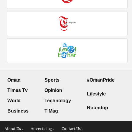
Oman
Sports
#OmanPride
Times Tv
Opinion
Lifestyle
World
Technology
Roundup
Business
T Mag
About Us .
Advertising .
Contact Us .