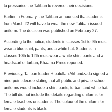
to pressurise the Taliban to reverse their decisions.
Earlier in February, the Taliban announced that students
from March 22 will have to wear the new Taliban-issued
uniform. The decision was published on February 27.
According to the notice, students in classes 1st to 9th must
wear a blue shirt, pants, and a white hat. Students in
classes 10th to 12th must wear a white shirt, pants and a
headscarf or turban, Khaama Press reported.
Previously, Taliban leader Hibatullah Akhundzada signed a
nine-point decree stating that all public and private school
uniforms would include a shirt, pants, turban, and white hat.
The bill did not include the details regarding uniforms for
female teachers or students. The colour of the uniform for
female students is black.