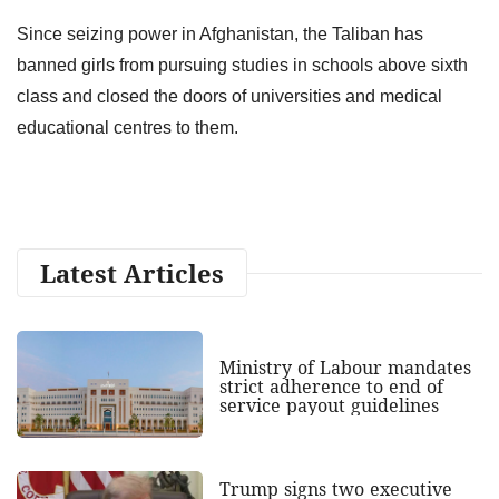
Since seizing power in Afghanistan, the Taliban has
banned girls from pursuing studies in schools above sixth
class and closed the doors of universities and medical
educational centres to them.
Latest Articles
Ministry of Labour mandates
strict adherence to end of
service payout guidelines
Trump signs two executive