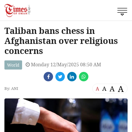
Taliban bans chess in
Afghanistan over religious
concerns
Monday 12/May/2025 08:50 AM
World
A
A
A
A
By: ANI