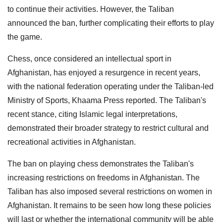
to continue their activities. However, the Taliban
announced the ban, further complicating their efforts to play
the game.
Chess, once considered an intellectual sport in
Afghanistan, has enjoyed a resurgence in recent years,
with the national federation operating under the Taliban-led
Ministry of Sports, Khaama Press reported. The Taliban's
recent stance, citing Islamic legal interpretations,
demonstrated their broader strategy to restrict cultural and
recreational activities in Afghanistan.
The ban on playing chess demonstrates the Taliban's
increasing restrictions on freedoms in Afghanistan. The
Taliban has also imposed several restrictions on women in
Afghanistan. It remains to be seen how long these policies
will last or whether the international community will be able