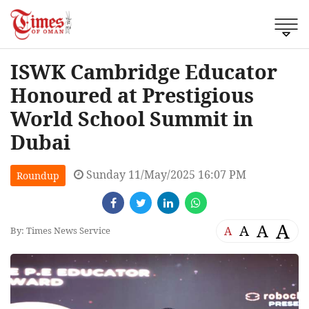
ISWK Cambridge Educator
Honoured at Prestigious
World School Summit in
Dubai
Sunday 11/May/2025 16:07 PM
Roundup
A
A
A
A
By: Times News Service