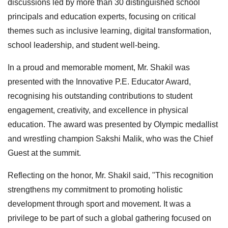
discussions led by more than 30 distinguished school
principals and education experts, focusing on critical
themes such as inclusive learning, digital transformation,
school leadership, and student well-being.
In a proud and memorable moment, Mr. Shakil was
presented with the Innovative P.E. Educator Award,
recognising his outstanding contributions to student
engagement, creativity, and excellence in physical
education. The award was presented by Olympic medallist
and wrestling champion Sakshi Malik, who was the Chief
Guest at the summit.
Reflecting on the honor, Mr. Shakil said, "This recognition
strengthens my commitment to promoting holistic
development through sport and movement. It was a
privilege to be part of such a global gathering focused on