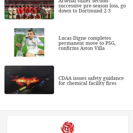
Arsenal suffer second-
successive pre-season loss, go
down to Dortmund 2-3
Lucas Digne completes
permanent move to PSG,
confirms Aston Villa
CDAA issues safety guidance
for chemical facility fires