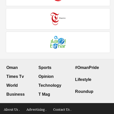
Oman
Sports
#OmanPride
Times Tv
Opinion
Lifestyle
World
Technology
Roundup
Business
T Mag
About Us .
Advertising .
Contact Us .