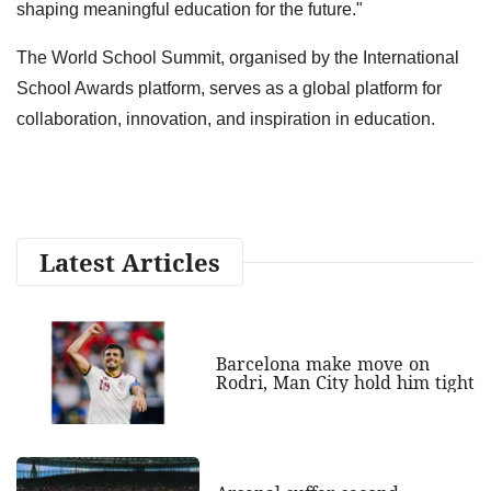
shaping meaningful education for the future."
The World School Summit, organised by the International
School Awards platform, serves as a global platform for
collaboration, innovation, and inspiration in education.
Latest Articles
Barcelona make move on
Rodri, Man City hold him tight