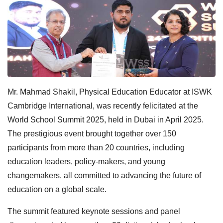
Mr. Mahmad Shakil, Physical Education Educator at ISWK
Cambridge International, was recently felicitated at the
World School Summit 2025, held in Dubai in April 2025.
The prestigious event brought together over 150
participants from more than 20 countries, including
education leaders, policy-makers, and young
changemakers, all committed to advancing the future of
education on a global scale.
The summit featured keynote sessions and panel