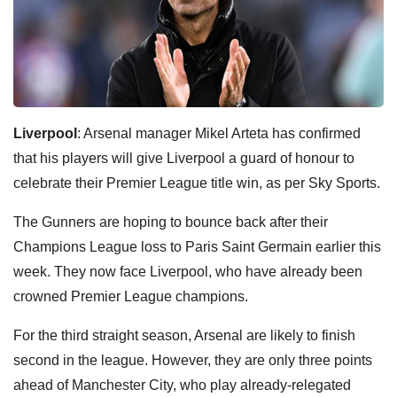
Liverpool
: Arsenal manager Mikel Arteta has confirmed
that his players will give Liverpool a guard of honour to
celebrate their Premier League title win, as per Sky Sports.
The Gunners are hoping to bounce back after their
Champions League loss to Paris Saint Germain earlier this
week. They now face Liverpool, who have already been
crowned Premier League champions.
For the third straight season, Arsenal are likely to finish
second in the league. However, they are only three points
ahead of Manchester City, who play already-relegated