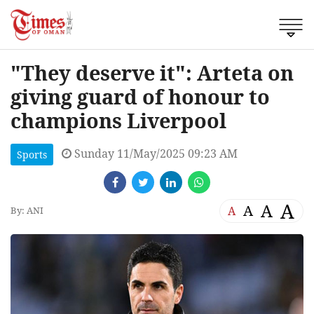
"They deserve it": Arteta on
giving guard of honour to
champions Liverpool
Sunday 11/May/2025 09:23 AM
Sports
A
A
A
A
By: ANI