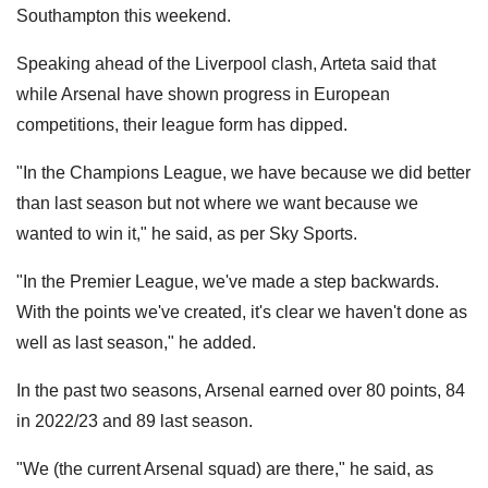
Southampton this weekend.
Speaking ahead of the Liverpool clash, Arteta said that
while Arsenal have shown progress in European
competitions, their league form has dipped.
"In the Champions League, we have because we did better
than last season but not where we want because we
wanted to win it," he said, as per Sky Sports.
"In the Premier League, we've made a step backwards.
With the points we've created, it's clear we haven't done as
well as last season," he added.
In the past two seasons, Arsenal earned over 80 points, 84
in 2022/23 and 89 last season.
"We (the current Arsenal squad) are there," he said, as