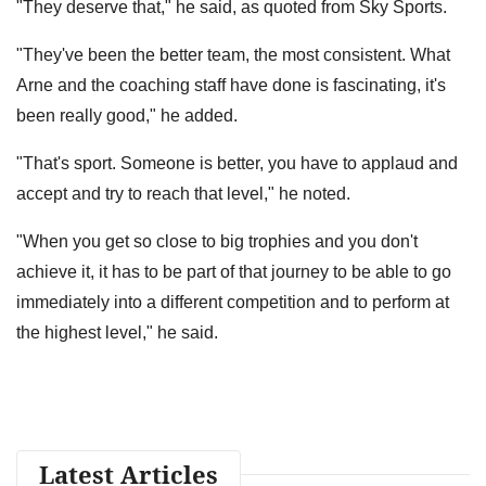
"They deserve that," he said, as quoted from Sky Sports.
"They've been the better team, the most consistent. What
Arne and the coaching staff have done is fascinating, it's
been really good," he added.
"That's sport. Someone is better, you have to applaud and
accept and try to reach that level," he noted.
"When you get so close to big trophies and you don't
achieve it, it has to be part of that journey to be able to go
immediately into a different competition and to perform at
the highest level," he said.
Latest Articles