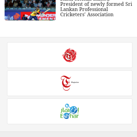
President of newly formed Sri
Lankan Professional
Cricketers' Association