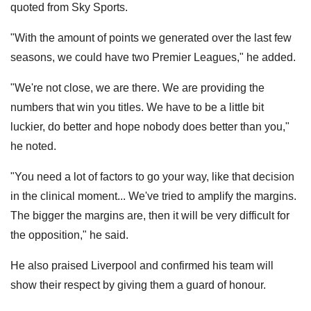
quoted from Sky Sports.
"With the amount of points we generated over the last few
seasons, we could have two Premier Leagues," he added.
"We're not close, we are there. We are providing the
numbers that win you titles. We have to be a little bit
luckier, do better and hope nobody does better than you,"
he noted.
"You need a lot of factors to go your way, like that decision
in the clinical moment... We've tried to amplify the margins.
The bigger the margins are, then it will be very difficult for
the opposition," he said.
He also praised Liverpool and confirmed his team will
show their respect by giving them a guard of honour.