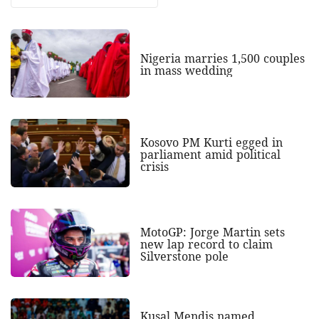
Nigeria marries 1,500 couples
in mass wedding
Kosovo PM Kurti egged in
parliament amid political
crisis
MotoGP: Jorge Martin sets
new lap record to claim
Silverstone pole
Kusal Mendis named