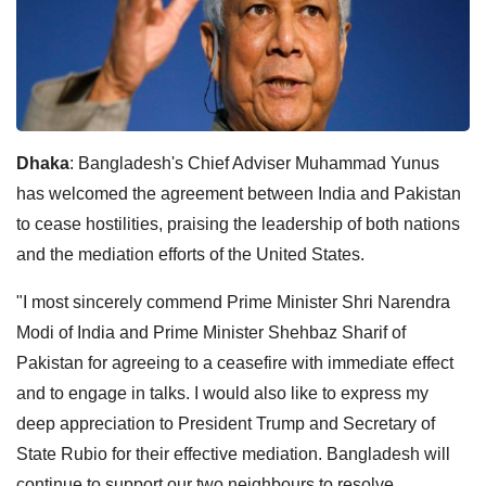
Dhaka
: Bangladesh's Chief Adviser Muhammad Yunus
has welcomed the agreement between India and Pakistan
to cease hostilities, praising the leadership of both nations
and the mediation efforts of the United States.
"I most sincerely commend Prime Minister Shri Narendra
Modi of India and Prime Minister Shehbaz Sharif of
Pakistan for agreeing to a ceasefire with immediate effect
and to engage in talks. I would also like to express my
deep appreciation to President Trump and Secretary of
State Rubio for their effective mediation. Bangladesh will
continue to support our two neighbours to resolve