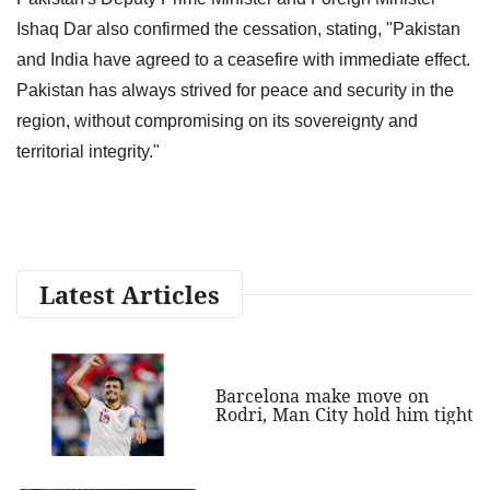
Ishaq Dar also confirmed the cessation, stating, "Pakistan
and India have agreed to a ceasefire with immediate effect.
Pakistan has always strived for peace and security in the
region, without compromising on its sovereignty and
territorial integrity."
Latest Articles
Barcelona make move on
Rodri, Man City hold him tight