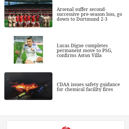
Arsenal suffer second-
successive pre-season loss, go
down to Dortmund 2-3
Lucas Digne completes
permanent move to PSG,
confirms Aston Villa
CDAA issues safety guidance
for chemical facility fires