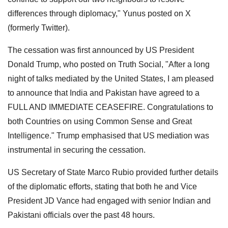
differences through diplomacy," Yunus posted on X
(formerly Twitter).
The cessation was first announced by US President
Donald Trump, who posted on Truth Social, "After a long
night of talks mediated by the United States, I am pleased
to announce that India and Pakistan have agreed to a
FULL AND IMMEDIATE CEASEFIRE. Congratulations to
both Countries on using Common Sense and Great
Intelligence." Trump emphasised that US mediation was
instrumental in securing the cessation.
US Secretary of State Marco Rubio provided further details
of the diplomatic efforts, stating that both he and Vice
President JD Vance had engaged with senior Indian and
Pakistani officials over the past 48 hours.