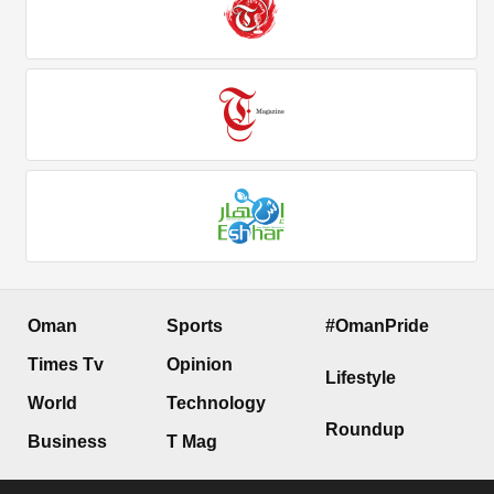
Oman
Sports
#OmanPride
Times Tv
Opinion
Lifestyle
World
Technology
Roundup
Business
T Mag