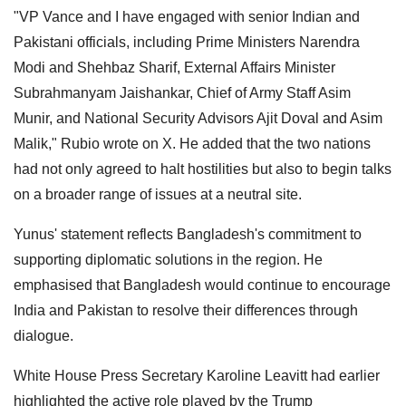
"VP Vance and I have engaged with senior Indian and
Pakistani officials, including Prime Ministers Narendra
Modi and Shehbaz Sharif, External Affairs Minister
Subrahmanyam Jaishankar, Chief of Army Staff Asim
Munir, and National Security Advisors Ajit Doval and Asim
Malik," Rubio wrote on X. He added that the two nations
had not only agreed to halt hostilities but also to begin talks
on a broader range of issues at a neutral site.
Yunus' statement reflects Bangladesh's commitment to
supporting diplomatic solutions in the region. He
emphasised that Bangladesh would continue to encourage
India and Pakistan to resolve their differences through
dialogue.
White House Press Secretary Karoline Leavitt had earlier
highlighted the active role played by the Trump