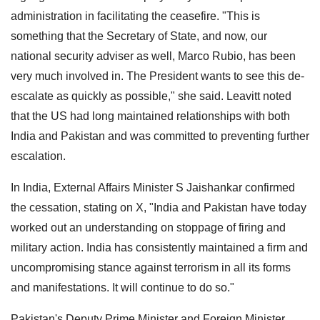
administration in facilitating the ceasefire. "This is
something that the Secretary of State, and now, our
national security adviser as well, Marco Rubio, has been
very much involved in. The President wants to see this de-
escalate as quickly as possible," she said. Leavitt noted
that the US had long maintained relationships with both
India and Pakistan and was committed to preventing further
escalation.
In India, External Affairs Minister S Jaishankar confirmed
the cessation, stating on X, "India and Pakistan have today
worked out an understanding on stoppage of firing and
military action. India has consistently maintained a firm and
uncompromising stance against terrorism in all its forms
and manifestations. It will continue to do so."
Pakistan's Deputy Prime Minister and Foreign Minister