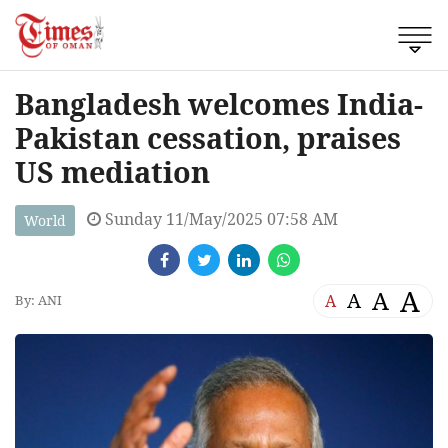
Bangladesh welcomes India-
Pakistan cessation, praises
US mediation
Sunday 11/May/2025 07:58 AM
World
A
A
A
A
By: ANI