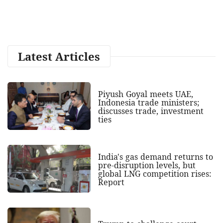
Latest Articles
Piyush Goyal meets UAE,
Indonesia trade ministers;
discusses trade, investment
ties
India's gas demand returns to
pre-disruption levels, but
global LNG competition rises:
Report