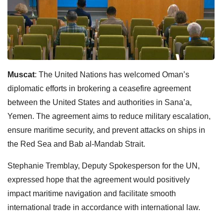
Muscat
: The United Nations has welcomed Oman’s
diplomatic efforts in brokering a ceasefire agreement
between the United States and authorities in Sana’a,
Yemen. The agreement aims to reduce military escalation,
ensure maritime security, and prevent attacks on ships in
the Red Sea and Bab al-Mandab Strait.
Stephanie Tremblay, Deputy Spokesperson for the UN,
expressed hope that the agreement would positively
impact maritime navigation and facilitate smooth
international trade in accordance with international law.