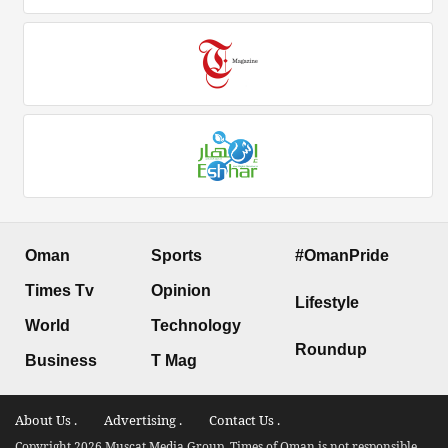
Oman
Sports
#OmanPride
Times Tv
Opinion
Lifestyle
World
Technology
Roundup
Business
T Mag
About Us .
Advertising .
Contact Us .
Copyright 2026 Muscat Media Group. Times of Oman is not responsible