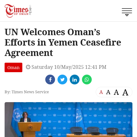
UN Welcomes Oman’s
Efforts in Yemen Ceasefire
Agreement
Saturday 10/May/2025 12:41 PM
Oman
A
A
A
A
By: Times News Service