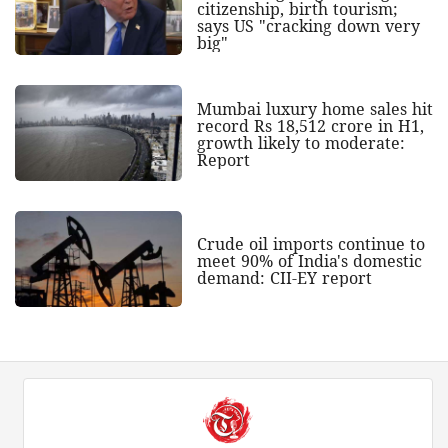
citizenship, birth tourism;
says US "cracking down very
big"
Mumbai luxury home sales hit
record Rs 18,512 crore in H1,
growth likely to moderate:
Report
Crude oil imports continue to
meet 90% of India's domestic
demand: CII-EY report