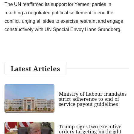
The UN reaffirmed its support for Yemeni parties in
reaching a negotiated political settlement to end the
conflict, urging all sides to exercise restraint and engage
constructively with UN Special Envoy Hans Grundberg.
Latest Articles
Ministry of Labour mandates
strict adherence to end of
service payout guidelines
Trump signs two executive
orders targeting birthright