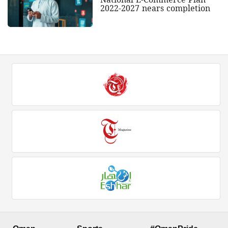
2022-2027 nears completion