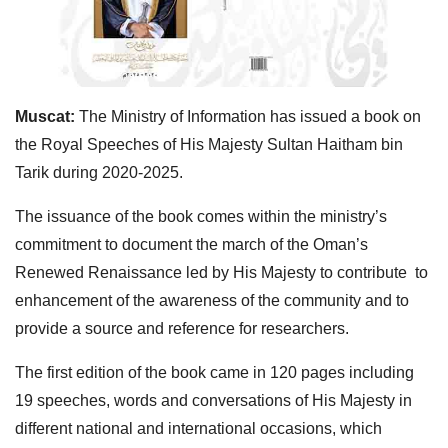
Muscat:
The Ministry of Information has issued a book on
the Royal Speeches of His Majesty Sultan Haitham bin
Tarik during 2020-2025.
The issuance of the book comes within the ministry’s
commitment to document the march of the Oman’s
Renewed Renaissance led by His Majesty to contribute to
enhancement of the awareness of the community and to
provide a source and reference for researchers.
The first edition of the book came in 120 pages including
19 speeches, words and conversations of His Majesty in
different national and international occasions, which