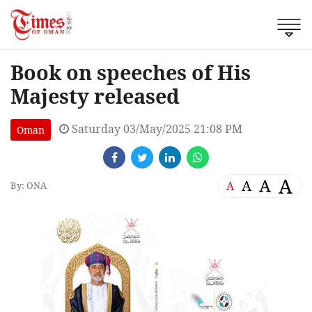
Book on speeches of His
Majesty released
Saturday 03/May/2025 21:08 PM
Oman
A
A
A
A
By: ONA