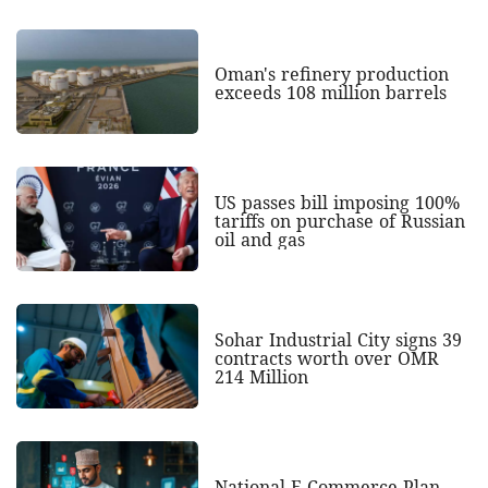
Oman's refinery production
exceeds 108 million barrels
US passes bill imposing 100%
tariffs on purchase of Russian
oil and gas
Sohar Industrial City signs 39
contracts worth over OMR
214 Million
National E-Commerce Plan