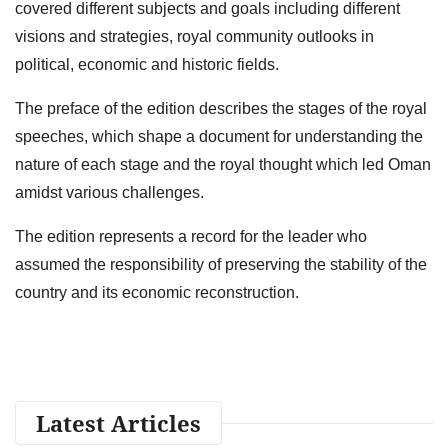
covered different subjects and goals including different
visions and strategies, royal community outlooks in
political, economic and historic fields.
The preface of the edition describes the stages of the royal
speeches, which shape a document for understanding the
nature of each stage and the royal thought which led Oman
amidst various challenges.
The edition represents a record for the leader who
assumed the responsibility of preserving the stability of the
country and its economic reconstruction.
Latest Articles