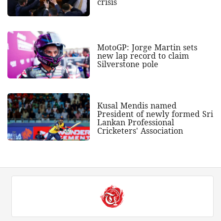
crisis
MotoGP: Jorge Martin sets
new lap record to claim
Silverstone pole
Kusal Mendis named
President of newly formed Sri
Lankan Professional
Cricketers' Association