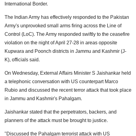
International Border.
The Indian Army has effectively responded to the Pakistan
Army's unprovoked small arms firing across the Line of
Control (LoC). The Army responded swiftly to the ceasefire
violation on the night of April 27-28 in areas opposite
Kupwara and Poonch districts in Jammu and Kashmir (J-
K), officials said.
On Wednesday, External Affairs Minister S Jaishankar held
a telephonic conversation with US counterpart Marco
Rubio and discussed the recent terror attack that took place
in Jammu and Kashmir's Pahalgam.
Jaishankar stated that the perpetrators, backers, and
planners of the attack must be brought to justice.
"Discussed the Pahalgam terrorist attack with US