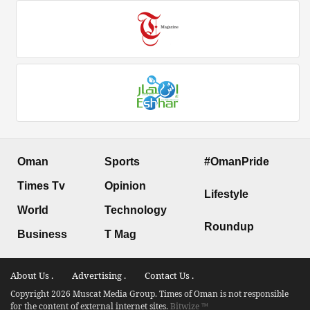
Oman
Sports
#OmanPride
Times Tv
Opinion
Lifestyle
World
Technology
Roundup
Business
T Mag
About Us .
Advertising .
Contact Us .
Copyright 2026 Muscat Media Group. Times of Oman is not responsible
for the content of external internet sites.
Bitwize ™