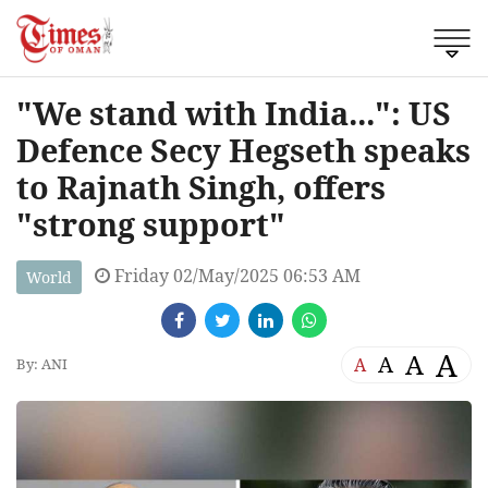
"We stand with India...": US
Defence Secy Hegseth speaks
to Rajnath Singh, offers
"strong support"
Friday 02/May/2025 06:53 AM
World
A
A
A
A
By: ANI