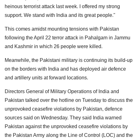
heinous terrorist attack last week. I offered my strong
support. We stand with India and its great people."
This comes amidst mounting tensions with Pakistan
following the April 22 terror attack in Pahalgam in Jammu
and Kashmir in which 26 people were killed.
Meanwhile, the Pakistani military is continuing its build-up
on the borders with India and has deployed air defence
and artillery units at forward locations.
Directors General of Military Operations of India and
Pakistan talked over the hotline on Tuesday to discuss the
unprovoked ceasefire violations by Pakistan, defence
sources said on Wednesday. They said India warned
Pakistan against the unprovoked ceasefire violations by
the Pakistan Army along the Line of Control (LOC) and the