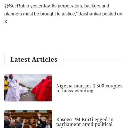
@SecRubio yesterday. Its perpetrators, backers and
planners must be brought to justice," Jaishankar posted on
X.
Latest Articles
Nigeria marries 1,500 couples
in mass wedding
Kosovo PM Kurti egged in
parliament amid political