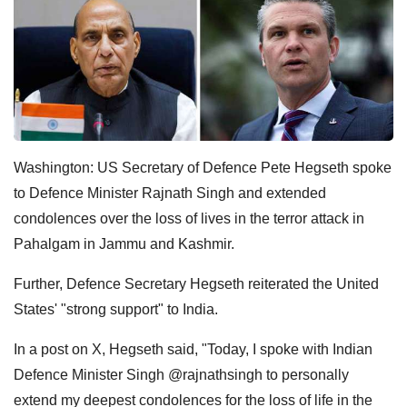
Washington: US Secretary of Defence Pete Hegseth spoke
to Defence Minister Rajnath Singh and extended
condolences over the loss of lives in the terror attack in
Pahalgam in Jammu and Kashmir.
Further, Defence Secretary Hegseth reiterated the United
States' "strong support" to India.
In a post on X, Hegseth said, "Today, I spoke with Indian
Defence Minister Singh @rajnathsingh to personally
extend my deepest condolences for the loss of life in the