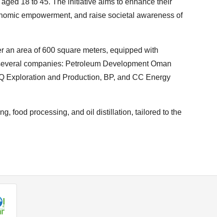
, aged 18 to 45. The initiative aims to enhance their
conomic empowerment, and raise societal awareness of
er an area of 600 square meters, equipped with
 several companies: Petroleum Development Oman
Q Exploration and Production, BP, and CC Energy
, food processing, and oil distillation, tailored to the