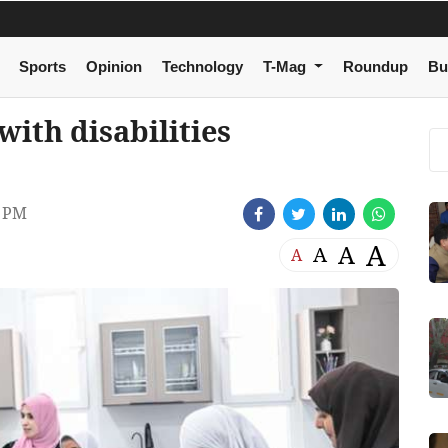
Sports
Opinion
Technology
T-Mag
Roundup
Bu
ith disabilities
4 PM
A
A
A
A