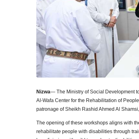
Nizwa
— The Ministry of Social Development t
Al-Wafa Center for the Rehabilitation of People 
patronage of Sheikh Rashid Ahmed Al Shamsi, 
The opening of these workshops aligns with the
rehabilitate people with disabilities through 