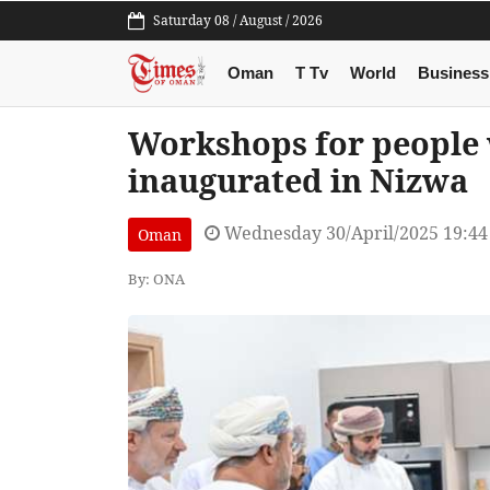
Saturday 08 / August / 2026
Oman
T Tv
World
Business
Workshops for people w
inaugurated in Nizwa
Wednesday 30/April/2025 19:4
Oman
By: ONA