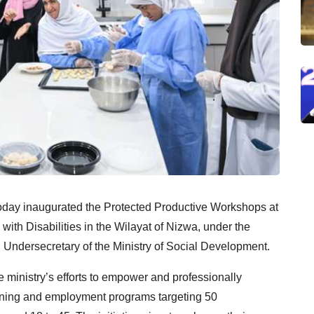
oday inaugurated the Protected Productive Workshops at
with Disabilities in the Wilayat of Nizwa, under the
Undersecretary of the Ministry of Social Development.
 ministry’s efforts to empower and professionally
training and employment programs targeting 50