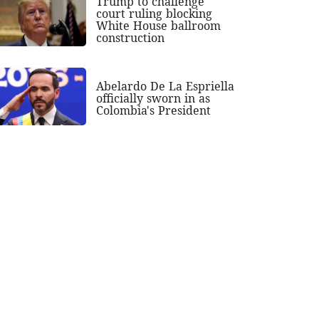
Trump to challenge
court ruling blocking
White House ballroom
construction
Abelardo De La Espriella
officially sworn in as
Colombia's President