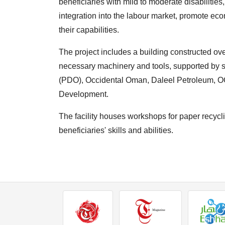
beneficiaries with mild to moderate disabilities
integration into the labour market, promote e
their capabilities.
The project includes a building constructed ov
necessary machinery and tools, supported by
(PDO), Occidental Oman, Daleel Petroleum, O
Development.
The facility houses workshops for paper recycling
beneficiaries' skills and abilities.