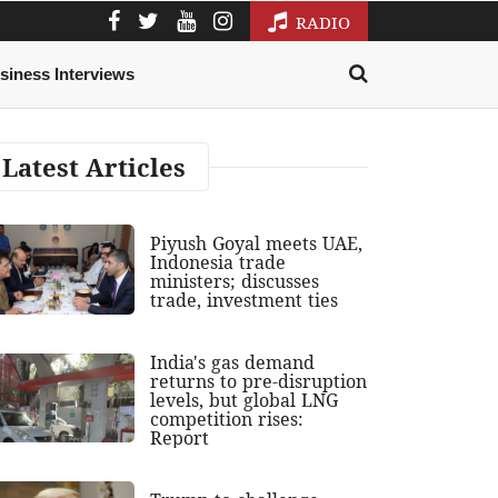
RADIO
siness Interviews
Latest Articles
Piyush Goyal meets UAE,
Indonesia trade
ministers; discusses
trade, investment ties
India's gas demand
returns to pre-disruption
levels, but global LNG
competition rises:
Report