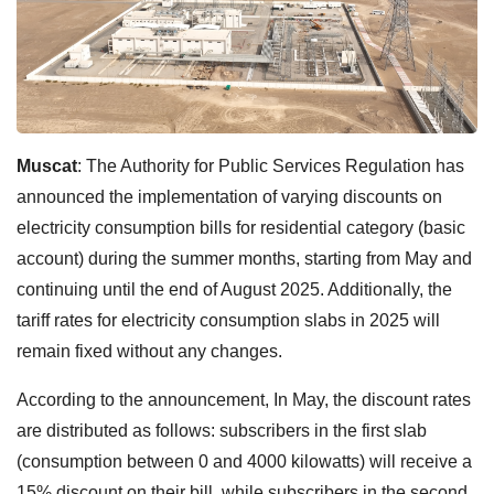
Muscat
: The Authority for Public Services Regulation has
announced the implementation of varying discounts on
electricity consumption bills for residential category (basic
account) during the summer months, starting from May and
continuing until the end of August 2025. Additionally, the
tariff rates for electricity consumption slabs in 2025 will
remain fixed without any changes.
According to the announcement, In May, the discount rates
are distributed as follows: subscribers in the first slab
(consumption between 0 and 4000 kilowatts) will receive a
15% discount on their bill, while subscribers in the second