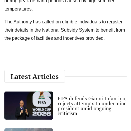
during peak demand periods caused by high summer
temperatures.
The Authority has called on eligible individuals to register
their details in the National Subsidy System to benefit from
the package of facilities and incentives provided.
Latest Articles
FIFA defends Gianni Infantino,
rejects attempts to undermine
president amid ongoing
criticism