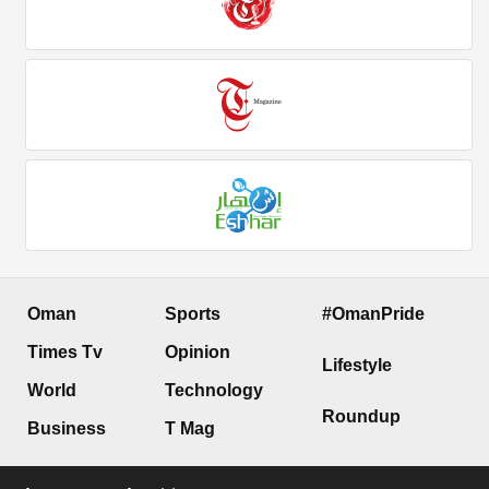
Oman
Sports
#OmanPride
Times Tv
Opinion
Lifestyle
World
Technology
Roundup
Business
T Mag