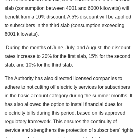
slab (consumption between 4001 and 6000 kilowatts) will
benefit from a 10% discount. A 5% discount will be applied
to subscribers in the third slab (consumption exceeding
6001 kilowatts).
During the months of June, July, and August, the discount
rates increase to 20% for the first slab, 15% for the second
slab, and 10% for the third slab.
The Authority has also directed licensed companies to
adhere to not cutting off electricity services for subscribers
in the basic account category during the summer months. It
has also allowed the option to install financial dues for
electricity bills during this period, based on its approved
regulatory framework. This ensures the continuity of
service and strengthens the protection of subscribers' rights