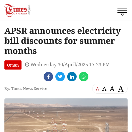
APSR announces electricity
bill discounts for summer
months
Wednesday 30/April/2025 17:23 PM
Oman
A
A
A
A
By: Times News Service