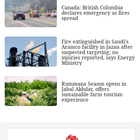
Canada: British Columbia
declares emergency as fires
spread
Fire extinguished in Saudi's
Aramco facility in Jazan after
suspected targeting; no
injuries reported, says Energy
Ministry
Rummana Season opens in
Jabal Akhdar, offers
sustainable farm tourism
experience