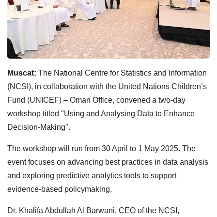
Muscat:
The National Centre for Statistics and Information
(NCSI), in collaboration with the United Nations Children’s
Fund (UNICEF) – Oman Office, convened a two-day
workshop titled "Using and Analysing Data to Enhance
Decision-Making".
The workshop will run from 30 April to 1 May 2025. The
event focuses on advancing best practices in data analysis
and exploring predictive analytics tools to support
evidence-based policymaking.
Dr. Khalifa Abdullah Al Barwani, CEO of the NCSI,