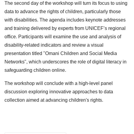
The second day of the workshop will turn its focus to using
data to advance the rights of children, particularly those
with disabilities. The agenda includes keynote addresses
and training delivered by experts from UNICEF’s regional
office. Participants will examine the use and analysis of
disability-related indicators and review a visual
presentation titled "Omani Children and Social Media
Networks", which underscores the role of digital literacy in
safeguarding children online.
The workshop will conclude with a high-level panel
discussion exploring innovative approaches to data
collection aimed at advancing children's rights.