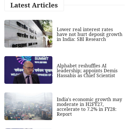
Latest Articles
Lower real interest rates
have not hurt deposit growth
in India: SBI Research
Alphabet reshuffles AI
leadership; appoints Demis
Hassabis as Chief Scientist
India's economic growth may
moderate in H2FY27,
accelerate to 7.2% in FY28:
Report