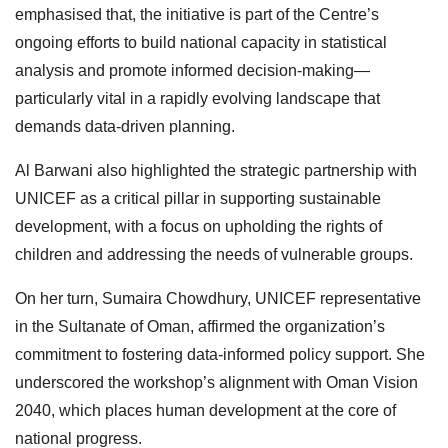
emphasised that, the initiative is part of the Centre’s
ongoing efforts to build national capacity in statistical
analysis and promote informed decision-making—
particularly vital in a rapidly evolving landscape that
demands data-driven planning.
Al Barwani also highlighted the strategic partnership with
UNICEF as a critical pillar in supporting sustainable
development, with a focus on upholding the rights of
children and addressing the needs of vulnerable groups.
On her turn, Sumaira Chowdhury, UNICEF representative
in the Sultanate of Oman, affirmed the organization’s
commitment to fostering data-informed policy support. She
underscored the workshop’s alignment with Oman Vision
2040, which places human development at the core of
national progress.