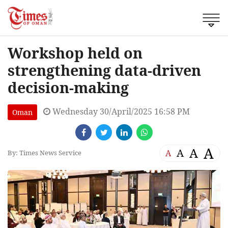
Workshop held on
strengthening data-driven
decision-making
Wednesday 30/April/2025 16:58 PM
Oman
A
A
A
A
By: Times News Service