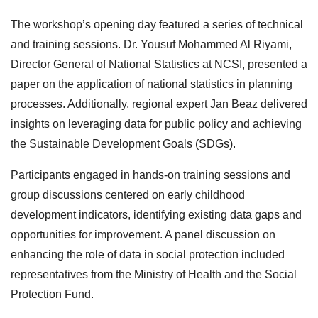
The workshop’s opening day featured a series of technical
and training sessions. Dr. Yousuf Mohammed Al Riyami,
Director General of National Statistics at NCSI, presented a
paper on the application of national statistics in planning
processes. Additionally, regional expert Jan Beaz delivered
insights on leveraging data for public policy and achieving
the Sustainable Development Goals (SDGs).
Participants engaged in hands-on training sessions and
group discussions centered on early childhood
development indicators, identifying existing data gaps and
opportunities for improvement. A panel discussion on
enhancing the role of data in social protection included
representatives from the Ministry of Health and the Social
Protection Fund.