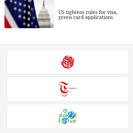
US tightens rules for visa,
green card applications