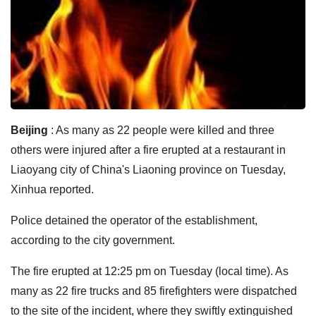
Beijing
: As many as 22 people were killed and three
others were injured after a fire erupted at a restaurant in
Liaoyang city of China's Liaoning province on Tuesday,
Xinhua reported.
Police detained the operator of the establishment,
according to the city government.
The fire erupted at 12:25 pm on Tuesday (local time). As
many as 22 fire trucks and 85 firefighters were dispatched
to the site of the incident, where they swiftly extinguished