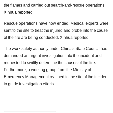
the flames and carried out search-and-rescue operations,
Xinhua reported.
Rescue operations have now ended. Medical experts were
sent to the site to treat the injured and probe into the cause
of the fire are being conducted, Xinhua reported.
The work safety authority under China's State Council has
demanded an urgent investigation into the incident and
requested to swiftly determine the causes of the fire.
Furthermore, a working group from the Ministry of
Emergency Management reached to the site of the incident
to guide investigation efforts.