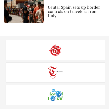
Ceuta: Spain sets up border
controls on travelers from
Italy