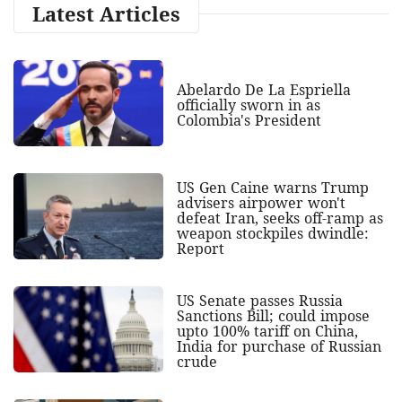
Latest Articles
Abelardo De La Espriella
officially sworn in as
Colombia's President
US Gen Caine warns Trump
advisers airpower won't
defeat Iran, seeks off-ramp as
weapon stockpiles dwindle:
Report
US Senate passes Russia
Sanctions Bill; could impose
upto 100% tariff on China,
India for purchase of Russian
crude