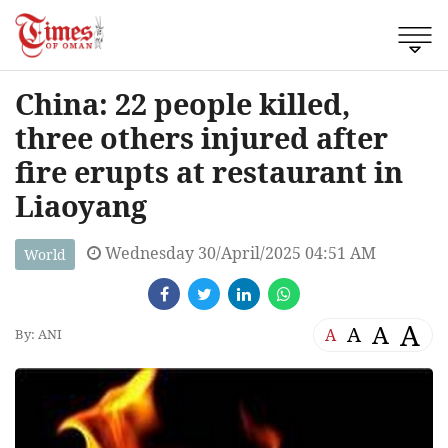
China: 22 people killed,
three others injured after
fire erupts at restaurant in
Liaoyang
Wednesday 30/April/2025 04:51 AM
World
A
A
A
A
By: ANI