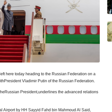
left here today heading to the Russian Federation on a
withPresident Vladimir Putin of the Russian Federation.
y theRussian President,underlines the advanced relations
yal Airport by HH Sayyid Fahd bin Mahmoud Al Said,