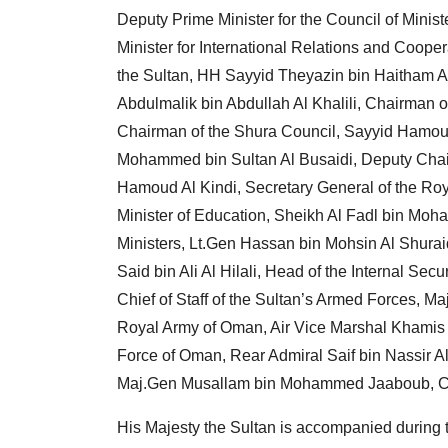
Deputy Prime Minister for the Council of Minis
Minister for International Relations and Coope
the Sultan, HH Sayyid Theyazin bin Haitham Al 
Abdulmalik bin Abdullah Al Khalili, Chairman of
Chairman of the Shura Council, Sayyid Hamoud b
Mohammed bin Sultan Al Busaidi, Deputy Chair
Hamoud Al Kindi, Secretary General of the Roy
Minister of Education, Sheikh Al Fadl bin Moh
Ministers, Lt.Gen Hassan bin Mohsin Al Shurai
Said bin Ali Al Hilali, Head of the Internal Sec
Chief of Staff of the Sultan’s Armed Forces, M
Royal Army of Oman, Air Vice Marshal Khamis
Force of Oman, Rear Admiral Saif bin Nassir
Maj.Gen Musallam bin Mohammed Jaaboub, Com
His Majesty the Sultan is accompanied during th