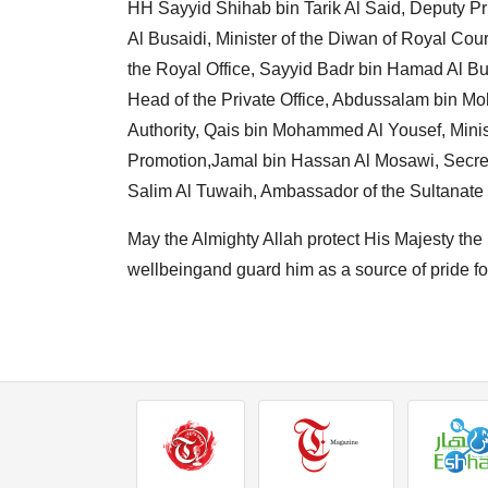
HH Sayyid Shihab bin Tarik Al Said, Deputy Pri
Al Busaidi, Minister of the Diwan of Royal Co
the Royal Office, Sayyid Badr bin Hamad Al Bus
Head of the Private Office, Abdussalam bin 
Authority, Qais bin Mohammed Al Yousef, Mini
Promotion,Jamal bin Hassan Al Mosawi, Secre
Salim Al Tuwaih, Ambassador of the Sultanate
May the Almighty Allah protect His Majesty the 
wellbeingand guard him as a source of pride fo