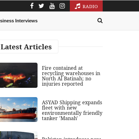
RADIO
siness Interviews
Latest Articles
Fire contained at
recycling warehouses in
North Al Batinah; no
injuries reported
ASYAD Shipping expands
fleet with new
environmentally friendly
tanker 'Manah'