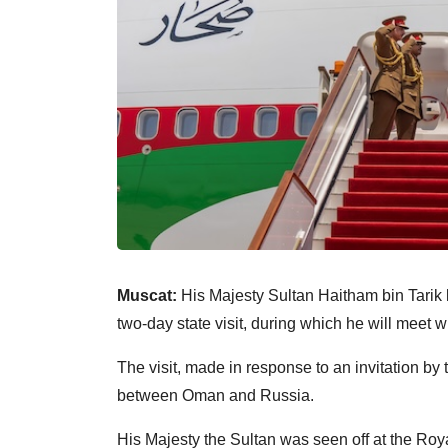
Muscat:
His Majesty Sultan Haitham bin Tarik 
two-day state visit, during which he will meet 
The visit, made in response to an invitation b
between Oman and Russia.
His Majesty the Sultan was seen off at the Ro