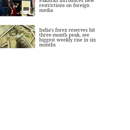
Pakistan introduces new
restrictions on foreign
media
India's forex reserves hit
three-month peak, see
biggest weekly rise in six
months