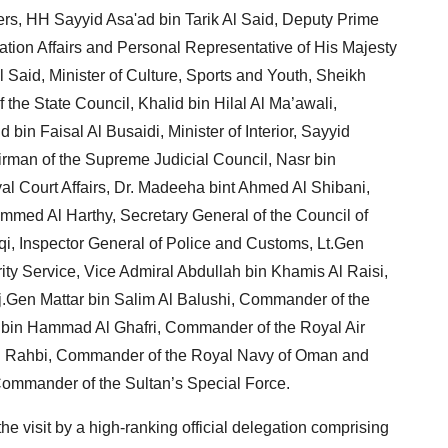
ters, HH Sayyid Asa'ad bin Tarik Al Said, Deputy Prime
ration Affairs and Personal Representative of His Majesty
Said, Minister of Culture, Sports and Youth, Sheikh
 the State Council, Khalid bin Hilal Al Ma’awali,
in Faisal Al Busaidi, Minister of Interior, Sayyid
man of the Supreme Judicial Council, Nasr bin
al Court Affairs, Dr. Madeeha bint Ahmed Al Shibani,
ammed Al Harthy, Secretary General of the Council of
qi, Inspector General of Police and Customs, Lt.Gen
urity Service, Vice Admiral Abdullah bin Khamis Al Raisi,
aj.Gen Mattar bin Salim Al Balushi, Commander of the
 bin Hammad Al Ghafri, Commander of the Royal Air
 Al Rahbi, Commander of the Royal Navy of Oman and
mander of the Sultan’s Special Force.
e visit by a high-ranking official delegation comprising