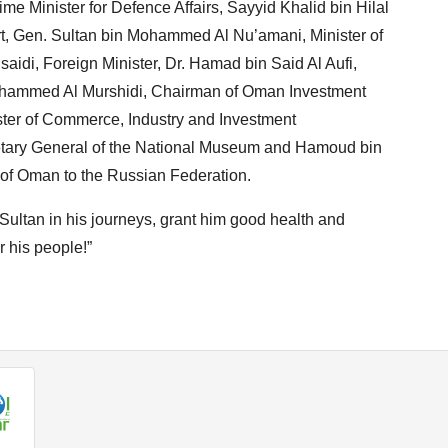
me Minister for Defence Affairs, Sayyid Khalid bin Hilal
urt, Gen. Sultan bin Mohammed Al Nu’amani, Minister of
aidi, Foreign Minister, Dr. Hamad bin Said Al Aufi,
Mohammed Al Murshidi, Chairman of Oman Investment
ster of Commerce, Industry and Investment
tary General of the National Museum and Hamoud bin
 of Oman to the Russian Federation.
Sultan in his journeys, grant him good health and
r his people!”