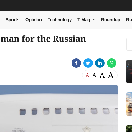
Sports
Opinion
Technology
T-Mag
Roundup
Bu
Oman for the Russian
M
A
A
A
A