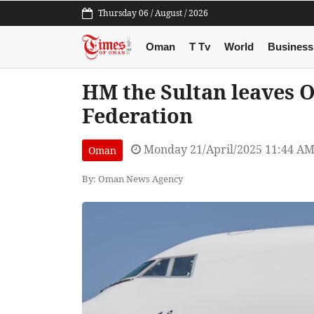
Thursday 06 / August / 2026
Oman
T Tv
World
Business
HM the Sultan leaves 
Federation
Monday 21/April/2025 11:44 A
Oman
By: Oman News Agency