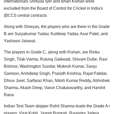
internationals Shreyas Iyer and Ishan Kishan were
excluded from the Board of Control for Cricket in India's
(BCCI) central contracts
Along with Shreyas, the players who are there in the Grade
B are Suryakumar Yadav, Kuldeep Yadav, Axar Patel, and
Yashasvi Jaiswal.
The players in Grade C, along with Kishan, are Rinku
Singh, Tilak Varma, Ruturaj Gaikwad, Shivam Dube, Ravi
Bishnoi, Washington Sundar, Mukesh Kumar, Sanju
Samson, Arshdeep Singh, Prasidh Krishna, Rajat Patidar,
Dhruv Jurel, Sarfaraz Khan, Nitish Kumar Reddy, Abhishek
Sharma, Akash Deep, Varun Chakaravarthy, and Harshit
Rana
Indian Test Team skipper Rohit Sharma leads the Grade A+
players. Virat Kohli, Jasprit Bumrah, Ravindra Jadeja,