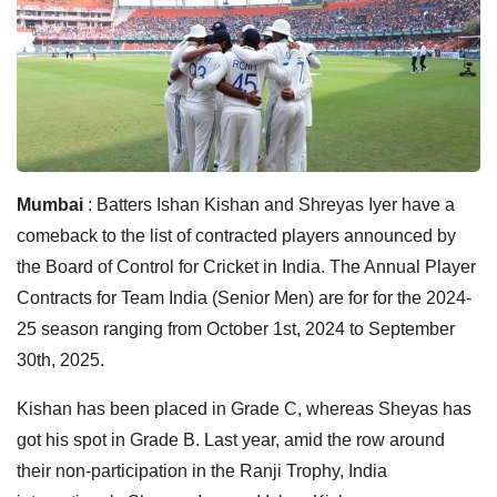
Mumbai
: Batters Ishan Kishan and Shreyas Iyer have a
comeback to the list of contracted players announced by
the Board of Control for Cricket in India. The Annual Player
Contracts for Team India (Senior Men) are for for the 2024-
25 season ranging from October 1st, 2024 to September
30th, 2025.
Kishan has been placed in Grade C, whereas Sheyas has
got his spot in Grade B. Last year, amid the row around
their non-participation in the Ranji Trophy, India