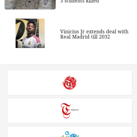
3 students killed
Vinicius Jr extends deal with
Real Madrid till 2032