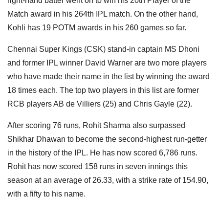
right-hand batter went on to win his 20th Player of the
Match award in his 264th IPL match. On the other hand,
Kohli has 19 POTM awards in his 260 games so far.
Chennai Super Kings (CSK) stand-in captain MS Dhoni
and former IPL winner David Warner are two more players
who have made their name in the list by winning the award
18 times each. The top two players in this list are former
RCB players AB de Villiers (25) and Chris Gayle (22).
After scoring 76 runs, Rohit Sharma also surpassed
Shikhar Dhawan to become the second-highest run-getter
in the history of the IPL. He has now scored 6,786 runs.
Rohit has now scored 158 runs in seven innings this
season at an average of 26.33, with a strike rate of 154.90,
with a fifty to his name.