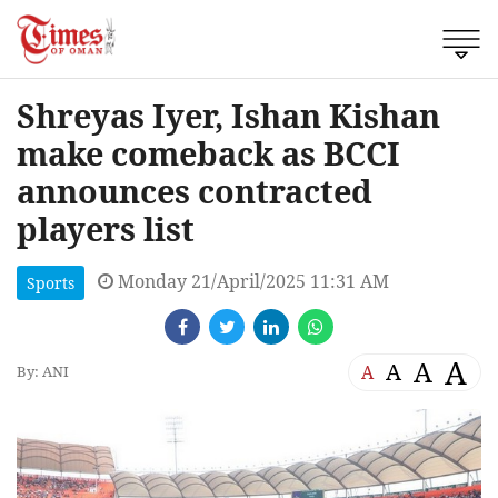
Shreyas Iyer, Ishan Kishan
make comeback as BCCI
announces contracted
players list
Monday 21/April/2025 11:31 AM
Sports
A
A
A
A
By: ANI