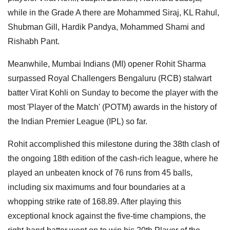
while in the Grade A there are Mohammed Siraj, KL Rahul,
Shubman Gill, Hardik Pandya, Mohammed Shami and
Rishabh Pant.
Meanwhile, Mumbai Indians (MI) opener Rohit Sharma
surpassed Royal Challengers Bengaluru (RCB) stalwart
batter Virat Kohli on Sunday to become the player with the
most 'Player of the Match' (POTM) awards in the history of
the Indian Premier League (IPL) so far.
Rohit accomplished this milestone during the 38th clash of
the ongoing 18th edition of the cash-rich league, where he
played an unbeaten knock of 76 runs from 45 balls,
including six maximums and four boundaries at a
whopping strike rate of 168.89. After playing this
exceptional knock against the five-time champions, the