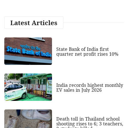
Latest Articles
State Bank of India first
quarter net profit rises 10%
India records highest monthly
EV sales in July 2026
Death toll in Thailand school
shooting rises to 6; 3 teachers,