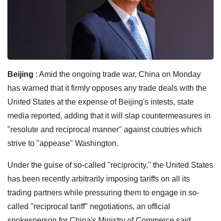
Beijing
: Amid the ongoing trade war, China on Monday
has warned that it firmly opposes any trade deals with the
United States at the expense of Beijing's intests, state
media reported, adding that it will slap countermeasures in
"resolute and reciprocal manner" against coutries which
strive to "appease" Washington.
Under the guise of so-called "reciprocity," the United States
has been recently arbitrarily imposing tariffs on all its
trading partners while pressuring them to engage in so-
called "reciprocal tariff" negotiations, an official
spokesperson for China's Ministry of Commerce said,