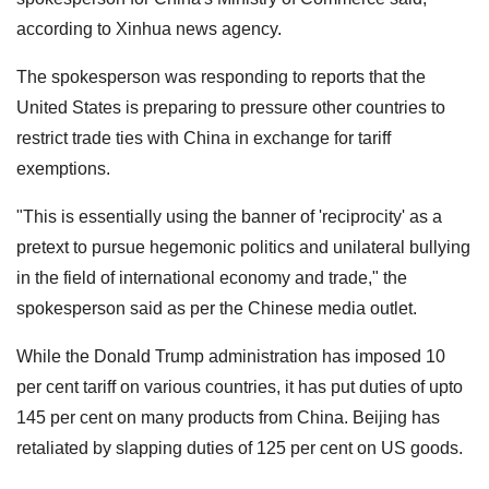
according to Xinhua news agency.
The spokesperson was responding to reports that the
United States is preparing to pressure other countries to
restrict trade ties with China in exchange for tariff
exemptions.
"This is essentially using the banner of 'reciprocity' as a
pretext to pursue hegemonic politics and unilateral bullying
in the field of international economy and trade," the
spokesperson said as per the Chinese media outlet.
While the Donald Trump administration has imposed 10
per cent tariff on various countries, it has put duties of upto
145 per cent on many products from China. Beijing has
retaliated by slapping duties of 125 per cent on US goods.