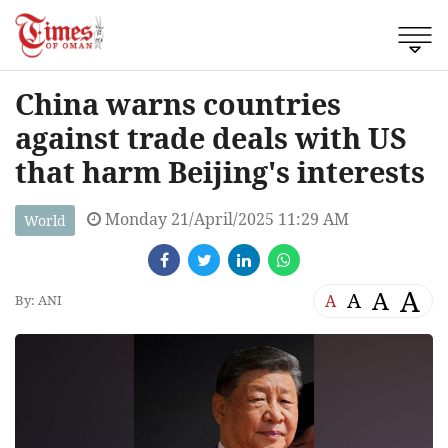
China warns countries
against trade deals with US
that harm Beijing's interests
Monday 21/April/2025 11:29 AM
World
A
A
A
A
By: ANI