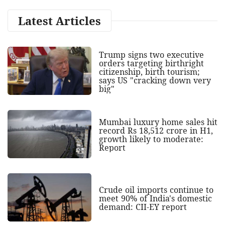
Latest Articles
Trump signs two executive
orders targeting birthright
citizenship, birth tourism;
says US "cracking down very
big"
Mumbai luxury home sales hit
record Rs 18,512 crore in H1,
growth likely to moderate:
Report
Crude oil imports continue to
meet 90% of India's domestic
demand: CII-EY report