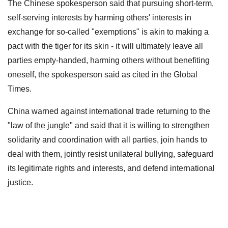
The Chinese spokesperson said that pursuing short-term,
self-serving interests by harming others' interests in
exchange for so-called "exemptions" is akin to making a
pact with the tiger for its skin - it will ultimately leave all
parties empty-handed, harming others without benefiting
oneself, the spokesperson said as cited in the Global
Times.
China warned against international trade returning to the
"law of the jungle" and said that it is willing to strengthen
solidarity and coordination with all parties, join hands to
deal with them, jointly resist unilateral bullying, safeguard
its legitimate rights and interests, and defend international
justice.