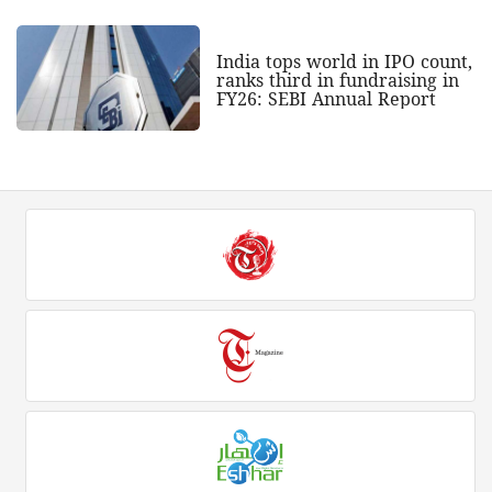
India tops world in IPO count,
ranks third in fundraising in
FY26: SEBI Annual Report