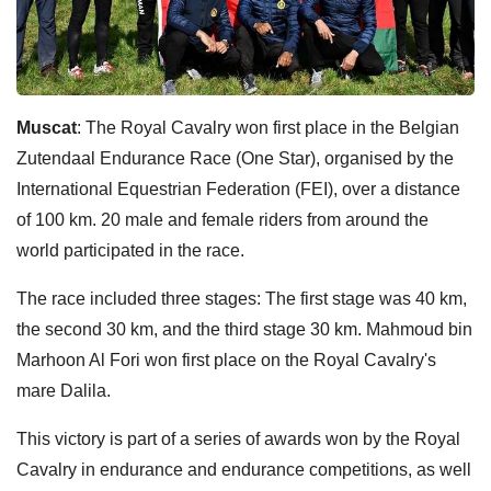
Muscat
: The Royal Cavalry won first place in the Belgian
Zutendaal Endurance Race (One Star), organised by the
International Equestrian Federation (FEI), over a distance
of 100 km. 20 male and female riders from around the
world participated in the race.
The race included three stages: The first stage was 40 km,
the second 30 km, and the third stage 30 km. Mahmoud bin
Marhoon Al Fori won first place on the Royal Cavalry's
mare Dalila.
This victory is part of a series of awards won by the Royal
Cavalry in endurance and endurance competitions, as well