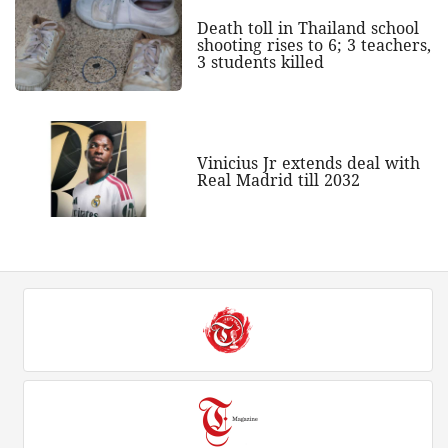
Death toll in Thailand school
shooting rises to 6; 3 teachers,
3 students killed
Vinicius Jr extends deal with
Real Madrid till 2032