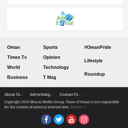
Oman
Sports
#OmanPride
Times Tv
Opinion
Lifestyle
World
Technology
Roundup
Business
T Mag
About Us .
Advertising .
Contact Us .
Copyright 2026 Muscat Media Group. Times of Oman is not responsible
for the content of external internet sites.
Bitwize ™