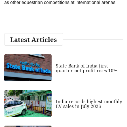
as other equestrian competitions at international arenas.
Latest Articles
State Bank of India first
quarter net profit rises 10%
India records highest monthly
EV sales in July 2026