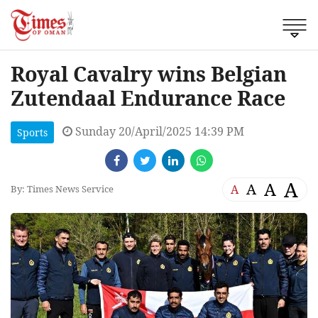
Royal Cavalry wins Belgian
Zutendaal Endurance Race
Sunday 20/April/2025 14:39 PM
Sports
A
A
A
A
By: Times News Service