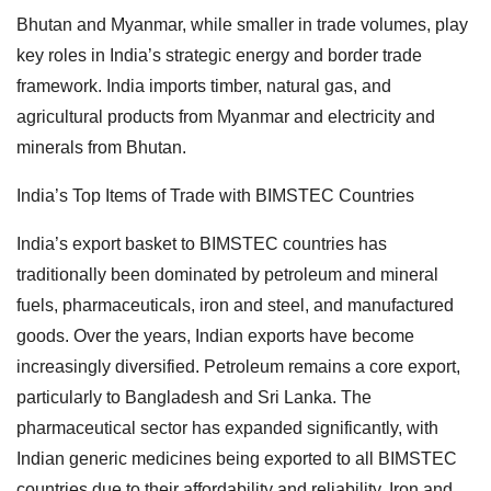
Bhutan and Myanmar, while smaller in trade volumes, play
key roles in India’s strategic energy and border trade
framework. India imports timber, natural gas, and
agricultural products from Myanmar and electricity and
minerals from Bhutan.
India’s Top Items of Trade with BIMSTEC Countries
India’s export basket to BIMSTEC countries has
traditionally been dominated by petroleum and mineral
fuels, pharmaceuticals, iron and steel, and manufactured
goods. Over the years, Indian exports have become
increasingly diversified. Petroleum remains a core export,
particularly to Bangladesh and Sri Lanka. The
pharmaceutical sector has expanded significantly, with
Indian generic medicines being exported to all BIMSTEC
countries due to their affordability and reliability. Iron and