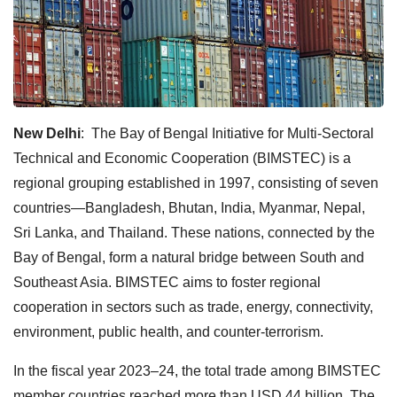
New Delhi
: The Bay of Bengal Initiative for Multi-Sectoral
Technical and Economic Cooperation (BIMSTEC) is a
regional grouping established in 1997, consisting of seven
countries—Bangladesh, Bhutan, India, Myanmar, Nepal,
Sri Lanka, and Thailand. These nations, connected by the
Bay of Bengal, form a natural bridge between South and
Southeast Asia. BIMSTEC aims to foster regional
cooperation in sectors such as trade, energy, connectivity,
environment, public health, and counter-terrorism.
In the fiscal year 2023–24, the total trade among BIMSTEC
member countries reached more than USD 44 billion. The