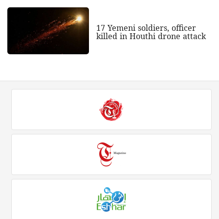
17 Yemeni soldiers, officer
killed in Houthi drone attack