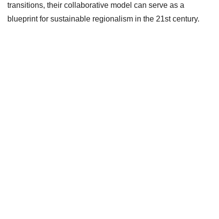
transitions, their collaborative model can serve as a
blueprint for sustainable regionalism in the 21st century.