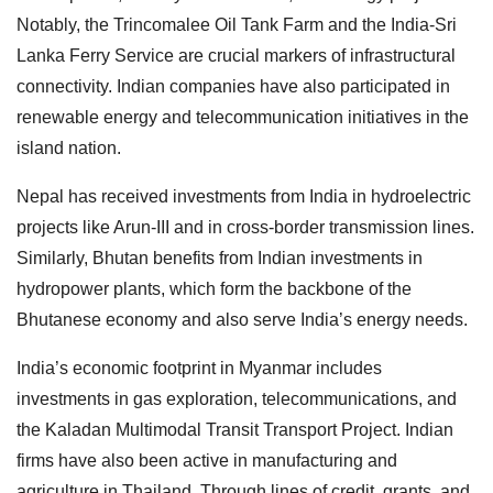
Notably, the Trincomalee Oil Tank Farm and the India-Sri
Lanka Ferry Service are crucial markers of infrastructural
connectivity. Indian companies have also participated in
renewable energy and telecommunication initiatives in the
island nation.
Nepal has received investments from India in hydroelectric
projects like Arun-III and in cross-border transmission lines.
Similarly, Bhutan benefits from Indian investments in
hydropower plants, which form the backbone of the
Bhutanese economy and also serve India’s energy needs.
India’s economic footprint in Myanmar includes
investments in gas exploration, telecommunications, and
the Kaladan Multimodal Transit Transport Project. Indian
firms have also been active in manufacturing and
agriculture in Thailand. Through lines of credit, grants, and