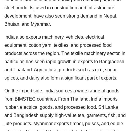
steel products, used in construction and infrastructure
development, have also seen strong demand in Nepal,
Bhutan, and Myanmar.
India also exports machinery, vehicles, electrical
equipment, cotton yarn, textiles, and processed food
products across the region. The textile machinery sector, in
particular, has seen rapid growth in exports to Bangladesh
and Thailand. Agricultural products such as rice, sugar,
spices, and dairy also form a significant part of exports.
On the import side, India sources a wide range of goods
from BIMSTEC countries. From Thailand, India imports
rubber, electrical goods, and processed food. Sri Lanka
and Bangladesh supply high-value tea, garments, fish, and
jute products. Myanmar exports timber, pulses, and edible