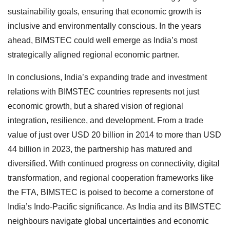
sustainability goals, ensuring that economic growth is
inclusive and environmentally conscious. In the years
ahead, BIMSTEC could well emerge as India’s most
strategically aligned regional economic partner.
In conclusions, India’s expanding trade and investment
relations with BIMSTEC countries represents not just
economic growth, but a shared vision of regional
integration, resilience, and development. From a trade
value of just over USD 20 billion in 2014 to more than USD
44 billion in 2023, the partnership has matured and
diversified. With continued progress on connectivity, digital
transformation, and regional cooperation frameworks like
the FTA, BIMSTEC is poised to become a cornerstone of
India’s Indo-Pacific significance. As India and its BIMSTEC
neighbours navigate global uncertainties and economic