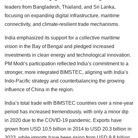
leaders from Bangladesh, Thailand, and Sri Lanka,
focusing on expanding digital infrastructure, maritime
connectivity, and climate-resilient trade mechanisms.
India emphasized its support for a collective maritime
vision in the Bay of Bengal and pledged increased
investments in clean energy and technological innovation.
PM Modi’s participation reflected India’s commitment to a
stronger, more integrated BIMSTEC, aligning with India’s
Indo-Pacific strategy and counterbalancing the growing
influence of China in the region.
India’s total trade with BIMSTEC countries over a nine-year
period has increased tremendously, with only a minor dip
in 2020 due to the COVID-19 pandemic. Exports have
grown from USD 10.5 billion in 2014 to USD 20.3 billion in
2023, while imports have been rising from USD 9.8 billion