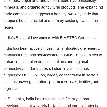
oil seeds. Nepal and Bhutan contribute hydroelectricity,
minerals, and organic agricultural products. The expanding
trade composition suggests a healthy two-way trade that
supports both industrial and primary sector growth in the
region.
India’s Bilateral Investments with BIMSTEC Countries
India has been actively investing in infrastructure, energy,
manufacturing, and services across BIMSTEC countries to
enhance bilateral economic relations and regional
connectivity. In Bangladesh, Indian investment has
surpassed USD 3 billion, largely concentrated in sectors
such as power generation, pharmaceuticals, textiles, and
logistics.
In Sri Lanka, India has invested significantly in port
development, railway rehabilitation, and energy projects.