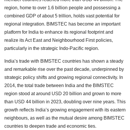
region, home to over 1.6 billion people and possessing a
combined GDP of about 5 trillion, holds vast potential for
regional integration. BIMSTEC has become an important
platform for India to enhance its regional footprint and
realize its Act East and Neighbourhood First policies,
particularly in the strategic Indo-Pacific region.
India’s trade with BIMSTEC countries has shown a steady
and remarkable rise over the past decade, underpinned by
strategic policy shifts and growing regional connectivity. In
2014, the total trade between India and the BIMSTEC
region stood at around USD 20 billion and grown to more
than USD 44 billion in 2023, doubling over nine years. This
growth reflects India’s growing engagement with its eastern
neighbours, as well as the mutual desire among BIMSTEC
countries to deepen trade and economic ties.