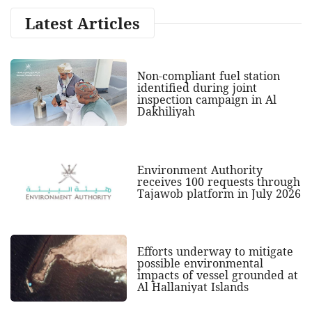
Latest Articles
Non-compliant fuel station
identified during joint
inspection campaign in Al
Dakhiliyah
Environment Authority
receives 100 requests through
Tajawob platform in July 2026
Efforts underway to mitigate
possible environmental
impacts of vessel grounded at
Al Hallaniyat Islands