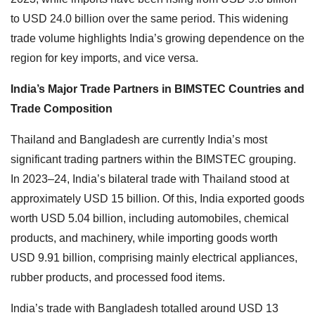
to USD 24.0 billion over the same period. This widening
trade volume highlights India’s growing dependence on the
region for key imports, and vice versa.
India’s Major Trade Partners in BIMSTEC Countries and
Trade Composition
Thailand and Bangladesh are currently India’s most
significant trading partners within the BIMSTEC grouping.
In 2023–24, India’s bilateral trade with Thailand stood at
approximately USD 15 billion. Of this, India exported goods
worth USD 5.04 billion, including automobiles, chemical
products, and machinery, while importing goods worth
USD 9.91 billion, comprising mainly electrical appliances,
rubber products, and processed food items.
India’s trade with Bangladesh totalled around USD 13