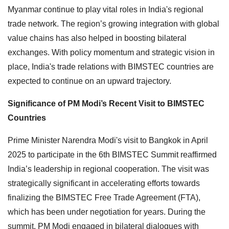
Myanmar continue to play vital roles in India's regional
trade network. The region’s growing integration with global
value chains has also helped in boosting bilateral
exchanges. With policy momentum and strategic vision in
place, India's trade relations with BIMSTEC countries are
expected to continue on an upward trajectory.
Significance of PM Modi’s Recent Visit to BIMSTEC
Countries
Prime Minister Narendra Modi's visit to Bangkok in April
2025 to participate in the 6th BIMSTEC Summit reaffirmed
India’s leadership in regional cooperation. The visit was
strategically significant in accelerating efforts towards
finalizing the BIMSTEC Free Trade Agreement (FTA),
which has been under negotiation for years. During the
summit, PM Modi engaged in bilateral dialogues with