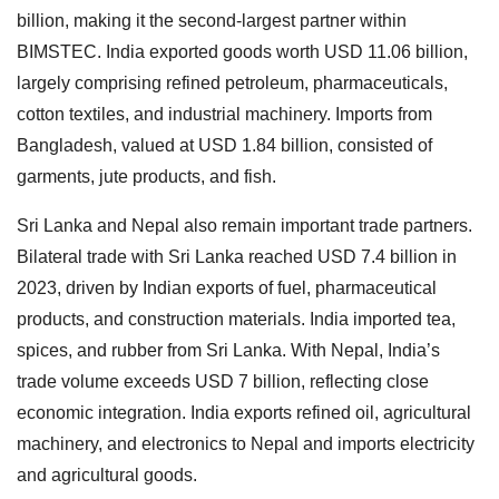
billion, making it the second-largest partner within
BIMSTEC. India exported goods worth USD 11.06 billion,
largely comprising refined petroleum, pharmaceuticals,
cotton textiles, and industrial machinery. Imports from
Bangladesh, valued at USD 1.84 billion, consisted of
garments, jute products, and fish.
Sri Lanka and Nepal also remain important trade partners.
Bilateral trade with Sri Lanka reached USD 7.4 billion in
2023, driven by Indian exports of fuel, pharmaceutical
products, and construction materials. India imported tea,
spices, and rubber from Sri Lanka. With Nepal, India’s
trade volume exceeds USD 7 billion, reflecting close
economic integration. India exports refined oil, agricultural
machinery, and electronics to Nepal and imports electricity
and agricultural goods.