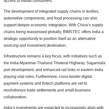
access to Indian consumers.
The development of integrated supply chains in textiles,
automotive components, and food processing can also
support deeper economic integration. With China’s supply
chains being reassessed globally, BIMSTEC offers India a
strategic opportunity to position itself as an alternative
sourcing and investment destination.
Infrastructure remains a key focus, with initiatives such as
the India-Myanmar-Thailand Trilateral Highway, Sagarmala
port development, and enhanced rail links in eastern India
playing vital roles. Furthermore, cross-border digital
payment systems and fintech platforms are set to
revolutionize trade settlements and small-business
collaboration.
India’s investments are expected to increasingly align with