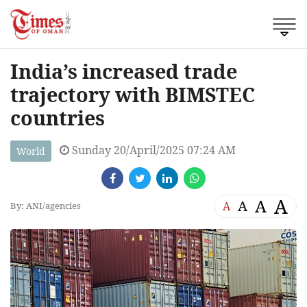
India’s increased trade
trajectory with BIMSTEC
countries
Sunday 20/April/2025 07:24 AM
World
A
A
A
A
By: ANI/agencies