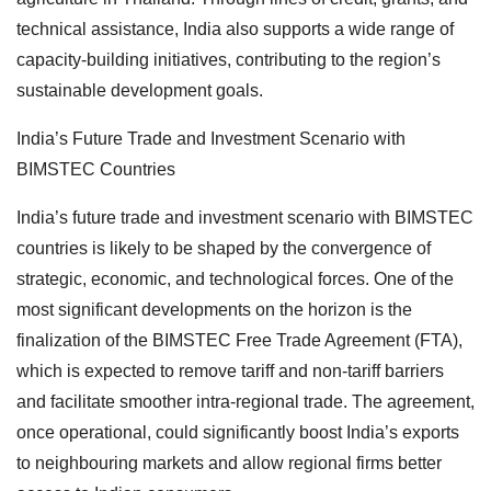
technical assistance, India also supports a wide range of
capacity-building initiatives, contributing to the region’s
sustainable development goals.
India’s Future Trade and Investment Scenario with
BIMSTEC Countries
India’s future trade and investment scenario with BIMSTEC
countries is likely to be shaped by the convergence of
strategic, economic, and technological forces. One of the
most significant developments on the horizon is the
finalization of the BIMSTEC Free Trade Agreement (FTA),
which is expected to remove tariff and non-tariff barriers
and facilitate smoother intra-regional trade. The agreement,
once operational, could significantly boost India’s exports
to neighbouring markets and allow regional firms better