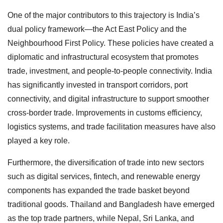
One of the major contributors to this trajectory is India’s
dual policy framework—the Act East Policy and the
Neighbourhood First Policy. These policies have created a
diplomatic and infrastructural ecosystem that promotes
trade, investment, and people-to-people connectivity. India
has significantly invested in transport corridors, port
connectivity, and digital infrastructure to support smoother
cross-border trade. Improvements in customs efficiency,
logistics systems, and trade facilitation measures have also
played a key role.
Furthermore, the diversification of trade into new sectors
such as digital services, fintech, and renewable energy
components has expanded the trade basket beyond
traditional goods. Thailand and Bangladesh have emerged
as the top trade partners, while Nepal, Sri Lanka, and