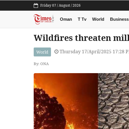
Friday 07 / August / 2026
Oman
T Tv
World
Business
Wildfires threaten mil
Thursday 17/April/2025 17:28 
World
By: ONA