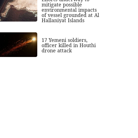
mitigate possible
environmental impacts
of vessel grounded at Al
Hallaniyat Islands
17 Yemeni soldiers,
officer killed in Houthi
drone attack