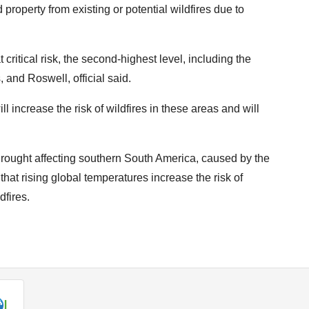
property from existing or potential wildfires due to
ritical risk, the second-highest level, including the
, and Roswell, official said.
l increase the risk of wildfires in these areas and will
rought affecting southern South America, caused by the
at rising global temperatures increase the risk of
dfires.