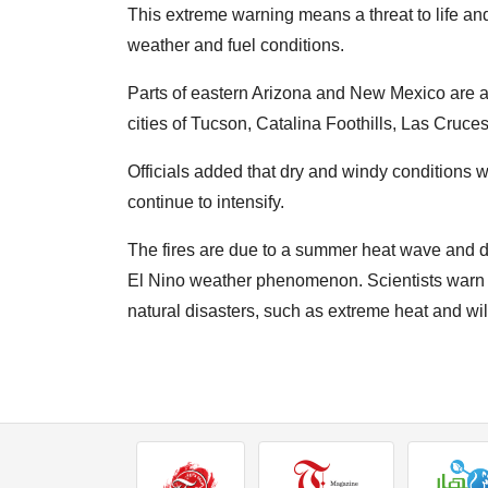
This extreme warning means a threat to life and 
weather and fuel conditions.
Parts of eastern Arizona and New Mexico are at c
cities of Tucson, Catalina Foothills, Las Cruces
Officials added that dry and windy conditions wil
continue to intensify.
The fires are due to a summer heat wave and d
El Nino weather phenomenon. Scientists warn th
natural disasters, such as extreme heat and wil