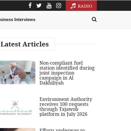
RADIO
siness Interviews
Latest Articles
Non-compliant fuel
station identified during
joint inspection
campaign in Al
Dakhiliyah
Environment Authority
receives 100 requests
through Tajawob
platform in July 2026
Efforts underway to