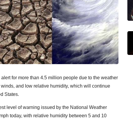
alert for more than 4.5 million people due to the weather
 winds, and low relative humidity, which will continue
d States.
est level of warning issued by the National Weather
 mph today, with relative humidity between 5 and 10