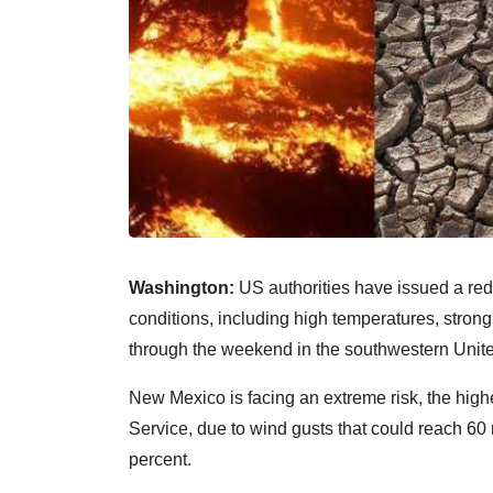
Washington:
US authorities have issued a red 
conditions, including high temperatures, strong
through the weekend in the southwestern Unite
New Mexico is facing an extreme risk, the high
Service, due to wind gusts that could reach 60
percent.