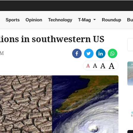
Sports
Opinion
Technology
T-Mag
Roundup
Bu
lions in southwestern US
PM
A
A
A
A