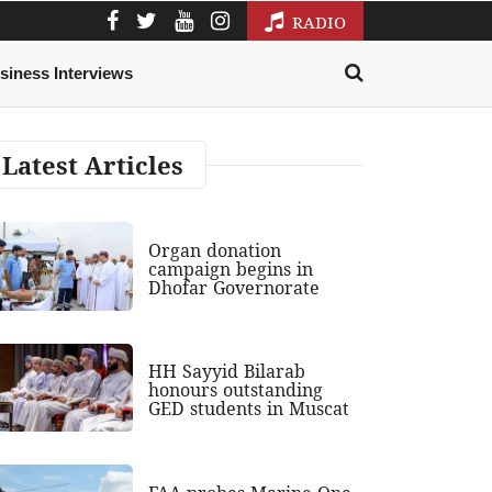
RADIO
siness Interviews
Latest Articles
Organ donation
campaign begins in
Dhofar Governorate
HH Sayyid Bilarab
honours outstanding
GED students in Muscat