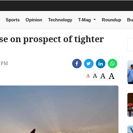
Sports
Opinion
Technology
T-Mag
Roundup
Bu
se on prospect of tighter
8 PM
A
A
A
A