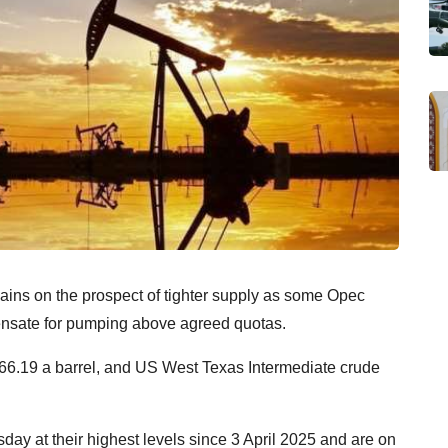
ains on the prospect of tighter supply as some Opec
ensate for pumping above agreed quotas.
 $66.19 a barrel, and US West Texas Intermediate crude
y at their highest levels since 3 April 2025 and are on