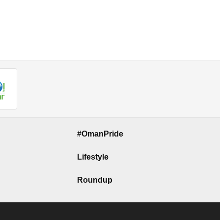
#OmanPride
Lifestyle
Roundup