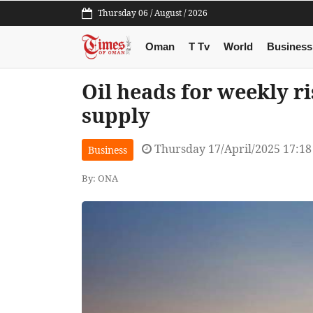
Thursday 06 / August / 2026
Oman
T Tv
World
Business
Oil heads for weekly ri
supply
Thursday 17/April/2025 17:1
Business
By: ONA