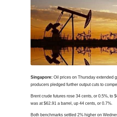
Singapore:
Oil prices on Thursday extended g
producers pledged further output cuts to comp
Brent crude futures rose 34 cents, or 0.5%, to
was at $62.91 a barrel, up 44 cents, or 0.7%.
Both benchmarks settled 2% higher on Wednesda