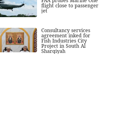
FAA probes Marine One
flight close to passenger
jet
Consultancy services
agreement inked for
Fish Industries City
Project in South Al
Sharqiyah