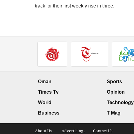
track for their first weekly rise in three.
Oman
Sports
Times Tv
Opinion
World
Technology
Business
T Mag
About Us .
Advertising .
Contact Us .