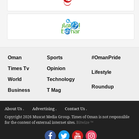
Oman
Sports
#OmanPride
Times Tv
Opinion
Lifestyle
World
Technology
Roundup
Business
T Mag
About Us .
Advertising .
Contact Us .
Copyright 2026 Muscat Media Group. Times of Oman is not responsible
for the content of external internet sites.
Bitwize ™