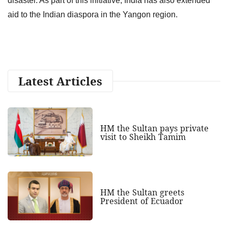
disaster. As part of this initiative, India has also extended
aid to the Indian diaspora in the Yangon region.
Latest Articles
HM the Sultan pays private
visit to Sheikh Tamim
HM the Sultan greets
President of Ecuador