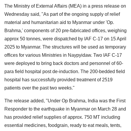
The Ministry of External Affairs (MEA) in a press release on
Wednesday said, "As part of the ongoing supply of relief
material and humanitarian aid to Myanmar under 'Op.
Brahma,' components of 20 pre-fabricated offices, weighing
approx 50 tonnes, were dispatched by IAF C-17 on 15 April
2025 to Myanmar. The structures will be used as temporary
offices for various Ministries in Naypyidaw. Two IAF C-17
were deployed to bring back doctors and personnel of 60-
para field hospital post de-induction. The 200-bedded field
hospital has successfully provided treatment of 2519
patients over the past two weeks."
The release added, "Under Op Brahma, India was the First
Responder to the earthquake in Myanmar on March 28 and
has provided relief supplies of approx. 750 MT including
essential medicines, foodgrain, ready to eat meals, tents,