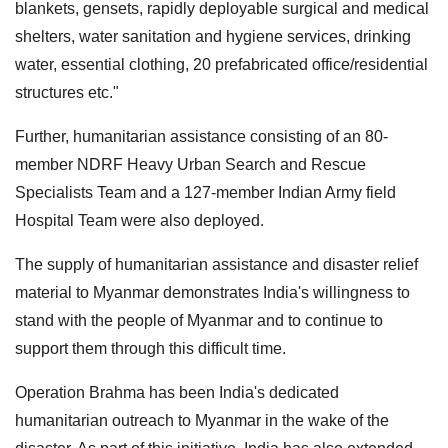
blankets, gensets, rapidly deployable surgical and medical
shelters, water sanitation and hygiene services, drinking
water, essential clothing, 20 prefabricated office/residential
structures etc."
Further, humanitarian assistance consisting of an 80-
member NDRF Heavy Urban Search and Rescue
Specialists Team and a 127-member Indian Army field
Hospital Team were also deployed.
The supply of humanitarian assistance and disaster relief
material to Myanmar demonstrates India's willingness to
stand with the people of Myanmar and to continue to
support them through this difficult time.
Operation Brahma has been India's dedicated
humanitarian outreach to Myanmar in the wake of the