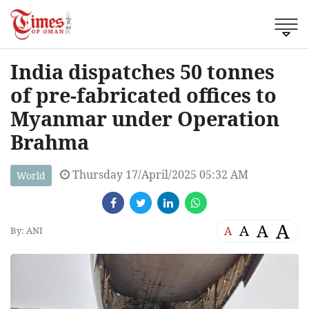
India dispatches 50 tonnes
of pre-fabricated offices to
Myanmar under Operation
Brahma
Thursday 17/April/2025 05:32 AM
World
A
A
A
A
By: ANI