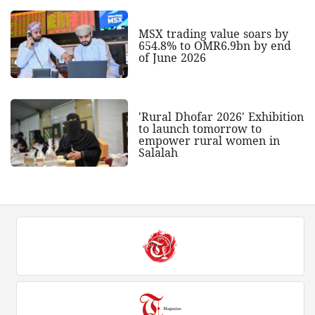
MSX trading value soars by
654.8% to OMR6.9bn by end
of June 2026
'Rural Dhofar 2026' Exhibition
to launch tomorrow to
empower rural women in
Salalah