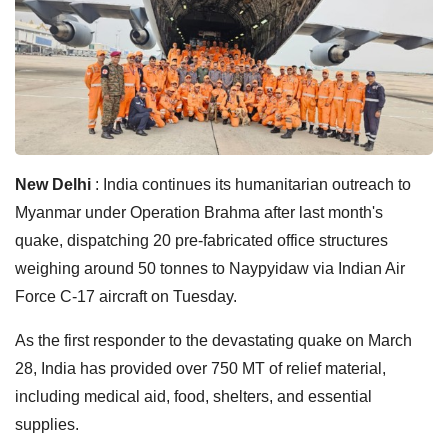
New Delhi
: India continues its humanitarian outreach to
Myanmar under Operation Brahma after last month's
quake, dispatching 20 pre-fabricated office structures
weighing around 50 tonnes to Naypyidaw via Indian Air
Force C-17 aircraft on Tuesday.
As the first responder to the devastating quake on March
28, India has provided over 750 MT of relief material,
including medical aid, food, shelters, and essential
supplies.