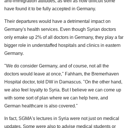
anti-immigration attitudes, as well as how difficult some
have found it to be fully accepted in Germany.
Their departures would have a detrimental impact on
Germany's health services. Even though Syrian doctors
only emake up 2% of all doctors in Germany, they play a far
bigger role in understaffed hospitals and clinics in eastern
Germany.
"We do consider Germany, and of course, not all the
doctors would leave at once," Fahham, the Bremerhaven
Hospital doctor, told DW in Damascus. "On the other hand,
we also feel loyalty to Syria. But I believe we can come up
with some sort of plan where we can help here, and
German healthcare is also covered."
In fact, SGMA's lectures in Syria were not just on medical
updates. Some were also to advise medical students or