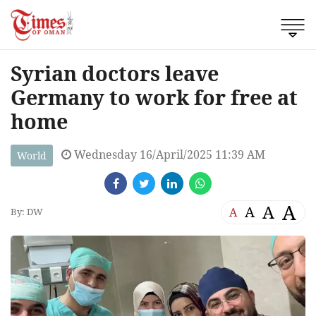
Syrian doctors leave
Germany to work for free at
home
Wednesday 16/April/2025 11:39 AM
World
A
A
A
A
By: DW