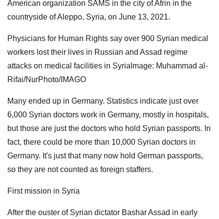
American organization SAMS in the city of Afrin in the
countryside of Aleppo, Syria, on June 13, 2021.
Physicians for Human Rights say over 900 Syrian medical
workers lost their lives in Russian and Assad regime
attacks on medical facilities in SyriaImage: Muhammad al-
Rifai/NurPhoto/IMAGO
Many ended up in Germany. Statistics indicate just over
6,000 Syrian doctors work in Germany, mostly in hospitals,
but those are just the doctors who hold Syrian passports. In
fact, there could be more than 10,000 Syrian doctors in
Germany. It's just that many now hold German passports,
so they are not counted as foreign staffers.
First mission in Syria
After the ouster of Syrian dictator Bashar Assad in early