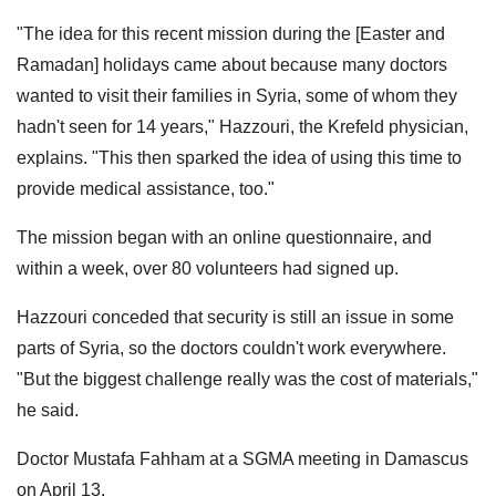
"The idea for this recent mission during the [Easter and
Ramadan] holidays came about because many doctors
wanted to visit their families in Syria, some of whom they
hadn't seen for 14 years," Hazzouri, the Krefeld physician,
explains. "This then sparked the idea of ​​using this time to
provide medical assistance, too."
The mission began with an online questionnaire, and
within a week, over 80 volunteers had signed up.
Hazzouri conceded that security is still an issue in some
parts of Syria, so the doctors couldn't work everywhere.
"But the biggest challenge really was the cost of materials,"
he said.
Doctor Mustafa Fahham at a SGMA meeting in Damascus
on April 13.