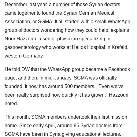
December last year, a number of those Syrian doctors
came together to found the Syrian German Medical
Association, or SGMA. It all started with a small WhatsApp
group of doctors wondering how they could help, explains
Nour Hazzouri, a senior physician specializing in
gastroenterology who works at Helios Hospital in Krefeld,
western Germany.
He told DW that the WhatsApp group became a Facebook
page, and then, in mid-January, SGMA was officially
founded. It now has around 500 members. "Even we've
been really surprised how quickly it has grown," Hazzouri
noted.
This month, SGMA members undertook their first mission
home. Since early April, around 85 Syrian doctors from
SGMA have been in Syria giving educational lectures,