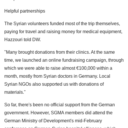
Helpful partnerships
The Syrian volunteers funded most of the trip themselves,
paying for travel and raising money for medical equipment,
Hazzouri told DW.
"Many brought donations from their clinics. At the same
time, we launched an online fundraising campaign, through
which we were able to raise almost €100,000 within a
month, mostly from Syrian doctors in Germany. Local
Syrian NGOs also supported us with donations of
materials."
So far, there's been no official support from the German
government. However, SGMA members did attend the
German Ministry of Development's mid-February