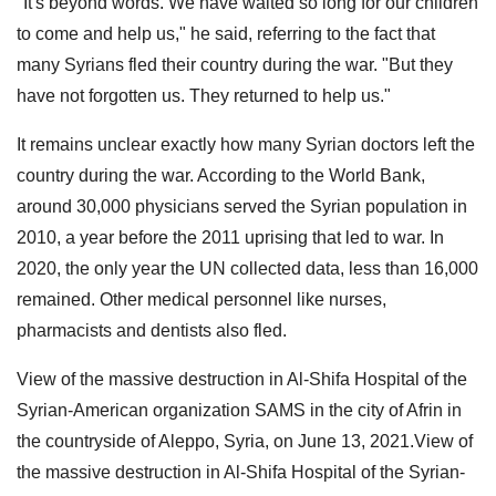
"It's beyond words. We have waited so long for our children
to come and help us," he said, referring to the fact that
many Syrians fled their country during the war. "But they
have not forgotten us. They returned to help us."
It remains unclear exactly how many Syrian doctors left the
country during the war. According to the World Bank,
around 30,000 physicians served the Syrian population in
2010, a year before the 2011 uprising that led to war. In
2020, the only year the UN collected data, less than 16,000
remained. Other medical personnel like nurses,
pharmacists and dentists also fled.
View of the massive destruction in Al-Shifa Hospital of the
Syrian-American organization SAMS in the city of Afrin in
the countryside of Aleppo, Syria, on June 13, 2021.View of
the massive destruction in Al-Shifa Hospital of the Syrian-