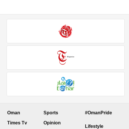
Oman
Sports
#OmanPride
Times Tv
Opinion
Lifestyle