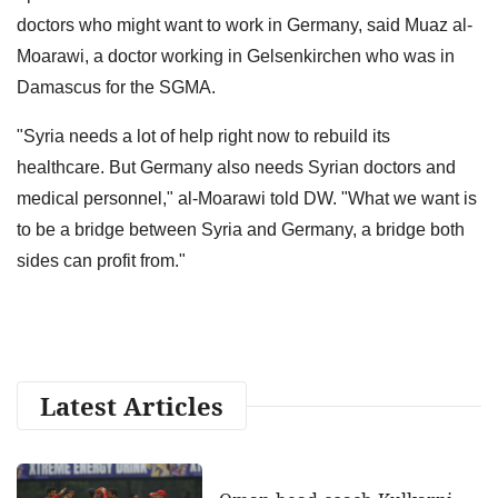
doctors who might want to work in Germany, said Muaz al-
Moarawi, a doctor working in Gelsenkirchen who was in
Damascus for the SGMA.
"Syria needs a lot of help right now to rebuild its
healthcare. But Germany also needs Syrian doctors and
medical personnel," al-Moarawi told DW. "What we want is
to be a bridge between Syria and Germany, a bridge both
sides can profit from."
Latest Articles