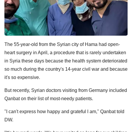
The 55-year-old from the Syrian city of Hama had open-
heart surgery in April, a procedure that is rarely undertaken
in Syria these days because the health system deteriorated
so much during the country's 14-year civil war and because
it's so expensive.
But recently, Syrian doctors visiting from Germany included
Qanbat on their list of most-needy patients.
"I can't express how happy and grateful I am," Qanbat told
DW.