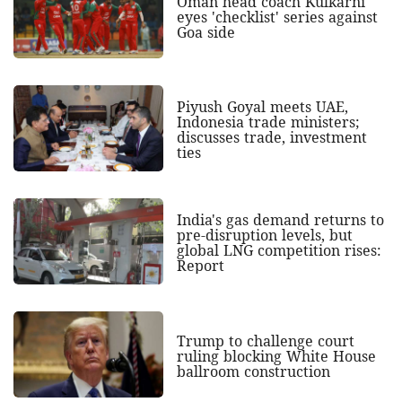
Oman head coach Kulkarni
eyes 'checklist' series against
Goa side
Piyush Goyal meets UAE,
Indonesia trade ministers;
discusses trade, investment
ties
India's gas demand returns to
pre-disruption levels, but
global LNG competition rises:
Report
Trump to challenge court
ruling blocking White House
ballroom construction