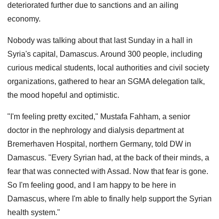
deteriorated further due to sanctions and an ailing
economy.
Nobody was talking about that last Sunday in a hall in
Syria's capital, Damascus. Around 300 people, including
curious medical students, local authorities and civil society
organizations, gathered to hear an SGMA delegation talk,
the mood hopeful and optimistic.
"I'm feeling pretty excited," Mustafa Fahham, a senior
doctor in the nephrology and dialysis department at
Bremerhaven Hospital, northern Germany, told DW in
Damascus. "Every Syrian had, at the back of their minds, a
fear that was connected with Assad. Now that fear is gone.
So I'm feeling good, and I am happy to be here in
Damascus, where I'm able to finally help support the Syrian
health system."