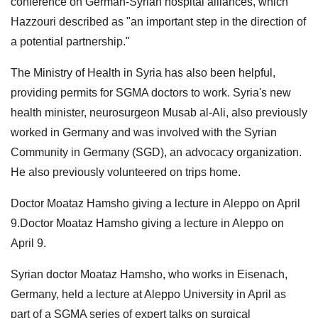
conference on German-Syrian hospital alliances, which
Hazzouri described as "an important step in the direction of
a potential partnership."
The Ministry of Health in Syria has also been helpful,
providing permits for SGMA doctors to work. Syria's new
health minister, neurosurgeon Musab al-Ali, also previously
worked in Germany and was involved with the Syrian
Community in Germany (SGD), an advocacy organization.
He also previously volunteered on trips home.
Doctor Moataz Hamsho giving a lecture in Aleppo on April
9.Doctor Moataz Hamsho giving a lecture in Aleppo on
April 9.
Syrian doctor Moataz Hamsho, who works in Eisenach,
Germany, held a lecture at Aleppo University in April as
part of a SGMA series of expert talks on surgical