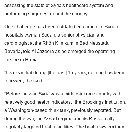
assessing the state of Syria's healthcare system and
performing surgeries around the country.
One challenge has been outdated equipment in Syrian
hospitals, Ayman Sodah, a senior physician and
cardiologist at the Rhön Klinikum in Bad Neustadt,
Bavaria, told Al Jazeera as he emerged the operating
theatre in Hama.
"It's clear that during [the past] 15 years, nothing has been
renewed," he said.
"Before the war, Syria was a middle-income country with
relatively good health indicators," the Brookings Institution,
a Washington-based think tank, previously reported. But
during the war, the Assad regime and its Russian ally
regularly targeted health facilities. The health system then