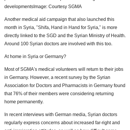
developmentsImage: Courtesy SGMA
Another medical aid campaign that also launched this
month in Syria, "Shifa, Hand in Hand for Syria," is more
directly linked to the SGD and the Syrian Ministry of Health.
Around 100 Syrian doctors are involved with this too.
At home in Syria or Germany?
Most of SGMA's medical volunteers will return to their jobs
in Germany. However, a recent survey by the Syrian
Association for Doctors and Pharmacists in Germany found
that 76% of their members were considering returning
home permanently.
In recent interviews with German media, Syrian doctors
regularly express concerns about increased far-right and