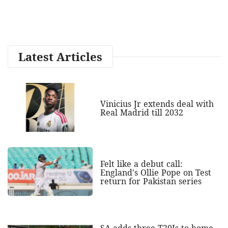
Latest Articles
Vinicius Jr extends deal with
Real Madrid till 2032
Felt like a debut call:
England's Ollie Pope on Test
return for Pakistan series
SA adds three T20Is to home