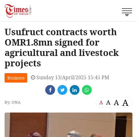
Usufruct contracts worth
OMR1.8mn signed for
agricultural and livestock
projects
Sunday 13/April/2025 15:45 PM
Business
A
A
A
A
By: ONA