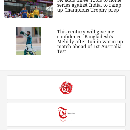
series against India, to ramp
up Champions Trophy prep
This century will give me
confidence: Bangladesh's
Mehidy after ton in warm-up
match ahead of 1st Australia
Test