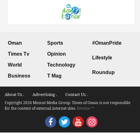
Oman
Sports
#OmanPride
Times Tv
Opinion
Lifestyle
World
Technology
Roundup
Business
T Mag
About Us .
Advertising .
Contact Us .
Copyright 2026 Muscat Media Group. Times of Oman is not responsible
for the content of external internet sites.
Bitwize ™