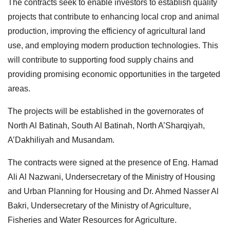
The contracts seek to enable investors to establish quality
projects that contribute to enhancing local crop and animal
production, improving the efficiency of agricultural land
use, and employing modern production technologies. This
will contribute to supporting food supply chains and
providing promising economic opportunities in the targeted
areas.
The projects will be established in the governorates of
North Al Batinah, South Al Batinah, North A’Sharqiyah,
A’Dakhiliyah and Musandam.
The contracts were signed at the presence of Eng. Hamad
Ali Al Nazwani, Undersecretary of the Ministry of Housing
and Urban Planning for Housing and Dr. Ahmed Nasser Al
Bakri, Undersecretary of the Ministry of Agriculture,
Fisheries and Water Resources for Agriculture.