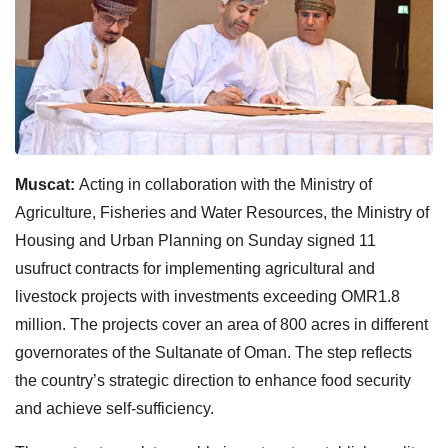
Muscat:
Acting in collaboration with the Ministry of
Agriculture, Fisheries and Water Resources, the Ministry of
Housing and Urban Planning on Sunday signed 11
usufruct contracts for implementing agricultural and
livestock projects with investments exceeding OMR1.8
million. The projects cover an area of 800 acres in different
governorates of the Sultanate of Oman. The step reflects
the country’s strategic direction to enhance food security
and achieve self-sufficiency.