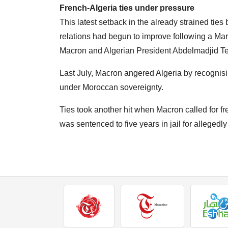
French-Algeria ties under pressure
This latest setback in the already strained tie
relations had begun to improve following a M
Macron and Algerian President Abdelmadjid T
Last July, Macron angered Algeria by recognis
under Moroccan sovereignty.
Ties took another hit when Macron called for 
was sentenced to five years in jail for allegedly 