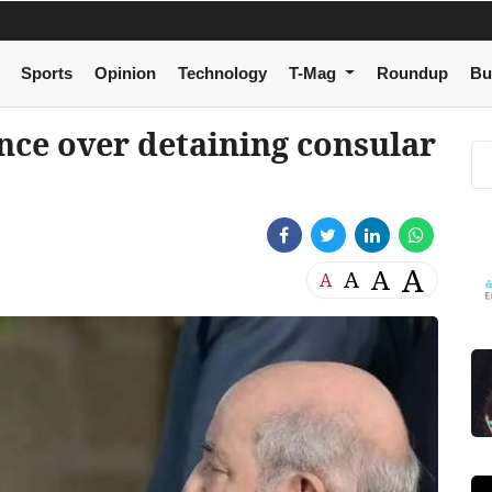
Sports
Opinion
Technology
T-Mag
Roundup
Bu
ance over detaining consular
A
A
A
A