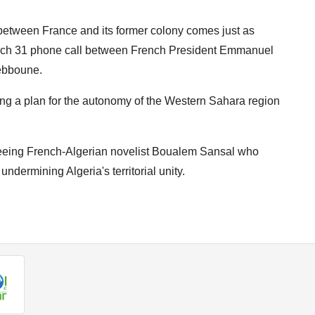
s between France and its former colony comes just as
arch 31 phone call between French President Emmanuel
ebboune.
ing a plan for the autonomy of the Western Sahara region
freeing French-Algerian novelist Boualem Sansal who
undermining Algeria's territorial unity.