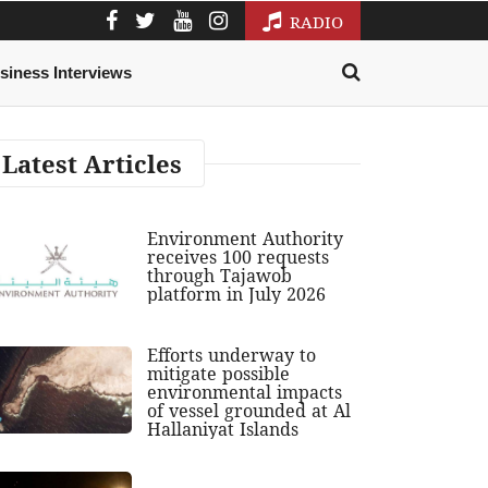
RADIO
siness Interviews
Latest Articles
Environment Authority
receives 100 requests
through Tajawob
platform in July 2026
Efforts underway to
mitigate possible
environmental impacts
of vessel grounded at Al
Hallaniyat Islands