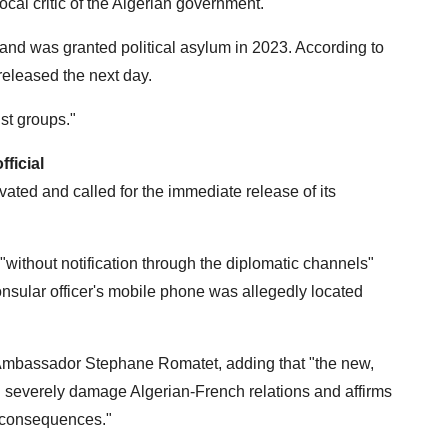
vocal critic of the Algerian government.
and was granted political asylum in 2023. According to
released the next day.
ist groups."
ficial
ated and called for the immediate release of its
"without notification through the diplomatic channels"
onsular officer's mobile phone was allegedly located
ch Ambassador Stephane Romatet, adding that "the new,
l severely damage Algerian-French relations and affirms
t consequences."