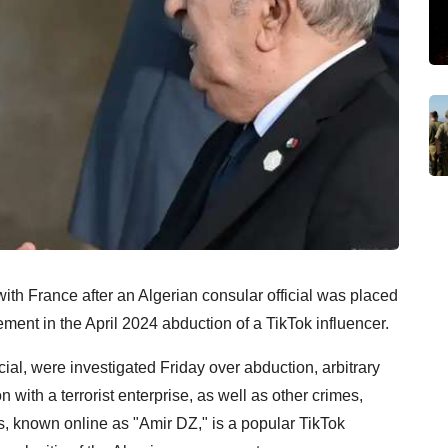
ith France after an Algerian consular official was placed
ement in the April 2024 abduction of a TikTok influencer.
cial, were investigated Friday over abduction, arbitrary
 with a terrorist enterprise, as well as other crimes,
, known online as "Amir DZ," is a popular TikTok