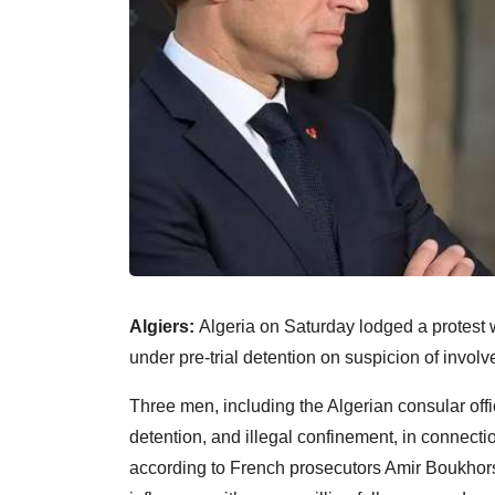
Algiers:
Algeria on Saturday lodged a protest w
under pre-trial detention on suspicion of involv
Three men, including the Algerian consular offi
detention, and illegal confinement, in connection
according to French prosecutors Amir Boukhors