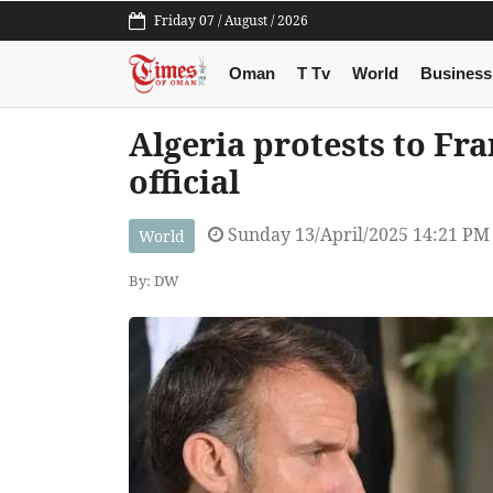
Friday 07 / August / 2026
Oman
T Tv
World
Business
Algeria protests to Fr
official
Sunday 13/April/2025 14:21 PM
World
By: DW