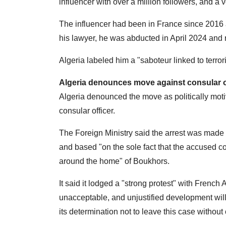
influencer with over a million followers, and a 
The influencer had been in France since 2016 
his lawyer, he was abducted in April 2024 and 
Algeria labeled him a "saboteur linked to terror
Algeria denounces move against consular of
Algeria denounced the move as politically motiv
consular officer.
The Foreign Ministry said the arrest was made 
and based "on the sole fact that the accused c
around the home" of Boukhors.
It said it lodged a "strong protest" with Fren
unacceptable, and unjustified development wil
its determination not to leave this case withou