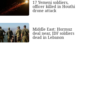
17 Yemeni soldiers,
officer killed in Houthi
drone attack
Middle East: Hormuz
deal near, IDF soldiers
dead in Lebanon