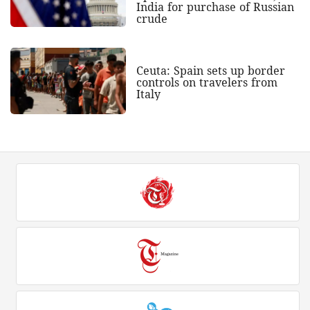
India for purchase of Russian
crude
Ceuta: Spain sets up border
controls on travelers from
Italy