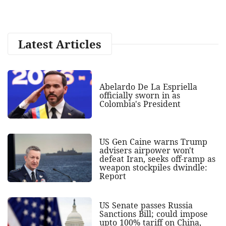
Latest Articles
Abelardo De La Espriella
officially sworn in as
Colombia's President
US Gen Caine warns Trump
advisers airpower won't
defeat Iran, seeks off-ramp as
weapon stockpiles dwindle:
Report
US Senate passes Russia
Sanctions Bill; could impose
upto 100% tariff on China,