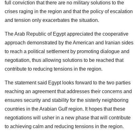
full conviction that there are no military solutions to the
crises raging in the region and that the policy of escalation
and tension only exacerbates the situation.
The Arab Republic of Egypt appreciated the cooperative
approach demonstrated by the American and Iranian sides
to reach a political settlement by promoting dialogue and
negotiation, thus allowing solutions to be reached that
contribute to reducing tensions in the region.
The statement said Egypt looks forward to the two parties
reaching an agreement that addresses their concerns and
ensures security and stability for the sisterly neighboring
countries in the Arabian Gulf region. It hopes that these
negotiations will usher in a new phase that will contribute
to achieving calm and reducing tensions in the region.