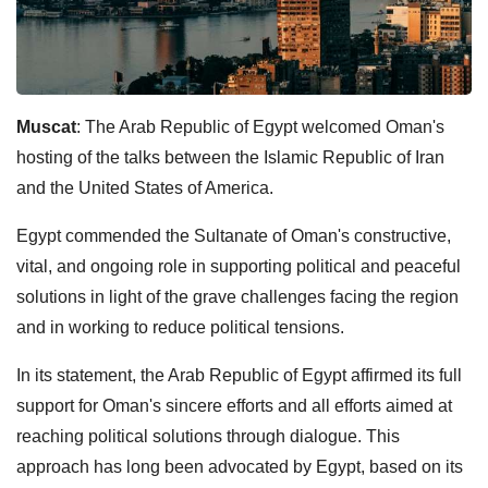
Muscat
: The Arab Republic of Egypt welcomed Oman's
hosting of the talks between the Islamic Republic of Iran
and the United States of America.
Egypt commended the Sultanate of Oman's constructive,
vital, and ongoing role in supporting political and peaceful
solutions in light of the grave challenges facing the region
and in working to reduce political tensions.
In its statement, the Arab Republic of Egypt affirmed its full
support for Oman's sincere efforts and all efforts aimed at
reaching political solutions through dialogue. This
approach has long been advocated by Egypt, based on its