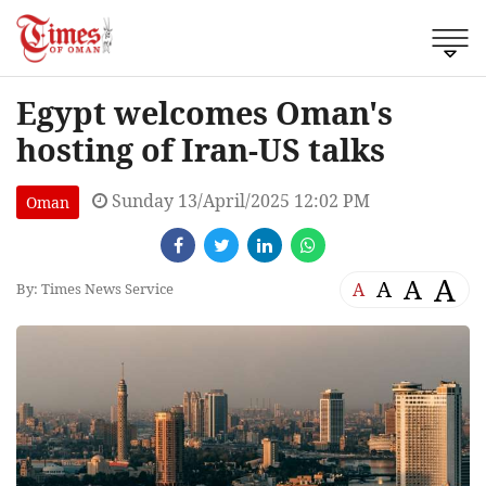
Egypt welcomes Oman's
hosting of Iran-US talks
Sunday 13/April/2025 12:02 PM
Oman
A
A
A
A
By: Times News Service