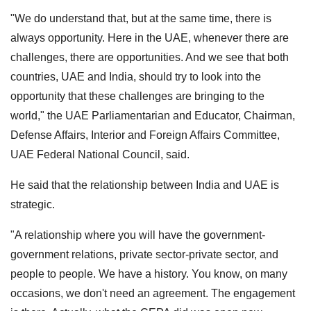
"We do understand that, but at the same time, there is
always opportunity. Here in the UAE, whenever there are
challenges, there are opportunities. And we see that both
countries, UAE and India, should try to look into the
opportunity that these challenges are bringing to the
world," the UAE Parliamentarian and Educator, Chairman,
Defense Affairs, Interior and Foreign Affairs Committee,
UAE Federal National Council, said.
He said that the relationship between India and UAE is
strategic.
"A relationship where you will have the government-
government relations, private sector-private sector, and
people to people. We have a history. You know, on many
occasions, we don't need an agreement. The engagement