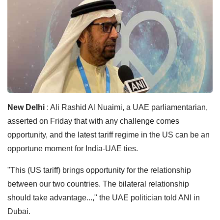
New Delhi
: Ali Rashid Al Nuaimi, a UAE parliamentarian,
asserted on Friday that with any challenge comes
opportunity, and the latest tariff regime in the US can be an
opportune moment for India-UAE ties.
"This (US tariff) brings opportunity for the relationship
between our two countries. The bilateral relationship
should take advantage...," the UAE politician told ANI in
Dubai.