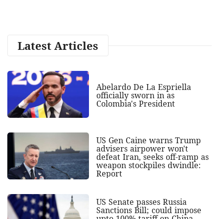
Latest Articles
Abelardo De La Espriella
officially sworn in as
Colombia's President
US Gen Caine warns Trump
advisers airpower won't
defeat Iran, seeks off-ramp as
weapon stockpiles dwindle:
Report
US Senate passes Russia
Sanctions Bill; could impose
upto 100% tariff on China,