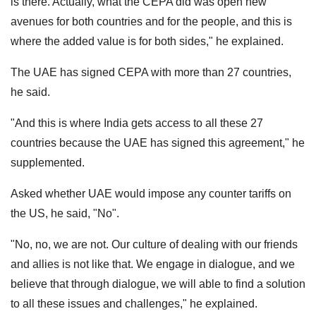
is there. Actually, what the CEPA did was open new
avenues for both countries and for the people, and this is
where the added value is for both sides," he explained.
The UAE has signed CEPA with more than 27 countries,
he said.
"And this is where India gets access to all these 27
countries because the UAE has signed this agreement," he
supplemented.
Asked whether UAE would impose any counter tariffs on
the US, he said, "No".
"No, no, we are not. Our culture of dealing with our friends
and allies is not like that. We engage in dialogue, and we
believe that through dialogue, we will able to find a solution
to all these issues and challenges," he explained.