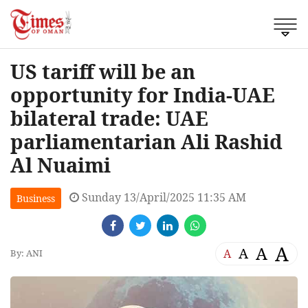
US tariff will be an
opportunity for India-UAE
bilateral trade: UAE
parliamentarian Ali Rashid
Al Nuaimi
Sunday 13/April/2025 11:35 AM
Business
A
A
A
A
By: ANI