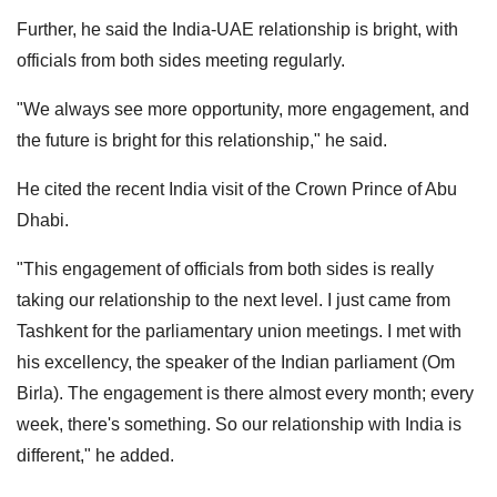
Further, he said the India-UAE relationship is bright, with
officials from both sides meeting regularly.
"We always see more opportunity, more engagement, and
the future is bright for this relationship," he said.
He cited the recent India visit of the Crown Prince of Abu
Dhabi.
"This engagement of officials from both sides is really
taking our relationship to the next level. I just came from
Tashkent for the parliamentary union meetings. I met with
his excellency, the speaker of the Indian parliament (Om
Birla). The engagement is there almost every month; every
week, there's something. So our relationship with India is
different," he added.