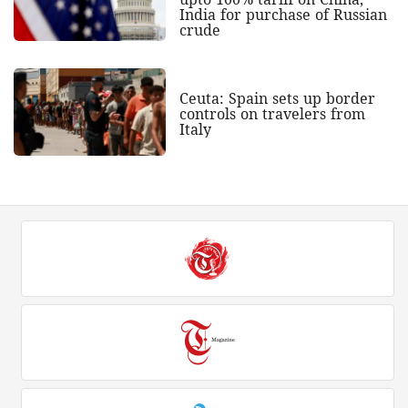
India for purchase of Russian
crude
Ceuta: Spain sets up border
controls on travelers from
Italy