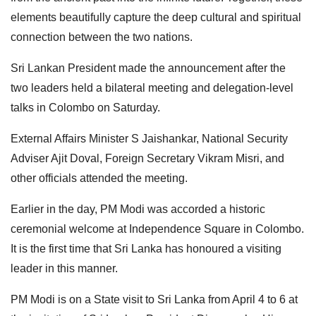
elements beautifully capture the deep cultural and spiritual
connection between the two nations.
Sri Lankan President made the announcement after the
two leaders held a bilateral meeting and delegation-level
talks in Colombo on Saturday.
External Affairs Minister S Jaishankar, National Security
Adviser Ajit Doval, Foreign Secretary Vikram Misri, and
other officials attended the meeting.
Earlier in the day, PM Modi was accorded a historic
ceremonial welcome at Independence Square in Colombo.
It is the first time that Sri Lanka has honoured a visiting
leader in this manner.
PM Modi is on a State visit to Sri Lanka from April 4 to 6 at