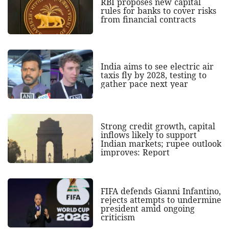
RBI proposes new capital
rules for banks to cover risks
from financial contracts
India aims to see electric air
taxis fly by 2028, testing to
gather pace next year
Strong credit growth, capital
inflows likely to support
Indian markets; rupee outlook
improves: Report
FIFA defends Gianni Infantino,
rejects attempts to undermine
president amid ongoing
criticism