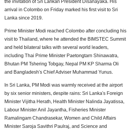
the invitation of Sri Lankan President Disanayaka. His
arrival in Colombo on Friday marked his first visit to Sri
Lanka since 2019.
Prime Minister Modi reached Colombo after concluding his
visit to Thailand, where he attended the BIMSTEC Summit
and held bilateral talks with several world leaders,
including Thai Prime Minister Paetongtarn Shinawatra,
Bhutan PM Tshering Tobgay, Nepal PM KP Sharma Oli
and Bangladesh's Chief Adviser Muhammad Yunus.
In Sri Lanka, PM Modi was warmly received at the airport
by six senior ministers, despite rains: Sri Lanka's Foreign
Minister Vijitha Herath, Health Minister Nalinda Jayatissa,
Labour Minister Anil Jayantha, Fisheries Minister
Ramalingam Chandrasekar, Women and Child Affairs
Minister Saroja Savithri Paulraj, and Science and