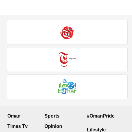
Oman
Sports
#OmanPride
Times Tv
Opinion
Lifestyle