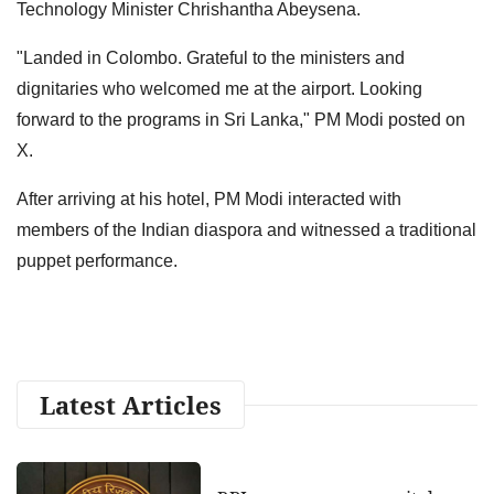
Technology Minister Chrishantha Abeysena.
"Landed in Colombo. Grateful to the ministers and
dignitaries who welcomed me at the airport. Looking
forward to the programs in Sri Lanka," PM Modi posted on
X.
After arriving at his hotel, PM Modi interacted with
members of the Indian diaspora and witnessed a traditional
puppet performance.
Latest Articles