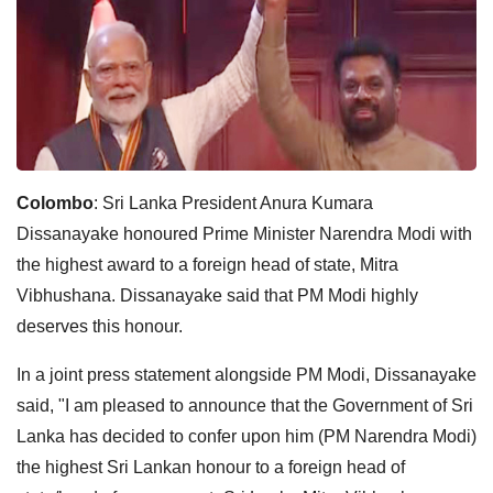
Colombo
: Sri Lanka President Anura Kumara
Dissanayake honoured Prime Minister Narendra Modi with
the highest award to a foreign head of state, Mitra
Vibhushana. Dissanayake said that PM Modi highly
deserves this honour.
In a joint press statement alongside PM Modi, Dissanayake
said, "I am pleased to announce that the Government of Sri
Lanka has decided to confer upon him (PM Narendra Modi)
the highest Sri Lankan honour to a foreign head of