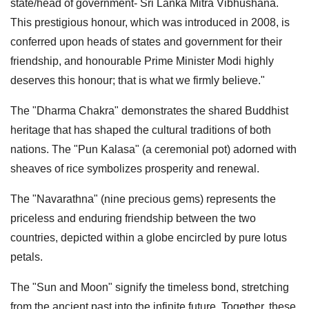
state/head of government- Sri Lanka Mitra Vibhushana.
This prestigious honour, which was introduced in 2008, is
conferred upon heads of states and government for their
friendship, and honourable Prime Minister Modi highly
deserves this honour; that is what we firmly believe."
The "Dharma Chakra" demonstrates the shared Buddhist
heritage that has shaped the cultural traditions of both
nations. The "Pun Kalasa" (a ceremonial pot) adorned with
sheaves of rice symbolizes prosperity and renewal.
The "Navarathna" (nine precious gems) represents the
priceless and enduring friendship between the two
countries, depicted within a globe encircled by pure lotus
petals.
The "Sun and Moon" signify the timeless bond, stretching
from the ancient past into the infinite future. Together, these