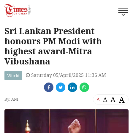
Sri Lankan President
honours PM Modi with
highest award-Mitra
Vibushana
Saturday 05/April/2025 11:36 AM
World
A
A
A
A
By: ANI