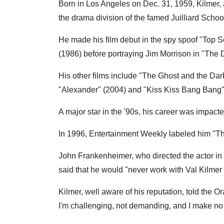
Born in Los Angeles on Dec. 31, 1959, Kilmer,
the drama division of the famed Juilliard Schoo
He made his film debut in the spy spoof "Top S
(1986) before portraying Jim Morrison in "The
His other films include "The Ghost and the Dar
"Alexander" (2004) and "Kiss Kiss Bang Bang"
A major star in the '90s, his career was impact
In 1996, Entertainment Weekly labeled him "T
John Frankenheimer, who directed the actor in
said that he would "never work with Val Kilmer
Kilmer, well aware of his reputation, told the
I'm challenging, not demanding, and I make no 