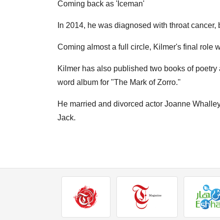
Coming back as 'Iceman'
In 2014, he was diagnosed with throat cancer, 
Coming almost a full circle, Kilmer's final rol
Kilmer has also published two books of poetr
word album for "The Mark of Zorro."
He married and divorced actor Joanne Whalley 
Jack.