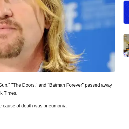
op Gun," "The Doors," and "Batman Forever" passed away
rk Times.
he cause of death was pneumonia.