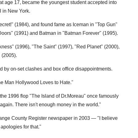
 at age 17, became the youngest student accepted into
l in New York.
ecret!" (1984), and found fame as Iceman in "Top Gun"
 Doors" (1991) and Batman in "Batman Forever" (1995).
kness" (1996), "The Saint" (1997), "Red Planet" (2000),
 (2005).
ed by on-set clashes and box office disappointments.
he Man Hollywood Loves to Hate."
 the 1996 flop "The Island of Dr.Moreau" once famously
 again. There isn't enough money in the world."
 Orange County Register newspaper in 2003 — "I believe
apologies for that."