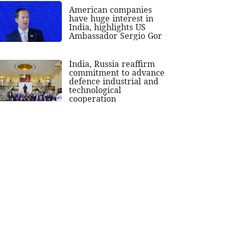
American companies
have huge interest in
India, highlights US
Ambassador Sergio Gor
India, Russia reaffirm
commitment to advance
defence industrial and
technological
cooperation