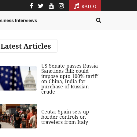
RADIO
siness Interviews
Latest Articles
US Senate passes Russia
Sanctions Bill; could
impose upto 100% tariff
on China, India for
purchase of Russian
crude
Ceuta: Spain sets up
border controls on
travelers from Italy