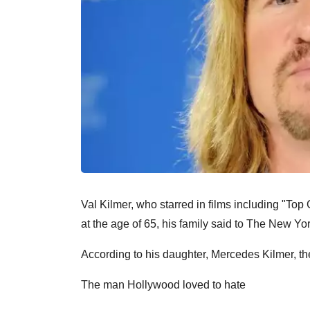
Val Kilmer, who starred in films including "T
at the age of 65, his family said to The New Yo
According to his daughter, Mercedes Kilmer, t
The man Hollywood loved to hate