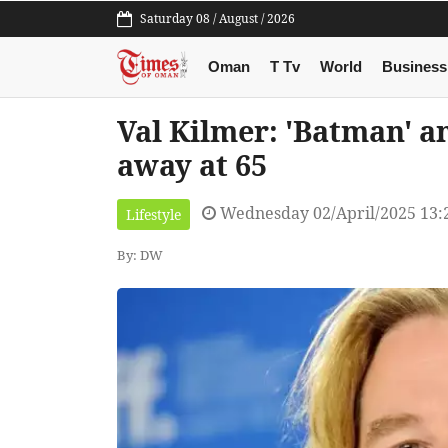
Saturday 08 / August / 2026
Oman
T Tv
World
Business
Val Kilmer: 'Batman' a
away at 65
Wednesday 02/April/2025 13:
Lifestyle
By: DW