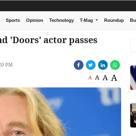
Sports
Opinion
Technology
T-Mag
Roundup
Bu
nd 'Doors' actor passes
20 PM
A
A
A
A