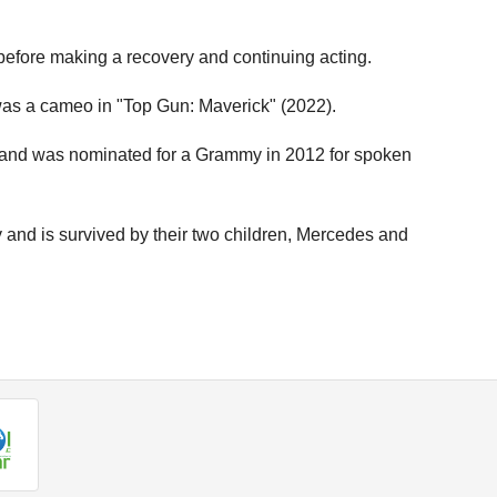
before making a recovery and continuing acting.
e was a cameo in "Top Gun: Maverick" (2022).
y and was nominated for a Grammy in 2012 for spoken
and is survived by their two children, Mercedes and