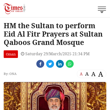
HM the Sultan to perform
Eid Al Fitr Prayers at Sultan
Qaboos Grand Mosque
Saturday 29/March/2025 21:34 PM
Oman
A
A
A
A
By: ONA