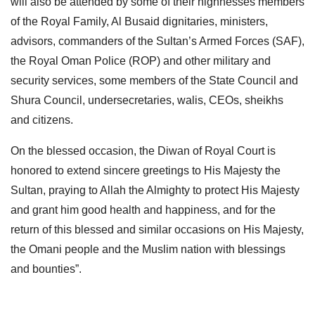
will also be attended by some of their highnesses members
of the Royal Family, Al Busaid dignitaries, ministers,
advisors, commanders of the Sultan’s Armed Forces (SAF),
the Royal Oman Police (ROP) and other military and
security services, some members of the State Council and
Shura Council, undersecretaries, walis, CEOs, sheikhs
and citizens.
On the blessed occasion, the Diwan of Royal Court is
honored to extend sincere greetings to His Majesty the
Sultan, praying to Allah the Almighty to protect His Majesty
and grant him good health and happiness, and for the
return of this blessed and similar occasions on His Majesty,
the Omani people and the Muslim nation with blessings
and bounties”.