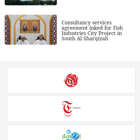
Consultancy services
agreement inked for Fish
Industries City Project in
South Al Sharqiyah