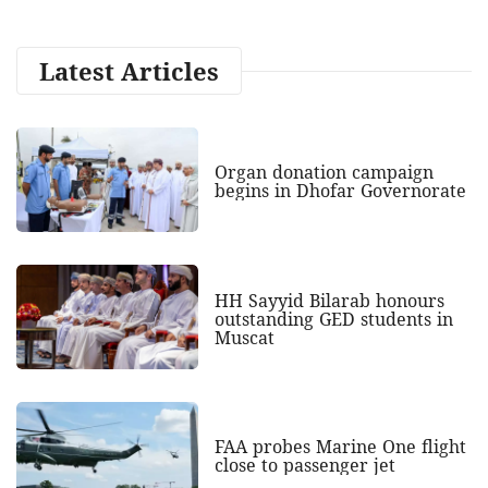
Latest Articles
Organ donation campaign
begins in Dhofar Governorate
HH Sayyid Bilarab honours
outstanding GED students in
Muscat
FAA probes Marine One flight
close to passenger jet