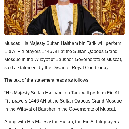
Muscat: His Majesty Sultan Haitham bin Tarik will perform
Eid Al Fitr prayers 1446 AH at the Sultan Qaboos Grand
Mosque in the Wilayat of Bausher, Governorate of Muscat,
said a statement by the Diwan of Royal Court today.
The text of the statement reads as follows:
“His Majesty Sultan Haitham bin Tarik will perform Eid Al
Fitr prayers 1446 AH at the Sultan Qaboos Grand Mosque
in the Wilayat of Bausher in the Governorate of Muscat.
Along with His Majesty the Sultan, the Eid Al Fitr prayers