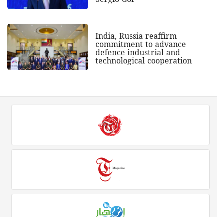
India, Russia reaffirm
commitment to advance
defence industrial and
technological cooperation