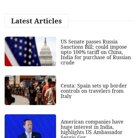
Latest Articles
US Senate passes Russia
Sanctions Bill; could impose
upto 100% tariff on China,
India for purchase of Russian
crude
Ceuta: Spain sets up border
controls on travelers from
Italy
American companies have
huge interest in India,
highlights US Ambassador
Sergio Gor