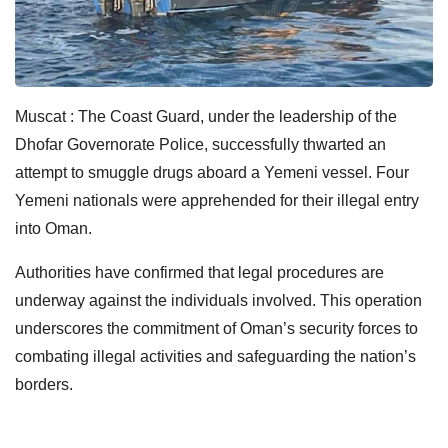
Muscat : The Coast Guard, under the leadership of the
Dhofar Governorate Police, successfully thwarted an
attempt to smuggle drugs aboard a Yemeni vessel. Four
Yemeni nationals were apprehended for their illegal entry
into Oman.
Authorities have confirmed that legal procedures are
underway against the individuals involved. This operation
underscores the commitment of Oman’s security forces to
combating illegal activities and safeguarding the nation’s
borders.