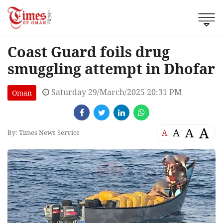
Coast Guard foils drug
smuggling attempt in Dhofar
Saturday 29/March/2025 20:31 PM
Oman
A
A
A
A
By: Times News Service