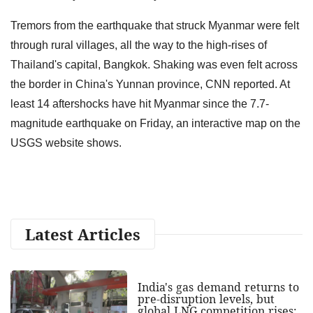
Tremors from the earthquake that struck Myanmar were felt
through rural villages, all the way to the high-rises of
Thailand's capital, Bangkok. Shaking was even felt across
the border in China's Yunnan province, CNN reported. At
least 14 aftershocks have hit Myanmar since the 7.7-
magnitude earthquake on Friday, an interactive map on the
USGS website shows.
Latest Articles
India's gas demand returns to
pre-disruption levels, but
global LNG competition rises: