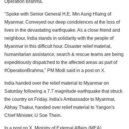
Operation Brahma.
"Spoke with Senior General H.E. Min Aung Hlaing of
Myanmar. Conveyed our deep condolences at the loss of
lives in the devastating earthquake. As a close friend and
neighbour, India stands in solidarity with the people of
Myanmar in this difficult hour. Disaster relief material,
humanitarian assistance, search & rescue teams are being
expeditiously dispatched to the affected areas as part of
#OperationBrahma," PM Modi said in a post on X.
India handed over the relief material to Myanmar on
Saturday following a 7.7 magnitude earthquake that struck
the country on Friday. India's Ambassador to Myanmar,
Abhay Thakur, handed over relief material to Yangon's
Chief Minister, U Soe Thein.
In a post on X, Ministry of External Affairs (MEA)