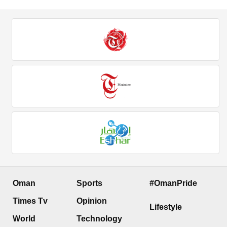
Oman
Sports
#OmanPride
Times Tv
Opinion
Lifestyle
World
Technology