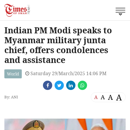
Indian PM Modi speaks to
Myanmar military junta
chief, offers condolences
and assistance
Saturday 29/March/2025 14:06 PM
World
A
A
A
A
By: ANI