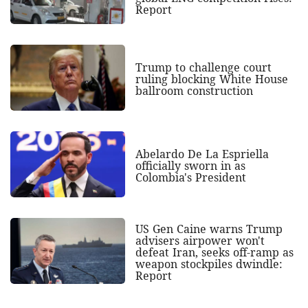
Report
Trump to challenge court
ruling blocking White House
ballroom construction
Abelardo De La Espriella
officially sworn in as
Colombia's President
US Gen Caine warns Trump
advisers airpower won't
defeat Iran, seeks off-ramp as
weapon stockpiles dwindle:
Report