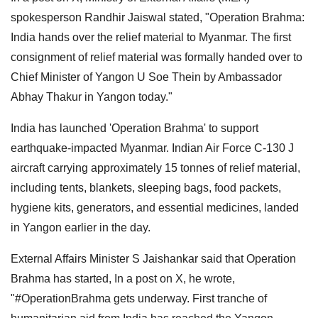
spokesperson Randhir Jaiswal stated, "Operation Brahma:
India hands over the relief material to Myanmar. The first
consignment of relief material was formally handed over to
Chief Minister of Yangon U Soe Thein by Ambassador
Abhay Thakur in Yangon today."
India has launched 'Operation Brahma' to support
earthquake-impacted Myanmar. Indian Air Force C-130 J
aircraft carrying approximately 15 tonnes of relief material,
including tents, blankets, sleeping bags, food packets,
hygiene kits, generators, and essential medicines, landed
in Yangon earlier in the day.
External Affairs Minister S Jaishankar said that Operation
Brahma has started, In a post on X, he wrote,
"#OperationBrahma gets underway. First tranche of