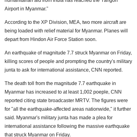
humanitarian aid from India has reached the Yangon
Airport in Myanmar."
According to the XP Division, MEA, two more aircraft are
being loaded with relief material for Myanmar. Planes will
depart from Hindon Air Force Station soon.
An earthquake of magnitude 7.7 struck Myanmar on Friday,
killing scores of people and prompting the country's military
junta to ask for international assistance, CNN reported.
The death toll from the magnitude 7.7 earthquake in
Myanmar has increased to at least 1,002 poeple, CNN
reported citing state broadcaster MRTV. The figures were
for "all the earthquake-affected areas nationwide," it further
said. Myanmar's military junta has made a plea for
international assistance following the massive earthquake
that struck Myanmar on Friday.