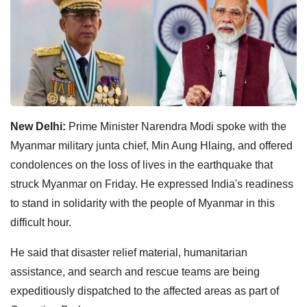
New Delhi:
Prime Minister Narendra Modi spoke with the
Myanmar military junta chief, Min Aung Hlaing, and offered
condolences on the loss of lives in the earthquake that
struck Myanmar on Friday. He expressed India's readiness
to stand in solidarity with the people of Myanmar in this
difficult hour.
He said that disaster relief material, humanitarian
assistance, and search and rescue teams are being
expeditiously dispatched to the affected areas as part of