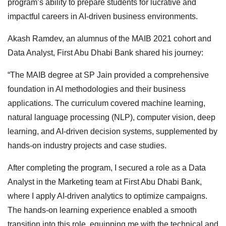
program’s ability to prepare students for lucrative and
impactful careers in AI-driven business environments.
Akash Ramdev, an alumnus of the MAIB 2021 cohort and
Data Analyst, First Abu Dhabi Bank shared his journey:
“The MAIB degree at SP Jain provided a comprehensive
foundation in AI methodologies and their business
applications. The curriculum covered machine learning,
natural language processing (NLP), computer vision, deep
learning, and AI-driven decision systems, supplemented by
hands-on industry projects and case studies.
After completing the program, I secured a role as a Data
Analyst in the Marketing team at First Abu Dhabi Bank,
where I apply AI-driven analytics to optimize campaigns.
The hands-on learning experience enabled a smooth
transition into this role, equipping me with the technical and