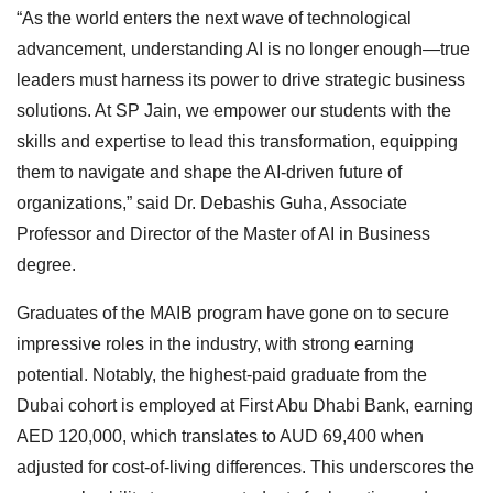
“As the world enters the next wave of technological
advancement, understanding AI is no longer enough—true
leaders must harness its power to drive strategic business
solutions. At SP Jain, we empower our students with the
skills and expertise to lead this transformation, equipping
them to navigate and shape the AI-driven future of
organizations,” said Dr. Debashis Guha, Associate
Professor and Director of the Master of AI in Business
degree.
Graduates of the MAIB program have gone on to secure
impressive roles in the industry, with strong earning
potential. Notably, the highest-paid graduate from the
Dubai cohort is employed at First Abu Dhabi Bank, earning
AED 120,000, which translates to AUD 69,400 when
adjusted for cost-of-living differences. This underscores the