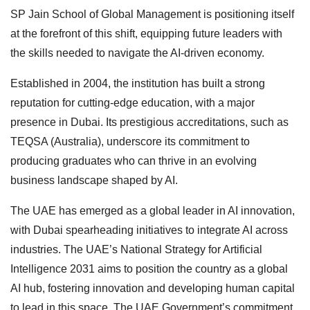
SP Jain School of Global Management is positioning itself
at the forefront of this shift, equipping future leaders with
the skills needed to navigate the AI-driven economy.
Established in 2004, the institution has built a strong
reputation for cutting-edge education, with a major
presence in Dubai. Its prestigious accreditations, such as
TEQSA (Australia), underscore its commitment to
producing graduates who can thrive in an evolving
business landscape shaped by AI.
The UAE has emerged as a global leader in AI innovation,
with Dubai spearheading initiatives to integrate AI across
industries. The UAE’s National Strategy for Artificial
Intelligence 2031 aims to position the country as a global
AI hub, fostering innovation and developing human capital
to lead in this space. The UAE Government’s commitment