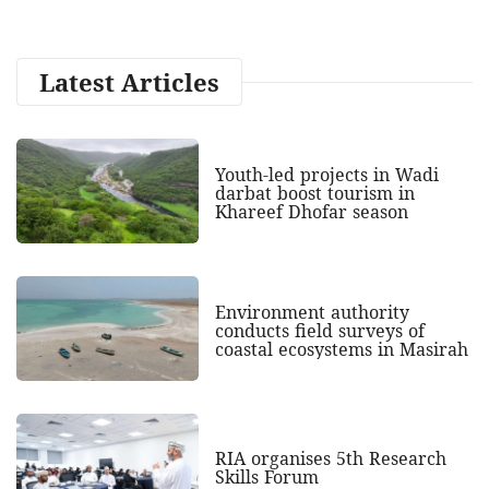
Latest Articles
Youth-led projects in Wadi
darbat boost tourism in
Khareef Dhofar season
Environment authority
conducts field surveys of
coastal ecosystems in Masirah
RIA organises 5th Research
Skills Forum