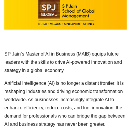
SP Jain’s Master of AI in Business (MAIB) equips future
leaders with the skills to drive AI-powered innovation and
strategy in a global economy.
Artificial Intelligence (AI) is no longer a distant frontier; it is
reshaping industries and driving economic transformation
worldwide. As businesses increasingly integrate AI to
enhance efficiency, reduce costs, and fuel innovation, the
demand for professionals who can bridge the gap between
AI and business strategy has never been greater.