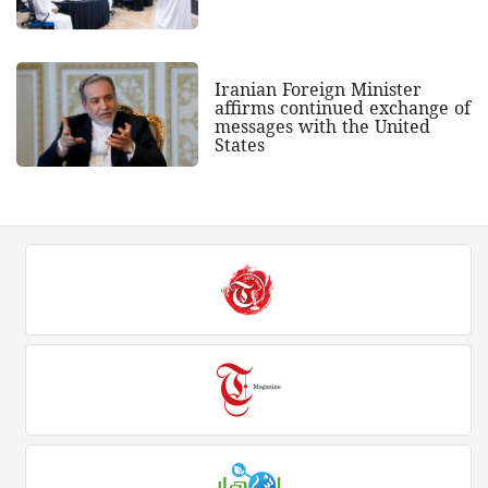
Iranian Foreign Minister
affirms continued exchange of
messages with the United
States