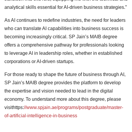
analytical skills essential for AI-driven business strategies.”
As AI continues to redefine industries, the need for leaders
who can translate AI capabilities into business success is
becoming increasingly critical. SP Jain’s MAIB degree
offers a comprehensive pathway for professionals looking
to leverage AI in leadership roles, whether in established
corporations or AI-driven startups.
For those ready to shape the future of business through AI,
SP Jain’s MAIB degree provides the platform to develop
the expertise and vision needed to lead in the digital
economy. To understand more about this degree, please
visithttps:
//www.spjain.ae/programs/postgraduate/master-
of-artificial-intelligence-in-business