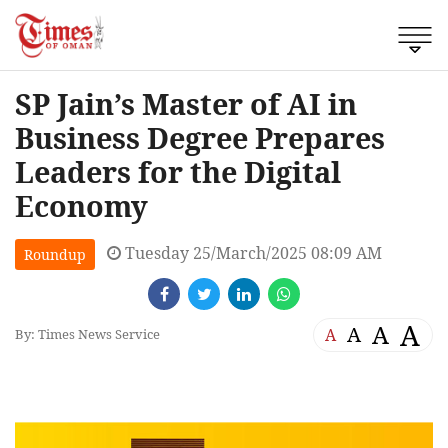
SP Jain’s Master of AI in
Business Degree Prepares
Leaders for the Digital
Economy
Tuesday 25/March/2025 08:09 AM
Roundup
A
A
A
A
By: Times News Service