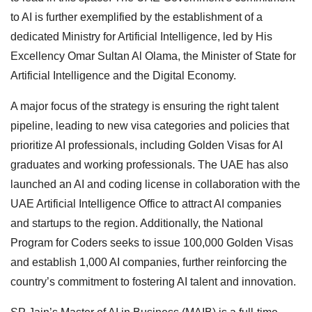
to AI is further exemplified by the establishment of a
dedicated Ministry for Artificial Intelligence, led by His
Excellency Omar Sultan Al Olama, the Minister of State for
Artificial Intelligence and the Digital Economy.
A major focus of the strategy is ensuring the right talent
pipeline, leading to new visa categories and policies that
prioritize AI professionals, including Golden Visas for AI
graduates and working professionals. The UAE has also
launched an AI and coding license in collaboration with the
UAE Artificial Intelligence Office to attract AI companies
and startups to the region. Additionally, the National
Program for Coders seeks to issue 100,000 Golden Visas
and establish 1,000 AI companies, further reinforcing the
country’s commitment to fostering AI talent and innovation.