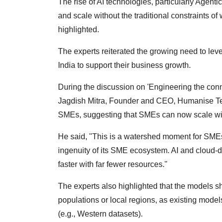
The rise of AI technologies, particularly Agent
and scale without the traditional constraints o
highlighted.
The experts reiterated the growing need to leve
India to support their business growth.
During the discussion on 'Engineering the con
Jagdish Mitra, Founder and CEO, Humanise Tech
SMEs, suggesting that SMEs can now scale wit
He said, "This is a watershed moment for SMEs. 
ingenuity of its SME ecosystem. AI and cloud-
faster with far fewer resources."
The experts also highlighted that the models sh
populations or local regions, as existing mode
(e.g., Western datasets).