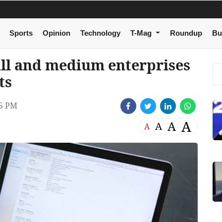
Sports
Opinion
Technology
T-Mag
Roundup
Bu
all and medium enterprises
ts
05 PM
A
A
A
A