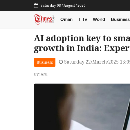
Saturday 08 / August / 2026
Oman
T Tv
World
Business
AI adoption key to sm
growth in India: Exper
Saturday 22/March/2025 15:
Business
By: ANI