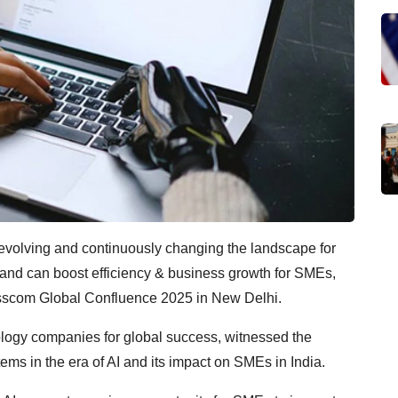
dly evolving and continuously changing the landscape for
and can boost efficiency & business growth for SMEs,
asscom Global Confluence 2025 in New Delhi.
logy companies for global success, witnessed the
ms in the era of AI and its impact on SMEs in India.