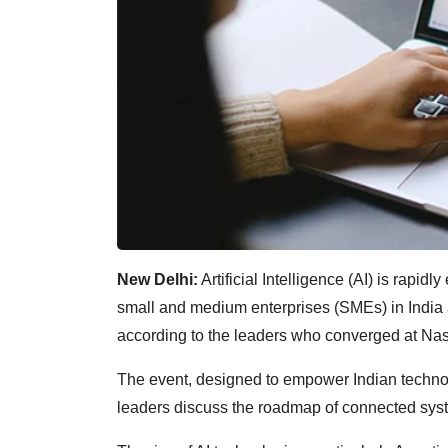
New Delhi:
Artificial Intelligence (AI) is rapi
small and medium enterprises (SMEs) in India 
according to the leaders who converged at N
The event, designed to empower Indian techno
leaders discuss the roadmap of connected syste