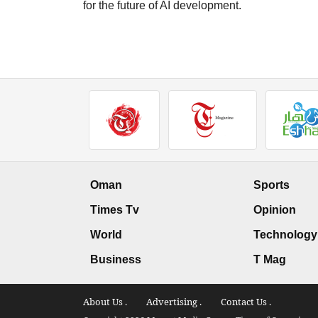
for the future of AI development.
Oman
Sports
Times Tv
Opinion
World
Technology
Business
T Mag
About Us .
Advertising .
Contact Us .