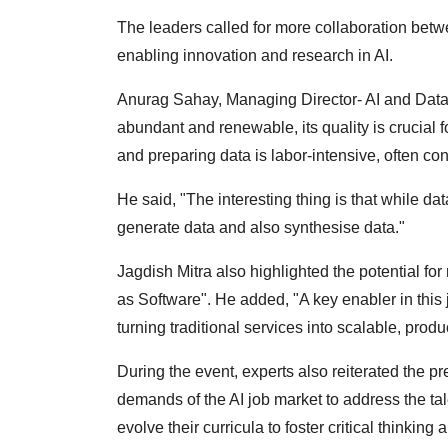
The leaders called for more collaboration bet
enabling innovation and research in AI.
Anurag Sahay, Managing Director- AI and Data 
abundant and renewable, its quality is crucial f
and preparing data is labor-intensive, often co
He said, "The interesting thing is that while da
generate data and also synthesise data."
Jagdish Mitra also highlighted the potential fo
as Software". He added, "A key enabler in this
turning traditional services into scalable, pro
During the event, experts also reiterated the p
demands of the AI job market to address the tale
evolve their curricula to foster critical thinkin