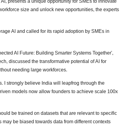
ic AI, presents a unique opportunity for SMEs to innovate
f workforce size and unlock new opportunities, the experts
rage AI and called for its rapid adoption by SMEs in
nected AI Future: Building Smarter Systems Together',
, discussed the transformative potential of AI for
hout needing large workforces.
I strongly believe India will leapfrog through the
driven models now allow founders to achieve scale 100x
ould be trained on datasets that are relevant to specific
ls may be biased towards data from different contexts