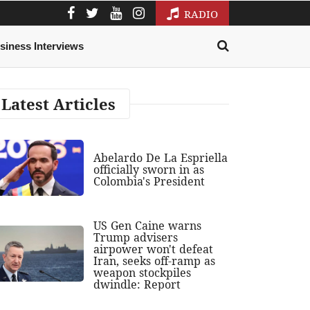
RADIO
siness Interviews
Latest Articles
Abelardo De La Espriella
officially sworn in as
Colombia's President
US Gen Caine warns
Trump advisers
airpower won't defeat
Iran, seeks off-ramp as
weapon stockpiles
dwindle: Report