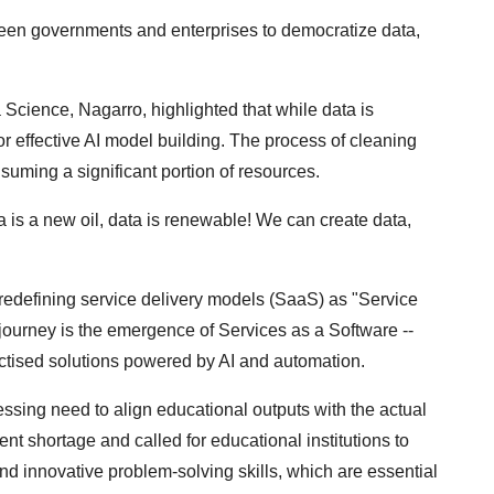
ween governments and enterprises to democratize data,
Science, Nagarro, highlighted that while data is
or effective AI model building. The process of cleaning
nsuming a significant portion of resources.
ta is a new oil, data is renewable! We can create data,
r redefining service delivery models (SaaS) as "Service
 journey is the emergence of Services as a Software --
ductised solutions powered by AI and automation.
ressing need to align educational outputs with the actual
nt shortage and called for educational institutions to
g and innovative problem-solving skills, which are essential