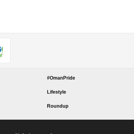
#OmanPride
Lifestyle
Roundup