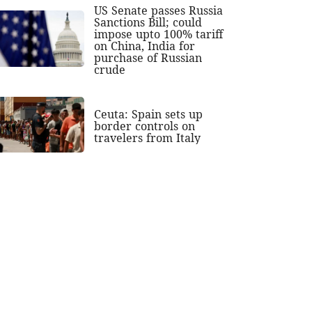
US Senate passes Russia
Sanctions Bill; could
impose upto 100% tariff
on China, India for
purchase of Russian
crude
Ceuta: Spain sets up
border controls on
travelers from Italy