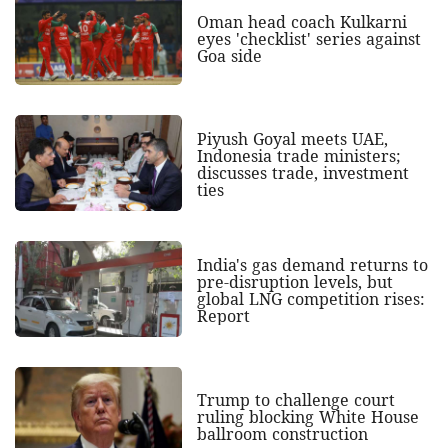
Oman head coach Kulkarni
eyes 'checklist' series against
Goa side
Piyush Goyal meets UAE,
Indonesia trade ministers;
discusses trade, investment
ties
India's gas demand returns to
pre-disruption levels, but
global LNG competition rises:
Report
Trump to challenge court
ruling blocking White House
ballroom construction