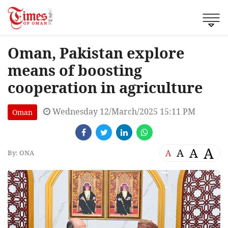
Oman, Pakistan explore
means of boosting
cooperation in agriculture
Wednesday 12/March/2025 15:11 PM
Oman
A
A
A
A
By: ONA