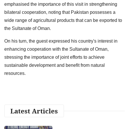
emphasised the importance of this visit in strengthening
bilateral cooperation, noting that Pakistan possesses a
wide range of agricultural products that can be exported to
the Sultanate of Oman.
On his turn, the guest expressed his country's interest in
enhancing cooperation with the Sultanate of Oman,
stressing the importance of joint efforts to achieve
sustainable development and benefit from natural
resources.
Latest Articles