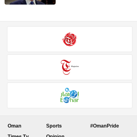
Oman
Sports
#OmanPride
Times Tv
Opinion