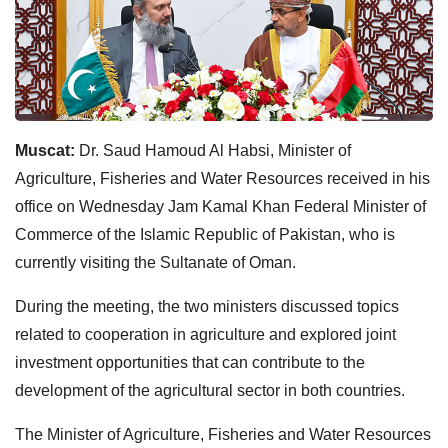
Muscat:
Dr. Saud Hamoud Al Habsi, Minister of
Agriculture, Fisheries and Water Resources received in his
office on Wednesday Jam Kamal Khan Federal Minister of
Commerce of the Islamic Republic of Pakistan, who is
currently visiting the Sultanate of Oman.
During the meeting, the two ministers discussed topics
related to cooperation in agriculture and explored joint
investment opportunities that can contribute to the
development of the agricultural sector in both countries.
The Minister of Agriculture, Fisheries and Water Resources