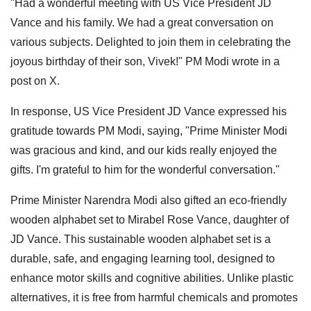
"Had a wonderful meeting with US Vice President JD
Vance and his family. We had a great conversation on
various subjects. Delighted to join them in celebrating the
joyous birthday of their son, Vivek!" PM Modi wrote in a
post on X.
In response, US Vice President JD Vance expressed his
gratitude towards PM Modi, saying, "Prime Minister Modi
was gracious and kind, and our kids really enjoyed the
gifts. I'm grateful to him for the wonderful conversation."
Prime Minister Narendra Modi also gifted an eco-friendly
wooden alphabet set to Mirabel Rose Vance, daughter of
JD Vance. This sustainable wooden alphabet set is a
durable, safe, and engaging learning tool, designed to
enhance motor skills and cognitive abilities. Unlike plastic
alternatives, it is free from harmful chemicals and promotes