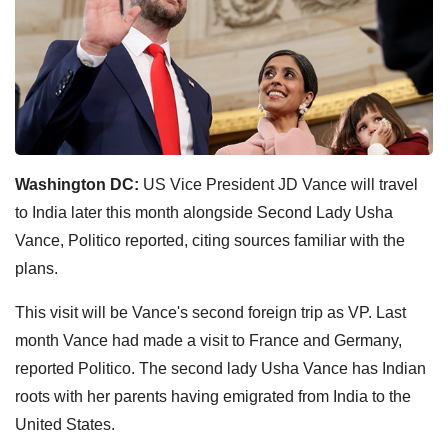
Washington DC:
US Vice President JD Vance will travel
to India later this month alongside Second Lady Usha
Vance, Politico reported, citing sources familiar with the
plans.
This visit will be Vance's second foreign trip as VP. Last
month Vance had made a visit to France and Germany,
reported Politico. The second lady Usha Vance has Indian
roots with her parents having emigrated from India to the
United States.