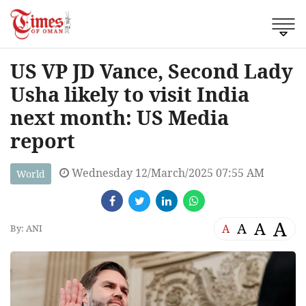
US VP JD Vance, Second Lady
Usha likely to visit India
next month: US Media
report
Wednesday 12/March/2025 07:55 AM
World
A
A
A
A
By: ANI