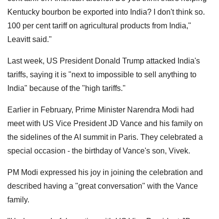
Kentucky bourbon be exported into India? I don't think so.
100 per cent tariff on agricultural products from India,"
Leavitt said."
Last week, US President Donald Trump attacked India's
tariffs, saying it is "next to impossible to sell anything to
India" because of the "high tariffs."
Earlier in February, Prime Minister Narendra Modi had
meet with US Vice President JD Vance and his family on
the sidelines of the AI summit in Paris. They celebrated a
special occasion - the birthday of Vance's son, Vivek.
PM Modi expressed his joy in joining the celebration and
described having a "great conversation" with the Vance
family.