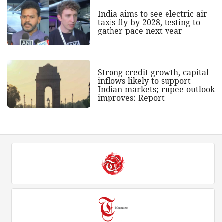
India aims to see electric air
taxis fly by 2028, testing to
gather pace next year
Strong credit growth, capital
inflows likely to support
Indian markets; rupee outlook
improves: Report