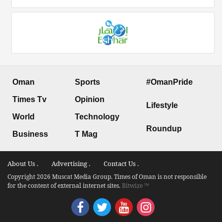
Oman
Sports
#OmanPride
Times Tv
Opinion
Lifestyle
World
Technology
Roundup
Business
T Mag
About Us .
Advertising .
Contact Us .
Copyright 2026 Muscat Media Group. Times of Oman is not responsible
for the content of external internet sites.
Bitwize ™