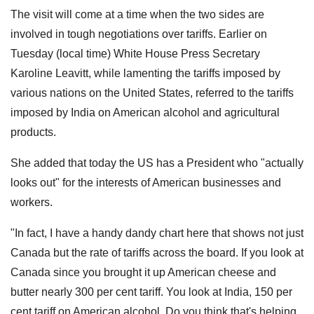
The visit will come at a time when the two sides are
involved in tough negotiations over tariffs. Earlier on
Tuesday (local time) White House Press Secretary
Karoline Leavitt, while lamenting the tariffs imposed by
various nations on the United States, referred to the tariffs
imposed by India on American alcohol and agricultural
products.
She added that today the US has a President who "actually
looks out" for the interests of American businesses and
workers.
"In fact, I have a handy dandy chart here that shows not just
Canada but the rate of tariffs across the board. If you look at
Canada since you brought it up American cheese and
butter nearly 300 per cent tariff. You look at India, 150 per
cent tariff on American alcohol. Do you think that's helping