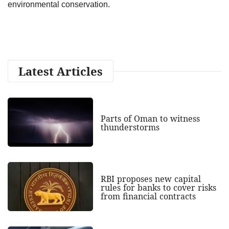
environmental conservation.
Latest Articles
Parts of Oman to witness
thunderstorms
RBI proposes new capital
rules for banks to cover risks
from financial contracts