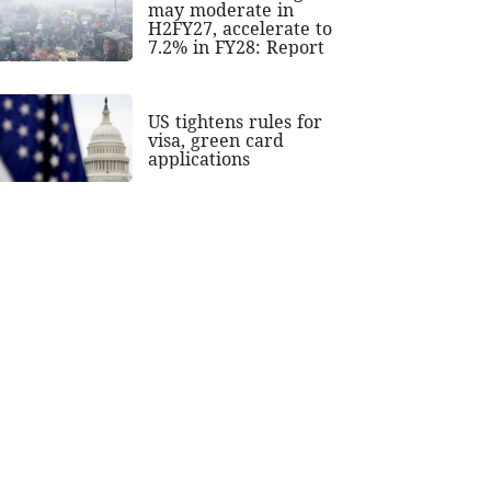
may moderate in
H2FY27, accelerate to
7.2% in FY28: Report
US tightens rules for
visa, green card
applications