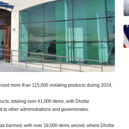
ized more than 115,000 violating products during 2024,
cts, totaling over 41,000 items, with Dhofar
 to other administrations and governorates.
 was banned, with over 16,000 items seized, where Dhofar