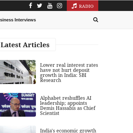
RADIO
siness Interviews
Latest Articles
Lower real interest rates
have not hurt deposit
growth in India: SBI
Research
Alphabet reshuffles AI
leadership; appoints
Demis Hassabis as Chief
Scientist
India's economic growth