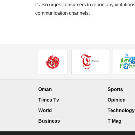
It also urges consumers to report any violation
communication channels.
Oman
Sports
Times Tv
Opinion
World
Technology
Business
T Mag