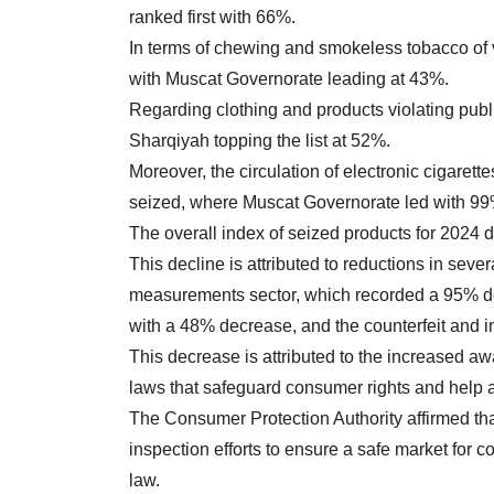
ranked first with 66%.
In terms of chewing and smokeless tobacco of 
with Muscat Governorate leading at 43%.
Regarding clothing and products violating publ
Sharqiyah topping the list at 52%.
Moreover, the circulation of electronic cigare
seized, where Muscat Governorate led with 99
The overall index of seized products for 202
This decline is attributed to reductions in seve
measurements sector, which recorded a 95% d
with a 48% decrease, and the counterfeit and i
This decrease is attributed to the increased a
laws that safeguard consumer rights and help a
The Consumer Protection Authority affirmed that 
inspection efforts to ensure a safe market for 
law.