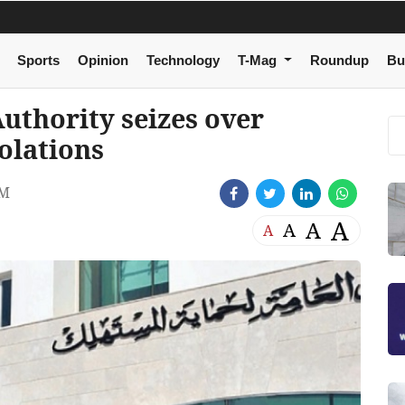
Sports
Opinion
Technology
T-Mag
Roundup
Bu
uthority seizes over
olations
PM
A
A
A
A