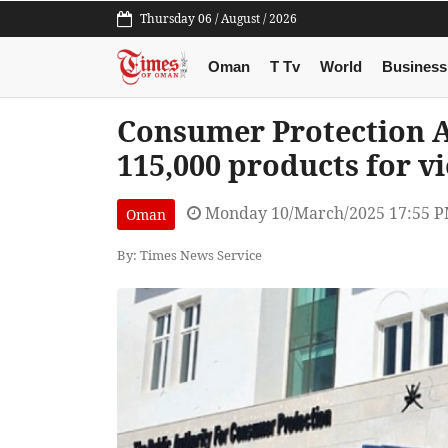
Thursday 06 / August / 2026
Oman
T Tv
World
Business
Consumer Protection A
115,000 products for vi
Monday 10/March/2025 17:55 
Oman
By: Times News Service