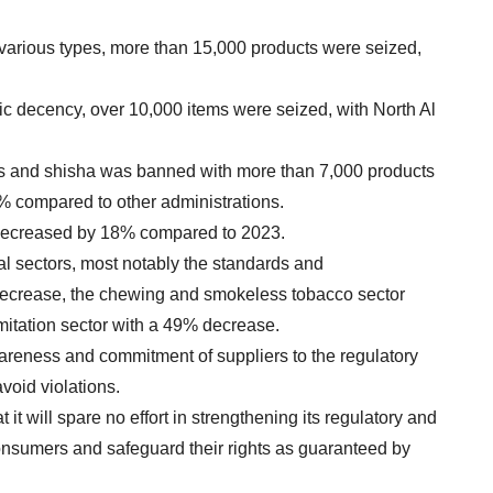
various types, more than 15,000 products were seized,
ic decency, over 10,000 items were seized, with North Al
ttes and shisha was banned with more than 7,000 products
% compared to other administrations.
4 decreased by 18% compared to 2023.
ral sectors, most notably the standards and
ecrease, the chewing and smokeless tobacco sector
mitation sector with a 49% decrease.
wareness and commitment of suppliers to the regulatory
void violations.
it will spare no effort in strengthening its regulatory and
consumers and safeguard their rights as guaranteed by