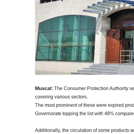
Muscat:
The Consumer Protection Authority se
covering various sectors.
The most prominent of these were expired produ
Governorate topping the list with 48% compared
Additionally, the circulation of some products