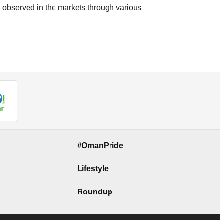
s observed in the markets through various
#OmanPride
Lifestyle
Roundup