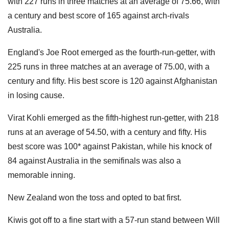
with 227 runs in three matches at an average of 75.66, with
a century and best score of 165 against arch-rivals
Australia.
England's Joe Root emerged as the fourth-run-getter, with
225 runs in three matches at an average of 75.00, with a
century and fifty. His best score is 120 against Afghanistan
in losing cause.
Virat Kohli emerged as the fifth-highest run-getter, with 218
runs at an average of 54.50, with a century and fifty. His
best score was 100* against Pakistan, while his knock of
84 against Australia in the semifinals was also a
memorable inning.
New Zealand won the toss and opted to bat first.
Kiwis got off to a fine start with a 57-run stand between Will