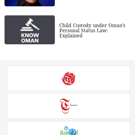
Child Custody under Oman’s
Personal Status Law:
Explained