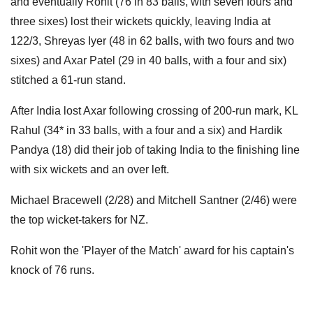
and eventually Rohit (76 in 83 balls, with seven fours and
three sixes) lost their wickets quickly, leaving India at
122/3, Shreyas Iyer (48 in 62 balls, with two fours and two
sixes) and Axar Patel (29 in 40 balls, with a four and six)
stitched a 61-run stand.
After India lost Axar following crossing of 200-run mark, KL
Rahul (34* in 33 balls, with a four and a six) and Hardik
Pandya (18) did their job of taking India to the finishing line
with six wickets and an over left.
Michael Bracewell (2/28) and Mitchell Santner (2/46) were
the top wicket-takers for NZ.
Rohit won the 'Player of the Match' award for his captain's
knock of 76 runs.