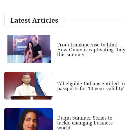
Latest Articles
From frankincense to film:
How Oman is captivating Italy
this summer
‘All eligible Indians entitled to
passports for 10-year validity’
Duqm Summer Series to
tackle changing business
world