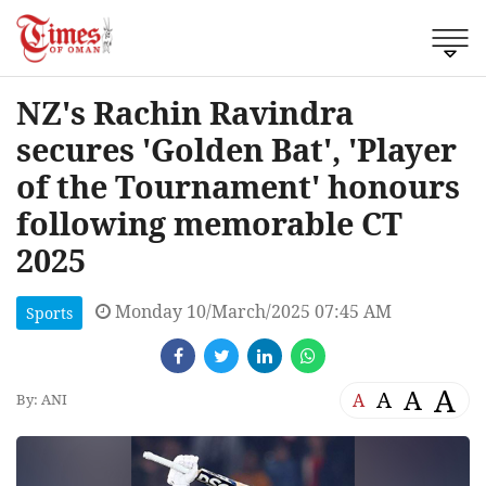
NZ's Rachin Ravindra
secures 'Golden Bat', 'Player
of the Tournament' honours
following memorable CT
2025
Monday 10/March/2025 07:45 AM
Sports
A
A
A
A
By: ANI