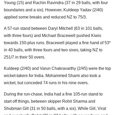
Young (15) and Rachin Ravindra (37 in 29 balls, with four
boundaries and a six). However, Kuldeep Yadav (2/40)
applied some breaks and reduced NZ to 75/3.
A 57-run stand between Daryl Mitchell (63 in 101 balls,
with three fours) and Michael Bracewell pushed Kiwis
towards 150-plus runs. Bracewell played a fine hand of 53*
in 40 balls, with three fours and two sixes, taking NZ to
251/7 in their 50 overs.
Kuldeep (2/40) and Varun Chakravarthy (2/45) were the top
wicket-takers for India. Mohammed Shami also took a
wicket, but conceded 74 runs in his nine overs.
During the run-chase, India had a fine 105-run stand to
start off things, between skipper Rohit Sharma and
Shubman Gill (31 in 50 balls, with a six). While Gill, Virat