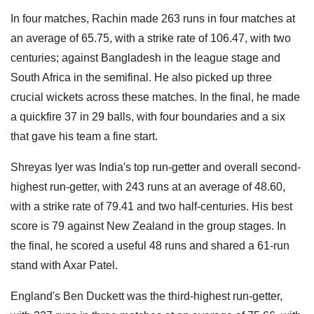
In four matches, Rachin made 263 runs in four matches at
an average of 65.75, with a strike rate of 106.47, with two
centuries; against Bangladesh in the league stage and
South Africa in the semifinal. He also picked up three
crucial wickets across these matches. In the final, he made
a quickfire 37 in 29 balls, with four boundaries and a six
that gave his team a fine start.
Shreyas Iyer was India's top run-getter and overall second-
highest run-getter, with 243 runs at an average of 48.60,
with a strike rate of 79.41 and two half-centuries. His best
score is 79 against New Zealand in the group stages. In
the final, he scored a useful 48 runs and shared a 61-run
stand with Axar Patel.
England's Ben Duckett was the third-highest run-getter,