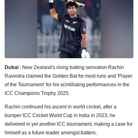
Dubai
: New Zealand's rising batting sensation Rachin
Ravindra claimed the Golden Bat for most runs and 'Player
of the Tournament' for his scintillating performances in the
ICC Champions Trophy 2025.
Rachin continued his ascent in world cricket, after a
bumper ICC Cricket World Cup in India in 2023, he
delivered in yet another ICC tournament, making a case for
himself as a future leader amongst batters.