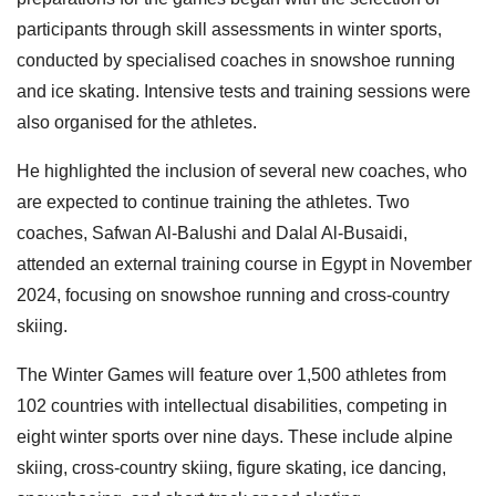
participants through skill assessments in winter sports,
conducted by specialised coaches in snowshoe running
and ice skating. Intensive tests and training sessions were
also organised for the athletes.
He highlighted the inclusion of several new coaches, who
are expected to continue training the athletes. Two
coaches, Safwan Al-Balushi and Dalal Al-Busaidi,
attended an external training course in Egypt in November
2024, focusing on snowshoe running and cross-country
skiing.
The Winter Games will feature over 1,500 athletes from
102 countries with intellectual disabilities, competing in
eight winter sports over nine days. These include alpine
skiing, cross-country skiing, figure skating, ice dancing,