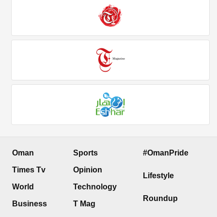
Oman
Sports
#OmanPride
Times Tv
Opinion
Lifestyle
World
Technology
Roundup
Business
T Mag