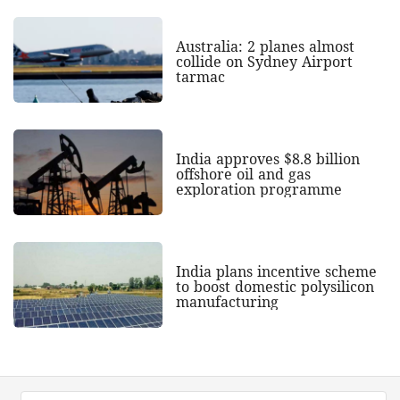
Australia: 2 planes almost
collide on Sydney Airport
tarmac
India approves $8.8 billion
offshore oil and gas
exploration programme
India plans incentive scheme
to boost domestic polysilicon
manufacturing