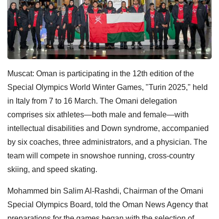
Muscat: Oman is participating in the 12th edition of the
Special Olympics World Winter Games, "Turin 2025," held
in Italy from 7 to 16 March. The Omani delegation
comprises six athletes—both male and female—with
intellectual disabilities and Down syndrome, accompanied
by six coaches, three administrators, and a physician. The
team will compete in snowshoe running, cross-country
skiing, and speed skating.
Mohammed bin Salim Al-Rashdi, Chairman of the Omani
Special Olympics Board, told the Oman News Agency that
preparations for the games began with the selection of