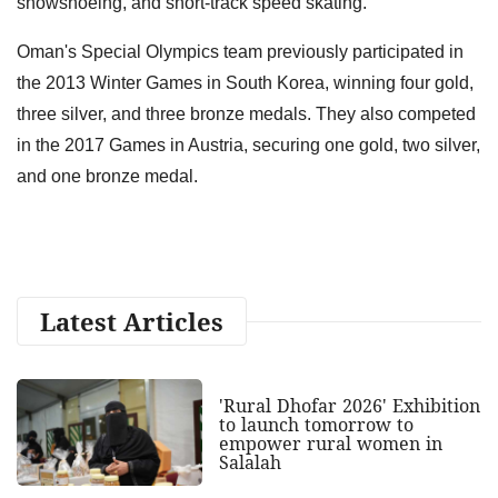
snowshoeing, and short-track speed skating.
Oman's Special Olympics team previously participated in
the 2013 Winter Games in South Korea, winning four gold,
three silver, and three bronze medals. They also competed
in the 2017 Games in Austria, securing one gold, two silver,
and one bronze medal.
Latest Articles
'Rural Dhofar 2026' Exhibition
to launch tomorrow to
empower rural women in
Salalah