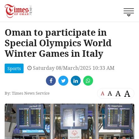
Oman to participate in
Special Olympics World
Winter Games in Italy
Saturday 08/March/2025 10:33 AM
Sports
A
A
A
A
By: Times News Service