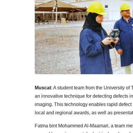
Muscat
: A student team from the University o
an innovative technique for detecting defects 
imaging. This technology enables rapid defect
local and regional awards, as well as presentat
Fatma bint Mohammed Al-Maamari, a team membe