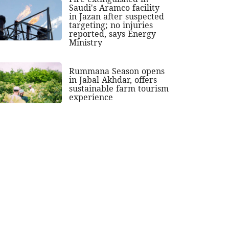
Saudi's Aramco facility
in Jazan after suspected
targeting; no injuries
reported, says Energy
Ministry
Rummana Season opens
in Jabal Akhdar, offers
sustainable farm tourism
experience