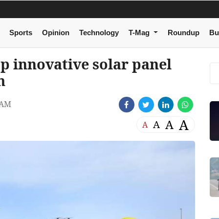
Sports
Opinion
Technology
T-Mag
Roundup
Bu
p innovative solar panel
m
 AM
A
A
A
A