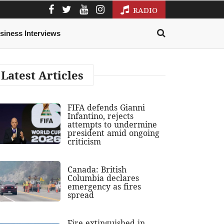
RADIO
siness Interviews
Latest Articles
FIFA defends Gianni
Infantino, rejects
attempts to undermine
president amid ongoing
criticism
Canada: British
Columbia declares
emergency as fires
spread
Fire extinguished in