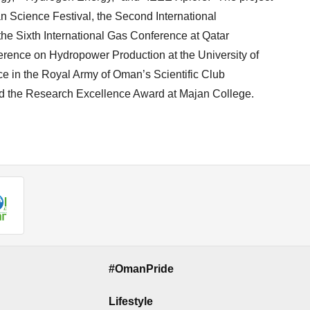
 Science Festival, the Second International
e Sixth International Gas Conference at Qatar
nference on Hydropower Production at the University of
ce in the Royal Army of Oman’s Scientific Club
ved the Research Excellence Award at Majan College.
#OmanPride
Lifestyle