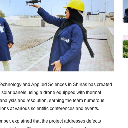
f Technology and Applied Sciences in Shinas has created
in solar panels using a drone equipped with thermal
 analysis and resolution, earning the team numerous
ions at various scientific conferences and events.
r, explained that the project addresses defects