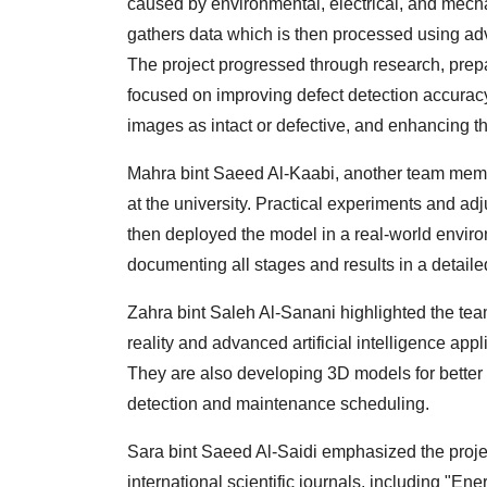
caused by environmental, electrical, and mecha
gathers data which is then processed using a
The project progressed through research, prepa
focused on improving defect detection accurac
images as intact or defective, and enhancing th
Mahra bint Saeed Al-Kaabi, another team membe
at the university. Practical experiments and a
then deployed the model in a real-world enviro
documenting all stages and results in a detailed
Zahra bint Saleh Al-Sanani highlighted the te
reality and advanced artificial intelligence app
They are also developing 3D models for better 
detection and maintenance scheduling.
Sara bint Saeed Al-Saidi emphasized the project
international scientific journals, including "E