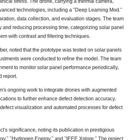
nical stress. The drone, carrying a thermal camera,
dvanced technologies, including a "Deep Learning Mod."
ration, data collection, and evaluation stages. The team
y and reducing processing time, categorizing solar panel
em with contrast and filtering techniques.
r, noted that the prototype was tested on solar panels
djustments were conducted to refine the model. The team
nment to monitor solar panel performance periodically,
 report.
am's ongoing work to integrate drones with augmented
lications to further enhance defect detection accuracy.
defect visualization and automated processes for defect
's significance, noting its publication in prestigious
nergy," "Hydrogen Energy," and "IEEE Xplore." The project