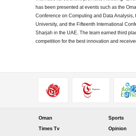
has been presented at events such as the Oman
Conference on Computing and Data Analysis, th
University, and the Fifteenth International Co
Sharjah in the UAE. The team earned third pla
competition for the best innovation and recei
Oman
Sports
Times Tv
Opinion