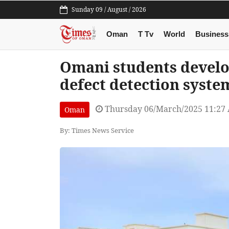
Sunday 09 / August / 2026
Oman
T Tv
World
Business
Omani students develo
defect detection syste
Thursday 06/March/2025 11:27
Oman
By: Times News Service