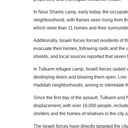
In Nour Shams camp, early today, the occupatio
neighbourhood, with flames seen rising from the
which more than 11 homes and their surroundin
Additionally, Israeli forces forced residents 
evacuate their homes, following raids and the
shields, and local sources reported that seven 
In Tulkarm refugee camp, Israeli forces raide
destroying doors and blowing them open. Live 
Hadidah neighborhoods, aiming to intimidate t
Since the first day of the assault, Tulkarm a
displacement, with over 16,000 people, includin
shelters and the homes of relatives in the city 
The Israeli forces have directly targeted the ci