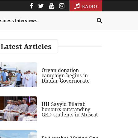
RADIO
siness Interviews
Latest Articles
Organ donation
campaign begins in
Dhofar Governorate
HH Sayyid Bilarab
honours outstanding
GED students in Muscat