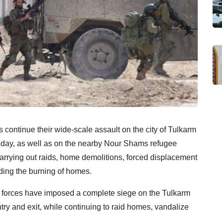
s continue their wide-scale assault on the city of Tulkarm
e day, as well as on the nearby Nour Shams refugee
arrying out raids, home demolitions, forced displacement
uding the burning of homes.
eli forces have imposed a complete siege on the Tulkarm
y and exit, while continuing to raid homes, vandalize