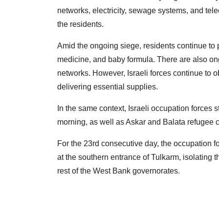
networks, electricity, sewage systems, and tele
the residents.
Amid the ongoing siege, residents continue to p
medicine, and baby formula. There are also ongoi
networks. However, Israeli forces continue to 
delivering essential supplies.
In the same context, Israeli occupation forces 
morning, as well as Askar and Balata refugee c
For the 23rd consecutive day, the occupation fo
at the southern entrance of Tulkarm, isolating t
rest of the West Bank governorates.