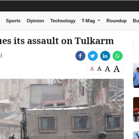
Sports
Opinion
Technology
T-Mag
Roundup
Bu
ues its assault on Tulkarm
M
A
A
A
A