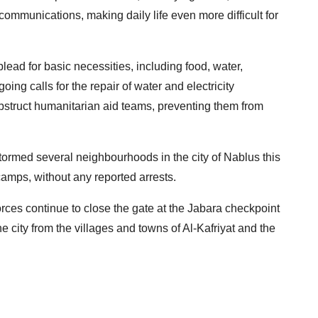
communications, making daily life even more difficult for
lead for basic necessities, including food, water,
ng calls for the repair of water and electricity
obstruct humanitarian aid teams, preventing them from
stormed several neighbourhoods in the city of Nablus this
amps, without any reported arrests.
rces continue to close the gate at the Jabara checkpoint
he city from the villages and towns of Al-Kafriyat and the