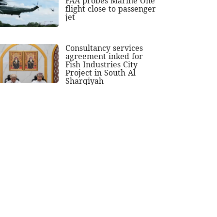
FAA probes Marine One
flight close to passenger
jet
Consultancy services
agreement inked for
Fish Industries City
Project in South Al
Sharqiyah