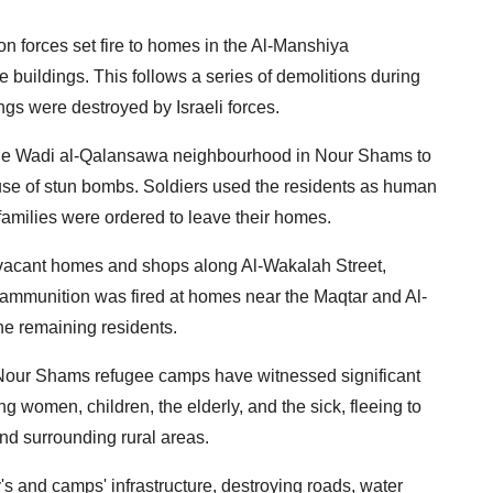
n forces set fire to homes in the Al-Manshiya
 buildings. This follows a series of demolitions during
gs were destroyed by Israeli forces.
of the Wadi al-Qalansawa neighbourhood in Nour Shams to
 use of stun bombs. Soldiers used the residents as human
families were ordered to leave their homes.
d vacant homes and shops along Al-Wakalah Street,
ammunition was fired at homes near the Maqtar and Al-
he remaining residents.
nd Nour Shams refugee camps have witnessed significant
g women, children, the elderly, and the sick, fleeing to
and surrounding rural areas.
ty's and camps' infrastructure, destroying roads, water