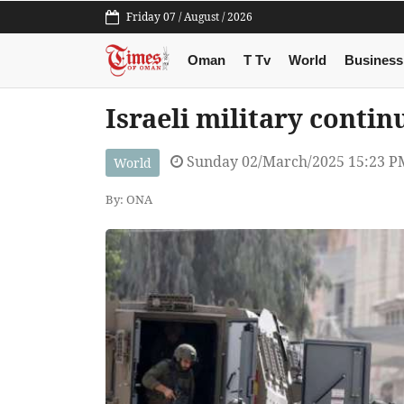
Friday 07 / August / 2026
Oman
T Tv
World
Business
Israeli military contin
Sunday 02/March/2025 15:23 P
World
By: ONA