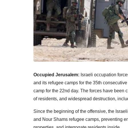
Occupied Jerusalem:
Israeli occupation force
and its refugee camps for the 35th consecutiv
camp for the 22nd day. The forces have been c
of residents, and widespread destruction, incl
Since the beginning of the offensive, the Isra
and Nour Shams refugee camps, preventing entr
properties, and interrogate residents inside.