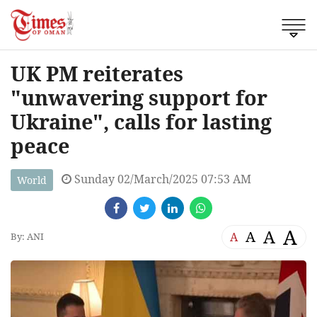
UK PM reiterates
"unwavering support for
Ukraine", calls for lasting
peace
Sunday 02/March/2025 07:53 AM
World
A
A
A
A
By: ANI