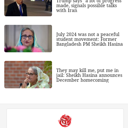
Trump says "a lot of progress"
made, signals possible talks
with Iran
July 2024 was not a peaceful
student movement: Former
Bangladesh PM Sheikh Hasina
They may kill me, put me in
jail: Sheikh Hasina announces
December homecoming