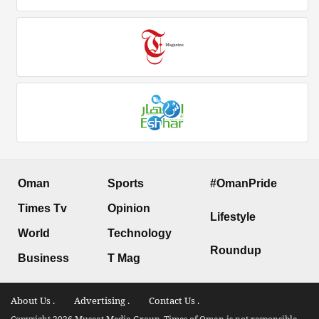
Oman
Sports
#OmanPride
Times Tv
Opinion
Lifestyle
World
Technology
Roundup
Business
T Mag
About Us .
Advertising .
Contact Us .