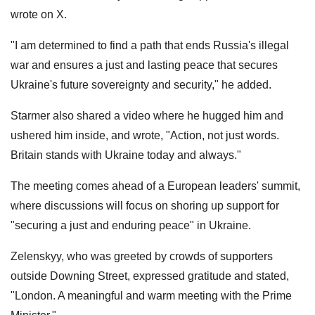
wrote on X.
"I am determined to find a path that ends Russia's illegal
war and ensures a just and lasting peace that secures
Ukraine's future sovereignty and security," he added.
Starmer also shared a video where he hugged him and
ushered him inside, and wrote, "Action, not just words.
Britain stands with Ukraine today and always."
The meeting comes ahead of a European leaders' summit,
where discussions will focus on shoring up support for
"securing a just and enduring peace" in Ukraine.
Zelenskyy, who was greeted by crowds of supporters
outside Downing Street, expressed gratitude and stated,
"London. A meaningful and warm meeting with the Prime