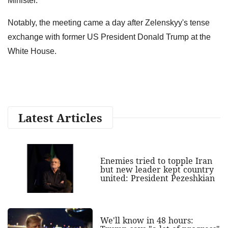
Minister."
Notably, the meeting came a day after Zelenskyy's tense
exchange with former US President Donald Trump at the
White House.
Latest Articles
Enemies tried to topple Iran
but new leader kept country
united: President Pezeshkian
We'll know in 48 hours: