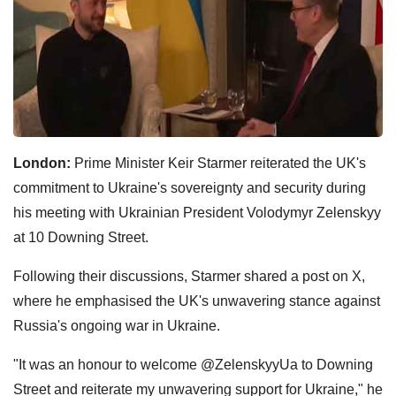
London:
Prime Minister Keir Starmer reiterated the UK's
commitment to Ukraine's sovereignty and security during
his meeting with Ukrainian President Volodymyr Zelenskyy
at 10 Downing Street.
Following their discussions, Starmer shared a post on X,
where he emphasised the UK's unwavering stance against
Russia's ongoing war in Ukraine.
"It was an honour to welcome @ZelenskyyUa to Downing
Street and reiterate my unwavering support for Ukraine," he